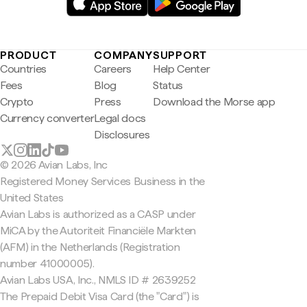
PRODUCT
COMPANY
SUPPORT
Countries
Careers
Help Center
Fees
Blog
Status
Crypto
Press
Download the Morse app
Currency converter
Legal docs
Disclosures
© 2026 Avian Labs, Inc
Registered Money Services Business in the
United States
Avian Labs is authorized as a CASP under
MiCA by the Autoriteit Financiële Markten
(AFM) in the Netherlands (Registration
number 41000005).
Avian Labs USA, Inc., NMLS ID # 2639252
The Prepaid Debit Visa Card (the "Card") is