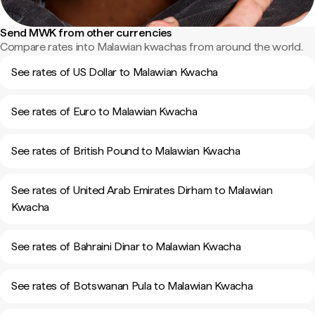
Send MWK from other currencies
Compare rates into Malawian kwachas from around the world.
See rates of US Dollar to Malawian Kwacha
See rates of Euro to Malawian Kwacha
See rates of British Pound to Malawian Kwacha
See rates of United Arab Emirates Dirham to Malawian
Kwacha
See rates of Bahraini Dinar to Malawian Kwacha
See rates of Botswanan Pula to Malawian Kwacha