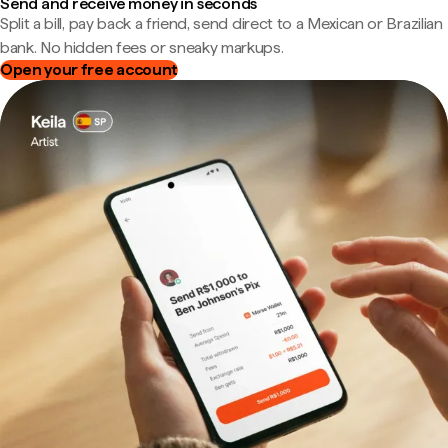
Send and receive money in seconds
Split a bill, pay back a friend, send direct to a Mexican or Brazilian
bank. No hidden fees or sneaky markups.
Open your free account