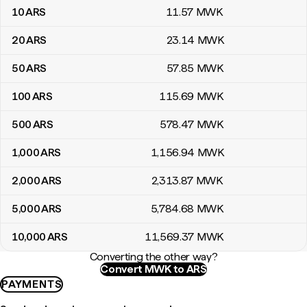
10
ARS
11
.57
MWK
20
ARS
23
.14
MWK
50
ARS
57
.85
MWK
100
ARS
115
.69
MWK
500
ARS
578
.47
MWK
1,000
ARS
1,156
.94
MWK
2,000
ARS
2,313
.87
MWK
5,000
ARS
5,784
.68
MWK
10,000
ARS
11,569
.37
MWK
Converting the other way?
Convert MWK to ARS
PAYMENTS