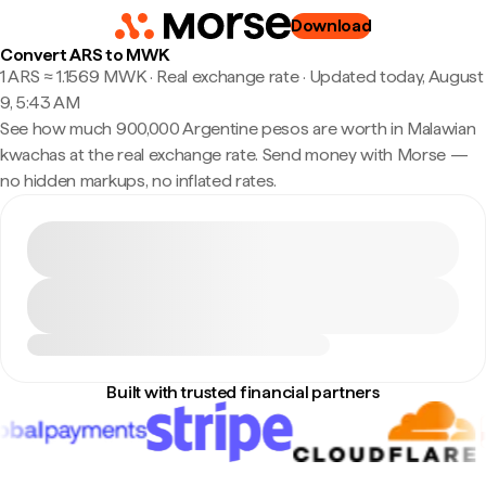
Download
Convert ARS to MWK
1 ARS ≈ 1.1569 MWK · Real exchange rate
·
Updated today, August
9, 5:43 AM
See how much 900,000 Argentine pesos are worth in Malawian
kwachas at the real exchange rate. Send money with Morse —
no hidden markups, no inflated rates.
Built with trusted financial partners