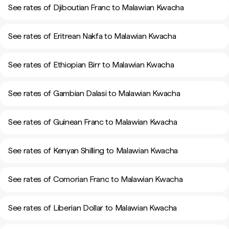
See rates of Djiboutian Franc to Malawian Kwacha
See rates of Eritrean Nakfa to Malawian Kwacha
See rates of Ethiopian Birr to Malawian Kwacha
See rates of Gambian Dalasi to Malawian Kwacha
See rates of Guinean Franc to Malawian Kwacha
See rates of Kenyan Shilling to Malawian Kwacha
See rates of Comorian Franc to Malawian Kwacha
See rates of Liberian Dollar to Malawian Kwacha