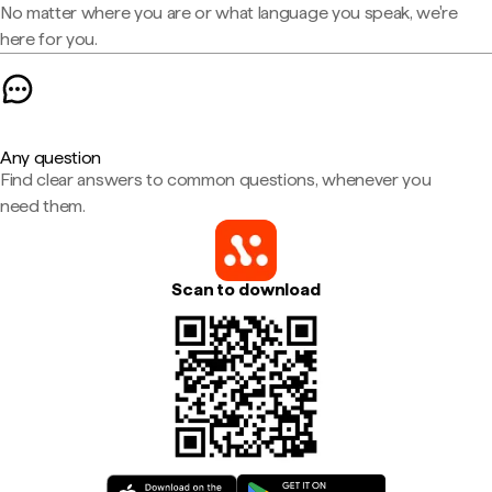
No matter where you are or what language you speak, we're
here for you.
Any question
Find clear answers to common questions, whenever you
need them.
Scan to download