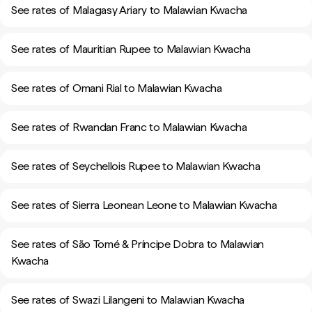
See rates of Malagasy Ariary to Malawian Kwacha
See rates of Mauritian Rupee to Malawian Kwacha
See rates of Omani Rial to Malawian Kwacha
See rates of Rwandan Franc to Malawian Kwacha
See rates of Seychellois Rupee to Malawian Kwacha
See rates of Sierra Leonean Leone to Malawian Kwacha
See rates of São Tomé & Príncipe Dobra to Malawian
Kwacha
See rates of Swazi Lilangeni to Malawian Kwacha