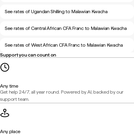
See rates of Ugandan Shilling to Malawian Kwacha
See rates of Central African CFA Franc to Malawian Kwacha
See rates of West African CFA Franc to Malawian Kwacha
Support you can count on
Any time
Get help 24/7, all year round. Powered by AI, backed by our
support team.
Any place