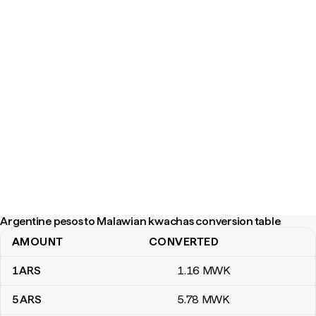
Argentine pesos to Malawian kwachas conversion table
AMOUNT
CONVERTED
Argentine pesos to Malawian kwachas conversion table
1
ARS
1
.16
MWK
5
ARS
5
.78
MWK