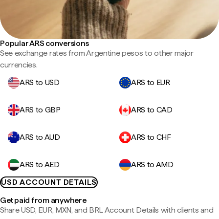
Popular ARS conversions
See exchange rates from Argentine pesos to other major
currencies.
ARS to USD
ARS to EUR
ARS to GBP
ARS to CAD
ARS to AUD
ARS to CHF
ARS to AED
ARS to AMD
USD ACCOUNT DETAILS
Get paid from anywhere
Share USD, EUR, MXN, and BRL Account Details with clients and