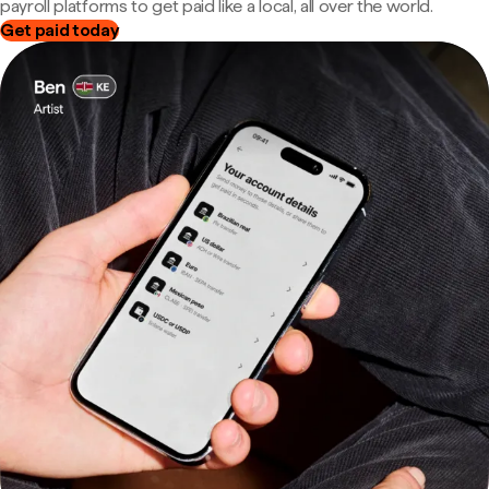
payroll platforms to get paid like a local, all over the world.
Get paid today