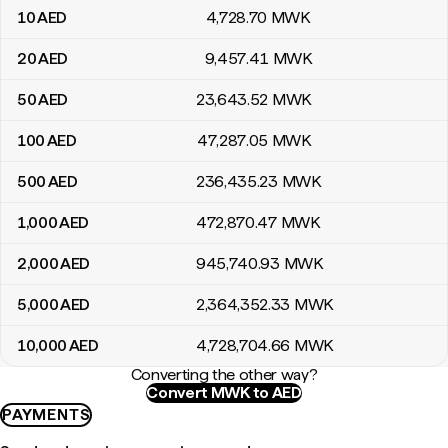
10
AED
4,728
.70
MWK
20
AED
9,457
.41
MWK
50
AED
23,643
.52
MWK
100
AED
47,287
.05
MWK
500
AED
236,435
.23
MWK
1,000
AED
472,870
.47
MWK
2,000
AED
945,740
.93
MWK
5,000
AED
2,364,352
.33
MWK
10,000
AED
4,728,704
.66
MWK
Converting the other way?
Convert MWK to AED
PAYMENTS