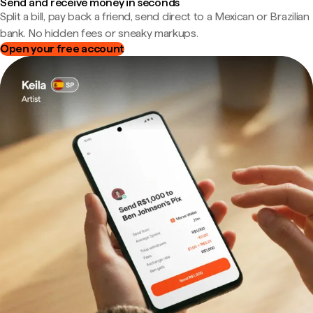
Send and receive money in seconds
Split a bill, pay back a friend, send direct to a Mexican or Brazilian
bank. No hidden fees or sneaky markups.
Open your free account