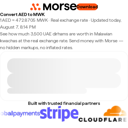
Download
Convert AED to MWK
1 AED ≈ 472.8705 MWK · Real exchange rate
·
Updated today,
August 7, 8:14 PM
See how much 3,500 UAE dirhams are worth in Malawian
kwachas at the real exchange rate. Send money with Morse —
no hidden markups, no inflated rates.
Built with trusted financial partners