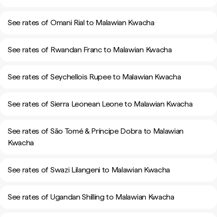
See rates of Omani Rial to Malawian Kwacha
See rates of Rwandan Franc to Malawian Kwacha
See rates of Seychellois Rupee to Malawian Kwacha
See rates of Sierra Leonean Leone to Malawian Kwacha
See rates of São Tomé & Príncipe Dobra to Malawian
Kwacha
See rates of Swazi Lilangeni to Malawian Kwacha
See rates of Ugandan Shilling to Malawian Kwacha