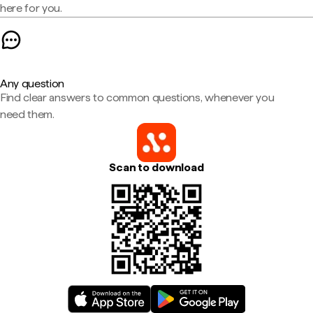
here for you.
Any question
Find clear answers to common questions, whenever you
need them.
Scan to download