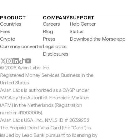
PRODUCT
COMPANY
SUPPORT
Countries
Careers
Help Center
Fees
Blog
Status
Crypto
Press
Download the Morse app
Currency converter
Legal docs
Disclosures
© 2026 Avian Labs, Inc
Registered Money Services Business in the
United States
Avian Labs is authorized as a CASP under
MiCA by the Autoriteit Financiële Markten
(AFM) in the Netherlands (Registration
number 41000005).
Avian Labs USA, Inc., NMLS ID # 2639252
The Prepaid Debit Visa Card (the "Card") is
issued by Lead Bank pursuant to licensing by