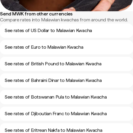
Send MWK from other currencies
Compare rates into Malawian kwachas from around the world.
See rates of US Dollar to Malawian Kwacha
See rates of Euro to Malawian Kwacha
See rates of British Pound to Malawian Kwacha
See rates of Bahraini Dinar to Malawian Kwacha
See rates of Botswanan Pula to Malawian Kwacha
See rates of Djiboutian Franc to Malawian Kwacha
See rates of Eritrean Nakfa to Malawian Kwacha