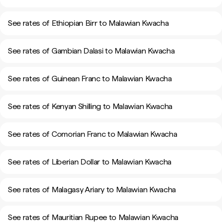
See rates of Ethiopian Birr to Malawian Kwacha
See rates of Gambian Dalasi to Malawian Kwacha
See rates of Guinean Franc to Malawian Kwacha
See rates of Kenyan Shilling to Malawian Kwacha
See rates of Comorian Franc to Malawian Kwacha
See rates of Liberian Dollar to Malawian Kwacha
See rates of Malagasy Ariary to Malawian Kwacha
See rates of Mauritian Rupee to Malawian Kwacha