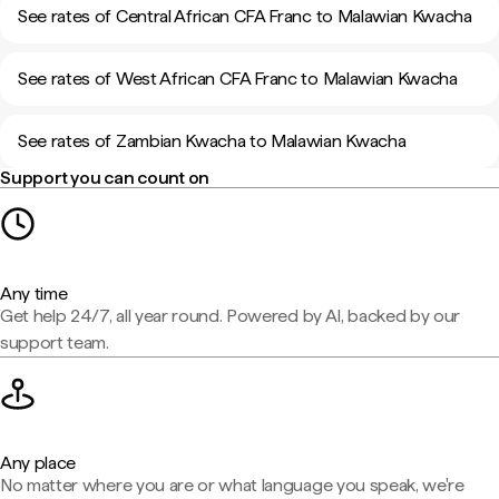
See rates of Central African CFA Franc to Malawian Kwacha
See rates of West African CFA Franc to Malawian Kwacha
See rates of Zambian Kwacha to Malawian Kwacha
Support you can count on
Any time
Get help 24/7, all year round. Powered by AI, backed by our
support team.
Any place
No matter where you are or what language you speak, we're