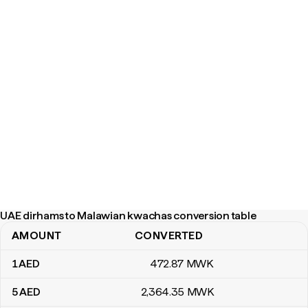
UAE dirhams to Malawian kwachas conversion table
AMOUNT
CONVERTED
UAE dirhams to Malawian kwachas conversion table
1
AED
472
.87
MWK
5
AED
2,364
.35
MWK