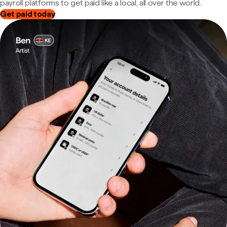
payroll platforms to get paid like a local, all over the world.
Get paid today