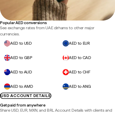
Popular AED conversions
See exchange rates from UAE dirhams to other major
currencies.
AED to USD
AED to EUR
AED to GBP
AED to CAD
AED to AUD
AED to CHF
AED to AMD
AED to ANG
USD ACCOUNT DETAILS
Get paid from anywhere
Share USD, EUR, MXN, and BRL Account Details with clients and