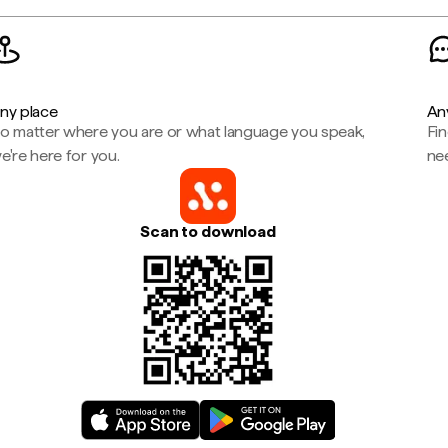
ny place
An
o matter where you are or what language you speak,
Fi
e're here for you.
ne
Scan to download