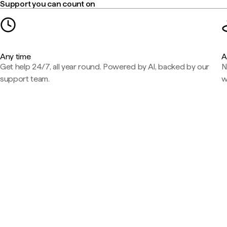
Support you can count on
Any time
A
Get help 24/7, all year round. Powered by AI, backed by our
N
support team.
w