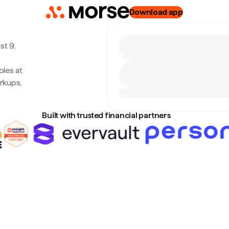
Download app
st 9,
les at
rkups,
Built with trusted financial partners