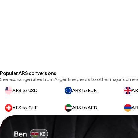
Popular ARS conversions
See exchange rates from Argentine pesos to other major currenc
ARS to USD
ARS to EUR
AR
ARS to CHF
ARS to AED
AR