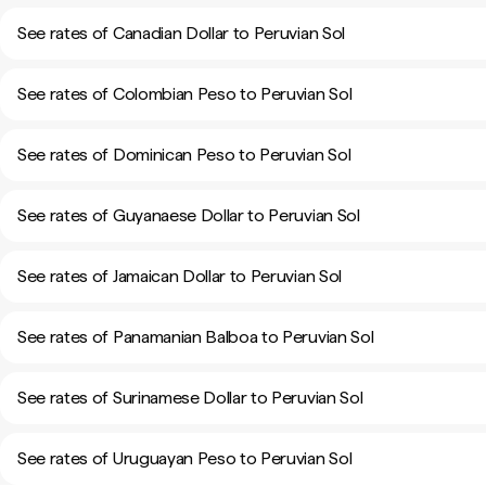
See rates of Canadian Dollar to Peruvian Sol
See rates of Colombian Peso to Peruvian Sol
See rates of Dominican Peso to Peruvian Sol
See rates of Guyanaese Dollar to Peruvian Sol
See rates of Jamaican Dollar to Peruvian Sol
See rates of Panamanian Balboa to Peruvian Sol
See rates of Surinamese Dollar to Peruvian Sol
See rates of Uruguayan Peso to Peruvian Sol