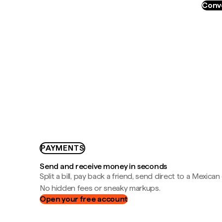
Conve
PAYMENTS
Send and receive money in seconds
Split a bill, pay back a friend, send direct to a Mexican
No hidden fees or sneaky markups.
Open your free account