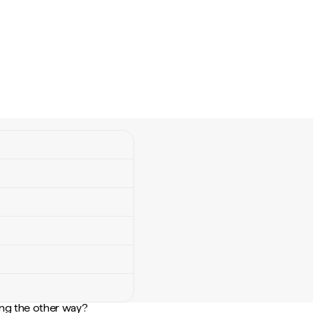
ng the other way?