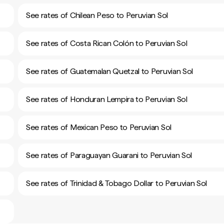
See rates of Chilean Peso to Peruvian Sol
See rates of Costa Rican Colón to Peruvian Sol
See rates of Guatemalan Quetzal to Peruvian Sol
See rates of Honduran Lempira to Peruvian Sol
See rates of Mexican Peso to Peruvian Sol
See rates of Paraguayan Guarani to Peruvian Sol
See rates of Trinidad & Tobago Dollar to Peruvian Sol