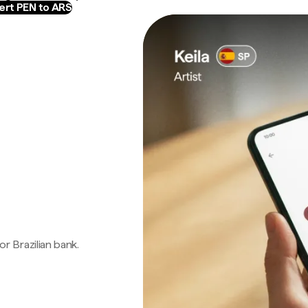
rt PEN to ARS
 or Brazilian bank.