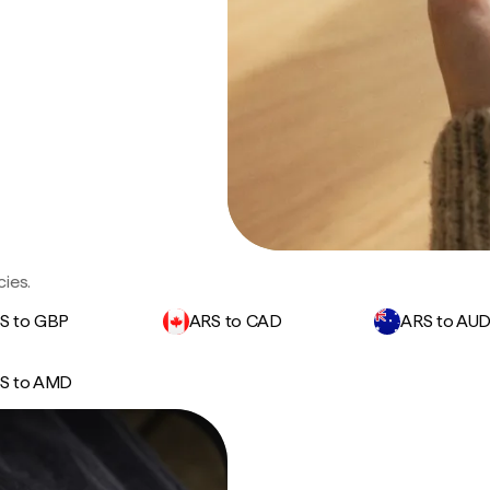
ies.
S to GBP
ARS to CAD
ARS to AU
S to AMD