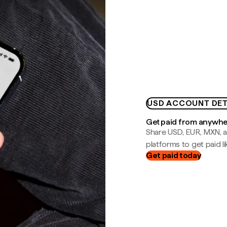
USD ACCOUNT DET
Get paid from anywh
Share USD, EUR, MXN, a
platforms to get paid lik
Get paid today