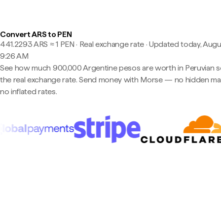
Convert ARS to PEN
441.2293 ARS ≈ 1 PEN · Real exchange rate
·
Updated today, Augu
9:26 AM
See how much 900,000 Argentine pesos are worth in Peruvian so
the real exchange rate. Send money with Morse — no hidden ma
no inflated rates.