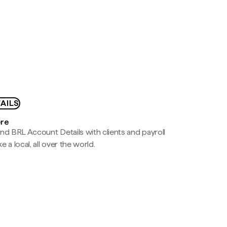
AILS
ere
nd BRL Account Details with clients and payroll
e a local, all over the world.