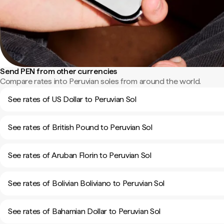
Send PEN from other currencies
Compare rates into Peruvian soles from around the world.
See rates of US Dollar to Peruvian Sol
See rates of British Pound to Peruvian Sol
See rates of Aruban Florin to Peruvian Sol
See rates of Bolivian Boliviano to Peruvian Sol
See rates of Bahamian Dollar to Peruvian Sol