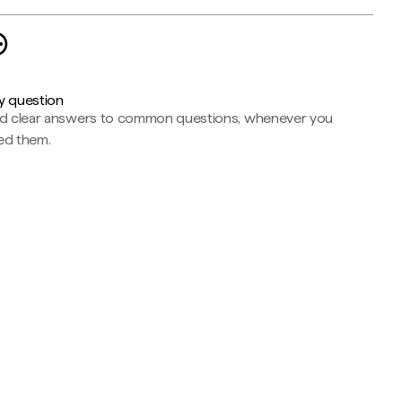
y question
nd clear answers to common questions, whenever you
ed them.