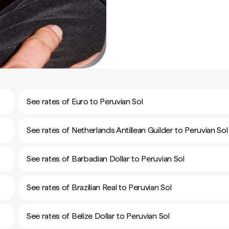
See rates of Euro to Peruvian Sol
See rates of Netherlands Antillean Guilder to Peruvian Sol
See rates of Barbadian Dollar to Peruvian Sol
See rates of Brazilian Real to Peruvian Sol
See rates of Belize Dollar to Peruvian Sol