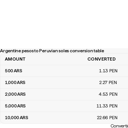
Argentine pesos to Peruvian soles conversion table
AMOUNT
CONVERTED
Argentine pesos to Peruvian soles conversion table
500
ARS
1
.13
PEN
1,000
ARS
2
.27
PEN
2,000
ARS
4
.53
PEN
5,000
ARS
11
.33
PEN
10,000
ARS
22
.66
PEN
Converti