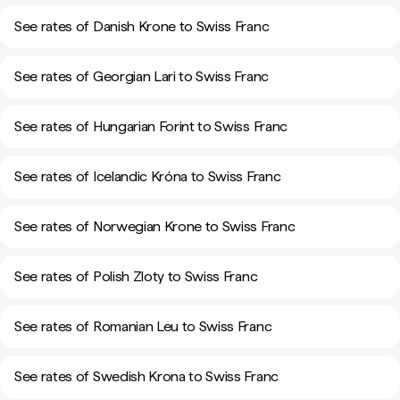
See rates of Danish Krone to Swiss Franc
See rates of Georgian Lari to Swiss Franc
See rates of Hungarian Forint to Swiss Franc
See rates of Icelandic Króna to Swiss Franc
See rates of Norwegian Krone to Swiss Franc
See rates of Polish Zloty to Swiss Franc
See rates of Romanian Leu to Swiss Franc
See rates of Swedish Krona to Swiss Franc