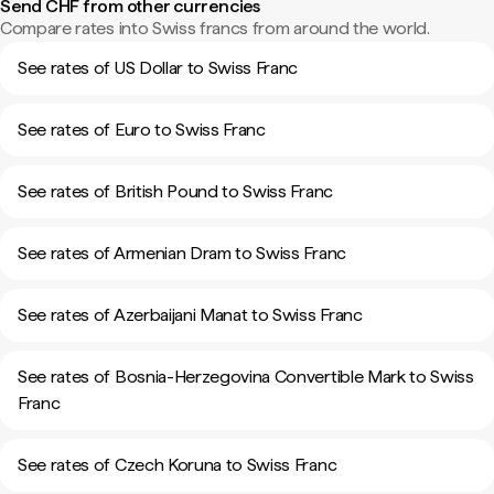
Send CHF from other currencies
Compare rates into Swiss francs from around the world.
See rates of US Dollar to Swiss Franc
See rates of Euro to Swiss Franc
See rates of British Pound to Swiss Franc
See rates of Armenian Dram to Swiss Franc
See rates of Azerbaijani Manat to Swiss Franc
See rates of Bosnia-Herzegovina Convertible Mark to Swiss
Franc
See rates of Czech Koruna to Swiss Franc