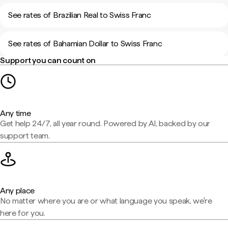
See rates of Brazilian Real to Swiss Franc
See rates of Bahamian Dollar to Swiss Franc
Support you can count on
Any time
Get help 24/7, all year round. Powered by AI, backed by our
support team.
Any place
No matter where you are or what language you speak, we're
here for you.