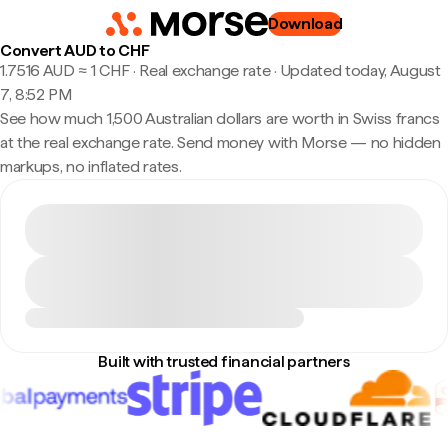
Download
Convert AUD to CHF
1.7516 AUD ≈ 1 CHF · Real exchange rate
·
Updated today, August
7, 8:52 PM
See how much 1,500 Australian dollars are worth in Swiss francs
at the real exchange rate. Send money with Morse — no hidden
markups, no inflated rates.
Built with trusted financial partners