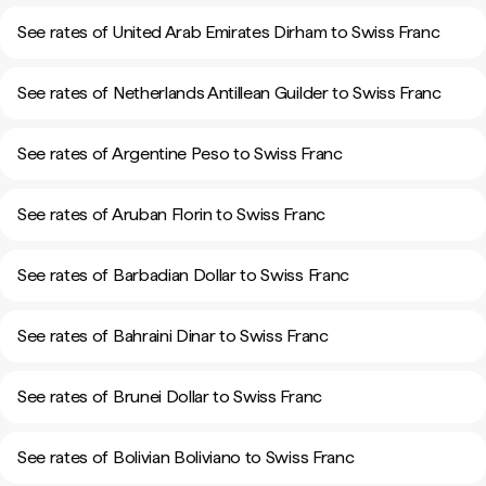
See rates of United Arab Emirates Dirham to Swiss Franc
See rates of Netherlands Antillean Guilder to Swiss Franc
See rates of Argentine Peso to Swiss Franc
See rates of Aruban Florin to Swiss Franc
See rates of Barbadian Dollar to Swiss Franc
See rates of Bahraini Dinar to Swiss Franc
See rates of Brunei Dollar to Swiss Franc
See rates of Bolivian Boliviano to Swiss Franc