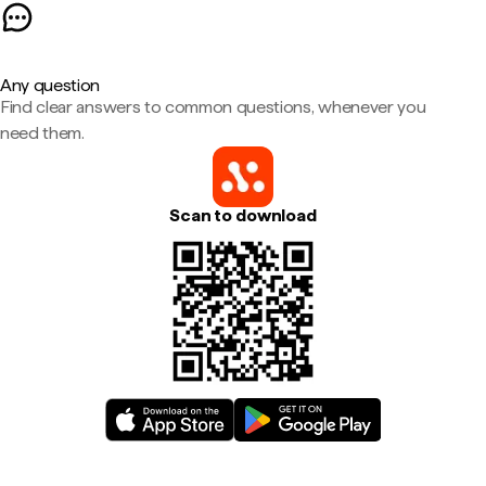
Any question
Find clear answers to common questions, whenever you
need them.
Scan to download