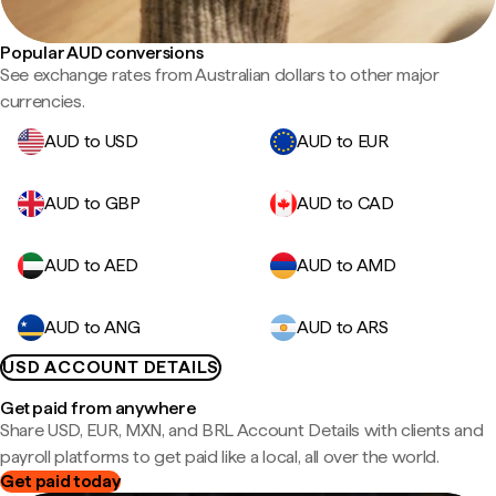
Popular AUD conversions
See exchange rates from Australian dollars to other major
currencies.
AUD to USD
AUD to EUR
AUD to GBP
AUD to CAD
AUD to AED
AUD to AMD
AUD to ANG
AUD to ARS
USD ACCOUNT DETAILS
Get paid from anywhere
Share USD, EUR, MXN, and BRL Account Details with clients and
payroll platforms to get paid like a local, all over the world.
Get paid today