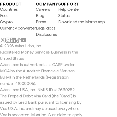
PRODUCT
COMPANY
SUPPORT
Countries
Careers
Help Center
Fees
Blog
Status
Crypto
Press
Download the Morse app
Currency converter
Legal docs
Disclosures
© 2026 Avian Labs, Inc
Registered Money Services Business in the
United States
Avian Labs is authorized as a CASP under
MiCA by the Autoriteit Financiële Markten
(AFM) in the Netherlands (Registration
number 41000005).
Avian Labs USA, Inc., NMLS ID # 2639252
The Prepaid Debit Visa Card (the "Card") is
issued by Lead Bank pursuant to licensing by
Visa U.S.A. Inc. and may be used everywhere
Visa is accepted. Must be 18 or older to apply.