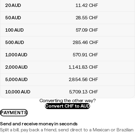
20
AUD
11
.42
CHF
50
AUD
28
.55
CHF
100
AUD
57
.09
CHF
500
AUD
285
.46
CHF
1,000
AUD
570
.91
CHF
2,000
AUD
1,141
.83
CHF
5,000
AUD
2,854
.56
CHF
10,000
AUD
5,709
.13
CHF
Converting the other way?
Convert CHF to AUD
PAYMENTS
Send and receive money in seconds
Split a bill, pay back a friend, send direct to a Mexican or Brazilian