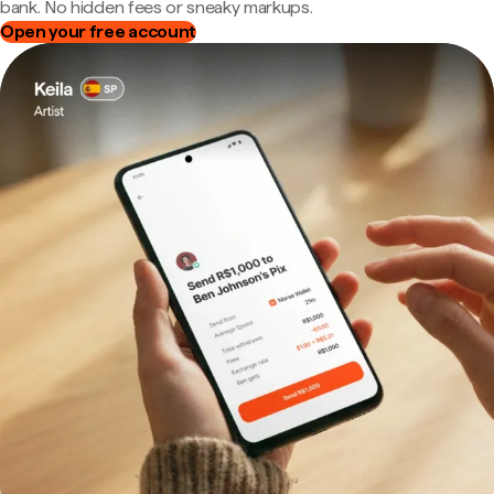
bank. No hidden fees or sneaky markups.
Open your free account