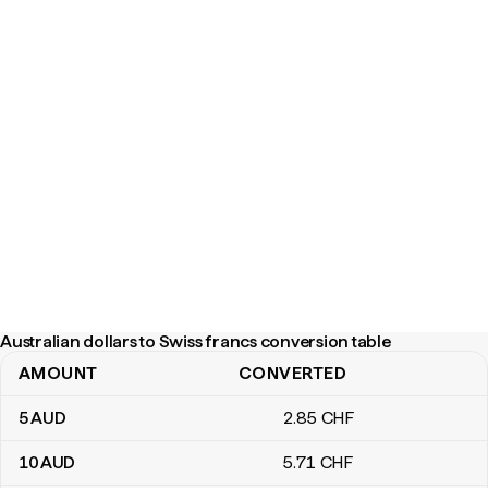
Australian dollars to Swiss francs conversion table
AMOUNT
CONVERTED
Australian dollars to Swiss francs conversion table
5
AUD
2
.85
CHF
10
AUD
5
.71
CHF