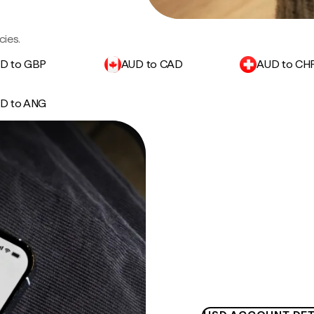
cies.
D to GBP
AUD to CAD
AUD to CH
D to ANG