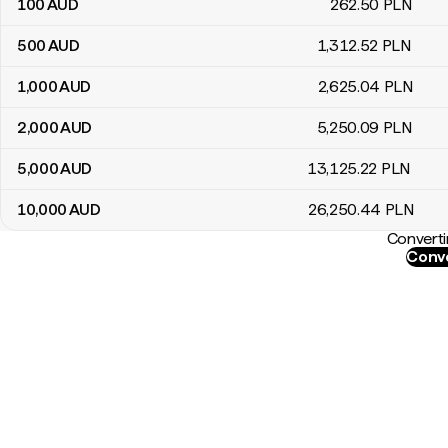
100
AUD
262
.50
PLN
500
AUD
1,312
.52
PLN
1,000
AUD
2,625
.04
PLN
2,000
AUD
5,250
.09
PLN
5,000
AUD
13,125
.22
PLN
10,000
AUD
26,250
.44
PLN
Converti
Conve