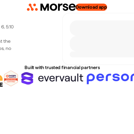
Download app
6, 5:10
at the
s, no
Built with trusted financial partners