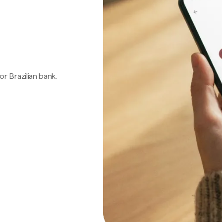
 or Brazilian bank.