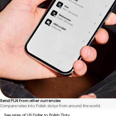
Send PLN from other currencies
Compare rates into Polish zlotys from around the world.
See rates of US Dollar to Polish Zloty