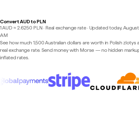
Convert AUD to PLN
1 AUD ≈ 2.6250 PLN · Real exchange rate
·
Updated today, August 
AM
See how much 1,500 Australian dollars are worth in Polish zlotys 
real exchange rate. Send money with Morse — no hidden markup
inflated rates.