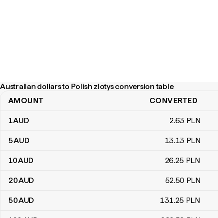
Australian dollars to Polish zlotys conversion table
AMOUNT
CONVERTED
Australian dollars to Polish zlotys conversion table
1
AUD
2
.63
PLN
5
AUD
13
.13
PLN
10
AUD
26
.25
PLN
20
AUD
52
.50
PLN
50
AUD
131
.25
PLN