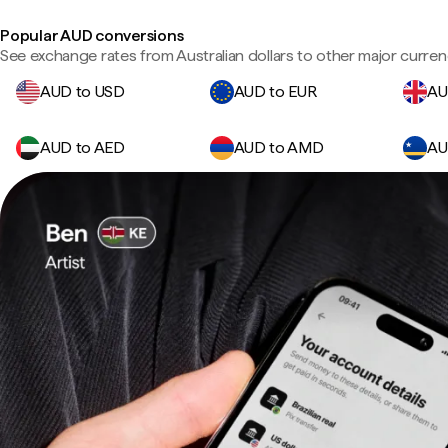
Popular AUD conversions
See exchange rates from Australian dollars to other major curren
AUD to USD
AUD to EUR
AU
AUD to AED
AUD to AMD
AU