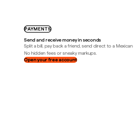
PAYMENTS
Send and receive money in seconds
Split a bill, pay back a friend, send direct to a Mexican
No hidden fees or sneaky markups.
Open your free account