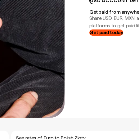
USD ACCOUNT DET
Get paid from anywh
Share USD, EUR, MXN, a
platforms to get paid lik
Get paid today
See rates of Euro to Polish Zloty