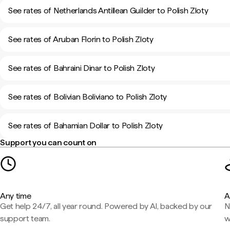
See rates of Netherlands Antillean Guilder to Polish Zloty
See rates of Aruban Florin to Polish Zloty
See rates of Bahraini Dinar to Polish Zloty
See rates of Bolivian Boliviano to Polish Zloty
See rates of Bahamian Dollar to Polish Zloty
Support you can count on
Any time
A
Get help 24/7, all year round. Powered by AI, backed by our
N
support team.
w