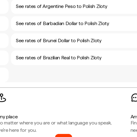
See rates of Argentine Peso to Polish Zloty
See rates of Barbadian Dollar to Polish Zloty
See rates of Brunei Dollar to Polish Zloty
See rates of Brazilian Real to Polish Zloty
ny place
An
o matter where you are or what language you speak,
Fi
e're here for you.
ne