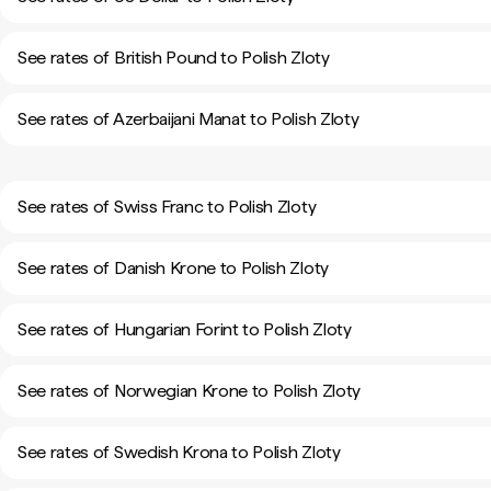
See rates of British Pound to Polish Zloty
See rates of Azerbaijani Manat to Polish Zloty
See rates of Swiss Franc to Polish Zloty
See rates of Danish Krone to Polish Zloty
See rates of Hungarian Forint to Polish Zloty
See rates of Norwegian Krone to Polish Zloty
See rates of Swedish Krona to Polish Zloty