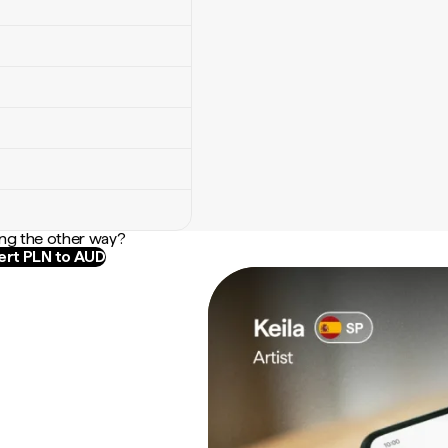
ng the other way?
rt PLN to AUD