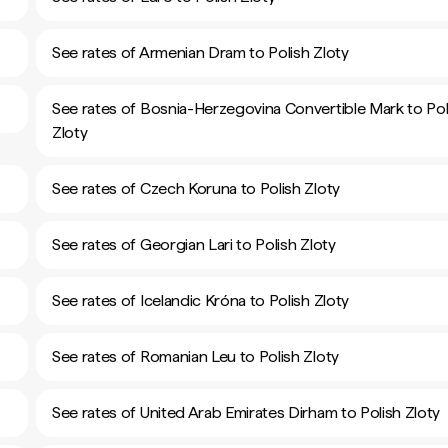
See rates of Armenian Dram to Polish Zloty
See rates of Bosnia-Herzegovina Convertible Mark to Pol
Zloty
See rates of Czech Koruna to Polish Zloty
See rates of Georgian Lari to Polish Zloty
See rates of Icelandic Króna to Polish Zloty
See rates of Romanian Leu to Polish Zloty
See rates of United Arab Emirates Dirham to Polish Zloty