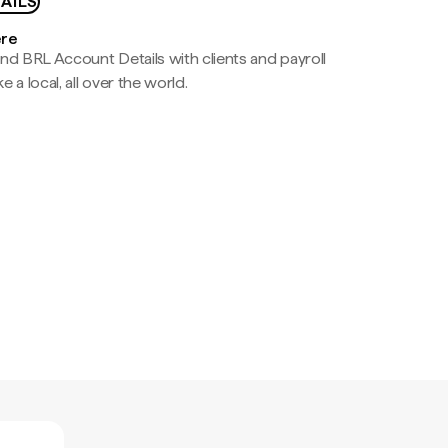
AILS
ere
nd BRL Account Details with clients and payroll
e a local, all over the world.