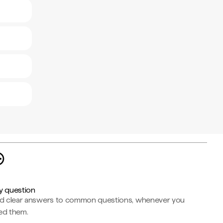
y question
nd clear answers to common questions, whenever you
ed them.