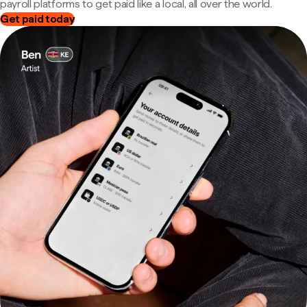
payroll platforms to get paid like a local, all over the world.
Get paid today