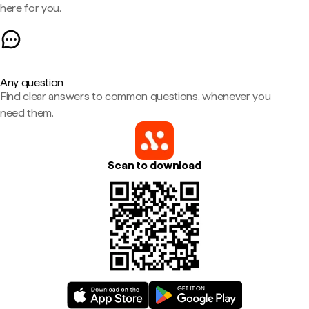
here for you.
Any question
Find clear answers to common questions, whenever you
need them.
Scan to download