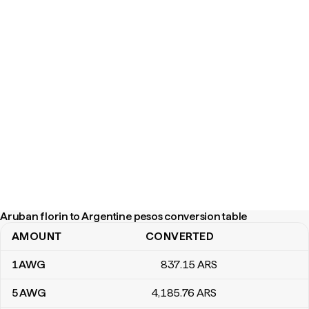
Aruban florin to Argentine pesos conversion table
AMOUNT
CONVERTED
Aruban florin to Argentine pesos conversion table
1
AWG
837
.15
ARS
5
AWG
4,185
.76
ARS