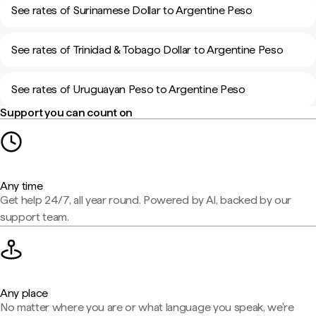
See rates of Surinamese Dollar to Argentine Peso
See rates of Trinidad & Tobago Dollar to Argentine Peso
See rates of Uruguayan Peso to Argentine Peso
Support you can count on
Any time
Get help 24/7, all year round. Powered by AI, backed by our
support team.
Any place
No matter where you are or what language you speak, we're