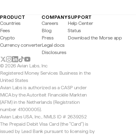
PRODUCT
COMPANY
SUPPORT
Countries
Careers
Help Center
Fees
Blog
Status
Crypto
Press
Download the Morse app
Currency converter
Legal docs
Disclosures
© 2026 Avian Labs, Inc
Registered Money Services Business in the
United States
Avian Labs is authorized as a CASP under
MiCA by the Autoriteit Financiële Markten
(AFM) in the Netherlands (Registration
number 41000005).
Avian Labs USA, Inc., NMLS ID # 2639252
The Prepaid Debit Visa Card (the "Card") is
issued by Lead Bank pursuant to licensing by