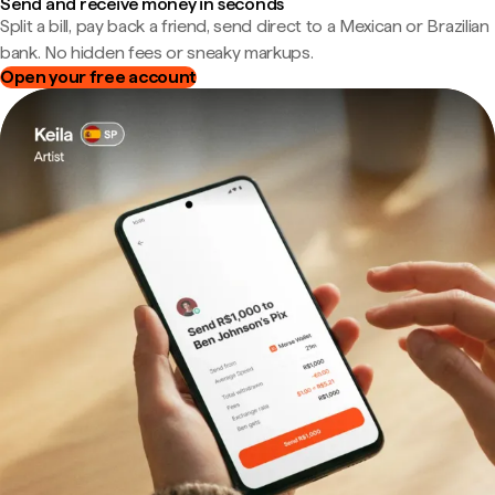
Send and receive money in seconds
Split a bill, pay back a friend, send direct to a Mexican or Brazilian
bank. No hidden fees or sneaky markups.
Open your free account