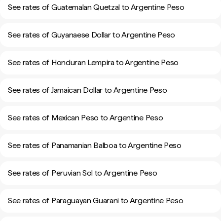
See rates of Guatemalan Quetzal to Argentine Peso
See rates of Guyanaese Dollar to Argentine Peso
See rates of Honduran Lempira to Argentine Peso
See rates of Jamaican Dollar to Argentine Peso
See rates of Mexican Peso to Argentine Peso
See rates of Panamanian Balboa to Argentine Peso
See rates of Peruvian Sol to Argentine Peso
See rates of Paraguayan Guarani to Argentine Peso