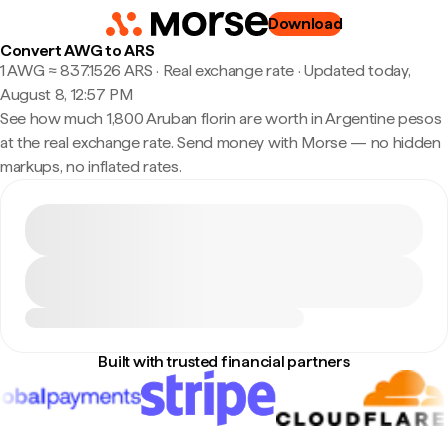
Download
Convert AWG to ARS
1 AWG ≈ 837.1526 ARS · Real exchange rate
·
Updated today,
August 8, 12:57 PM
See how much 1,800 Aruban florin are worth in Argentine pesos
at the real exchange rate. Send money with Morse — no hidden
markups, no inflated rates.
Built with trusted financial partners