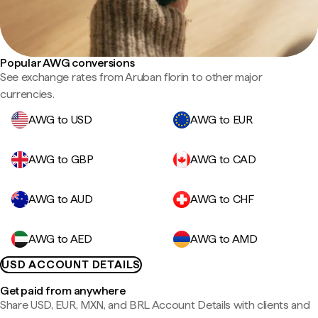
Popular AWG conversions
See exchange rates from Aruban florin to other major
currencies.
AWG to USD
AWG to EUR
AWG to GBP
AWG to CAD
AWG to AUD
AWG to CHF
AWG to AED
AWG to AMD
USD ACCOUNT DETAILS
Get paid from anywhere
Share USD, EUR, MXN, and BRL Account Details with clients and