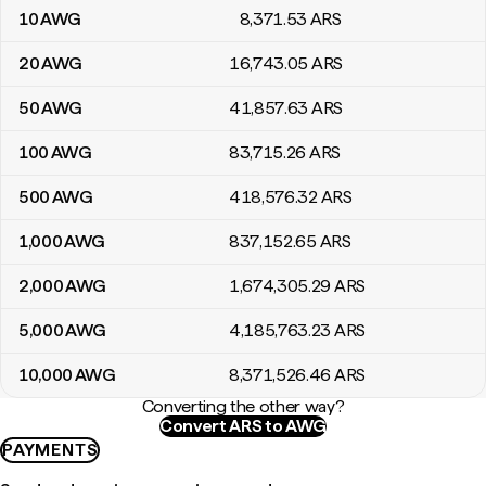
10
AWG
8,371
.53
ARS
20
AWG
16,743
.05
ARS
50
AWG
41,857
.63
ARS
100
AWG
83,715
.26
ARS
500
AWG
418,576
.32
ARS
1,000
AWG
837,152
.65
ARS
2,000
AWG
1,674,305
.29
ARS
5,000
AWG
4,185,763
.23
ARS
10,000
AWG
8,371,526
.46
ARS
Converting the other way?
Convert ARS to AWG
PAYMENTS