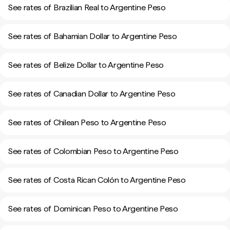
See rates of Brazilian Real to Argentine Peso
See rates of Bahamian Dollar to Argentine Peso
See rates of Belize Dollar to Argentine Peso
See rates of Canadian Dollar to Argentine Peso
See rates of Chilean Peso to Argentine Peso
See rates of Colombian Peso to Argentine Peso
See rates of Costa Rican Colón to Argentine Peso
See rates of Dominican Peso to Argentine Peso