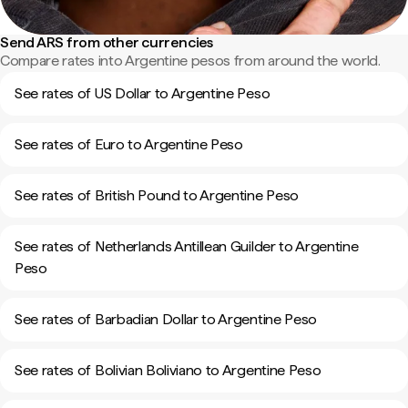
Send ARS from other currencies
Compare rates into Argentine pesos from around the world.
See rates of US Dollar to Argentine Peso
See rates of Euro to Argentine Peso
See rates of British Pound to Argentine Peso
See rates of Netherlands Antillean Guilder to Argentine
Peso
See rates of Barbadian Dollar to Argentine Peso
See rates of Bolivian Boliviano to Argentine Peso