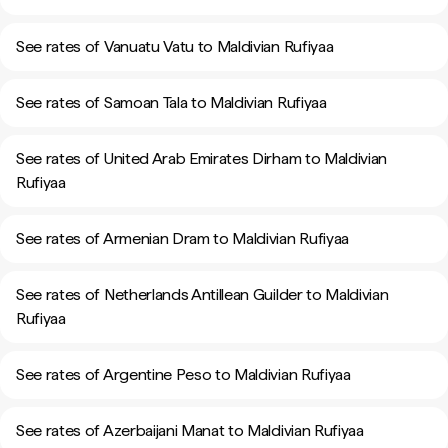
See rates of Vanuatu Vatu to Maldivian Rufiyaa
See rates of Samoan Tala to Maldivian Rufiyaa
See rates of United Arab Emirates Dirham to Maldivian
Rufiyaa
See rates of Armenian Dram to Maldivian Rufiyaa
See rates of Netherlands Antillean Guilder to Maldivian
Rufiyaa
See rates of Argentine Peso to Maldivian Rufiyaa
See rates of Azerbaijani Manat to Maldivian Rufiyaa