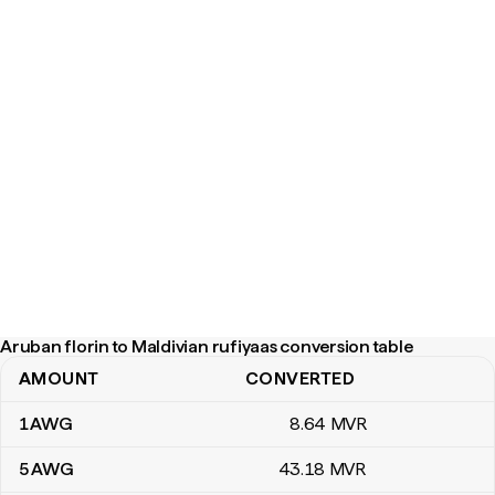
Aruban florin to Maldivian rufiyaas conversion table
AMOUNT
CONVERTED
Aruban florin to Maldivian rufiyaas conversion table
1
AWG
8
.64
MVR
5
AWG
43
.18
MVR