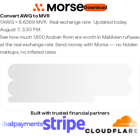
Download
Convert AWG to MVR
1 AWG ≈ 8.6369 MVR · Real exchange rate
·
Updated today,
August 7, 3:30 PM
See how much 1,800 Aruban florin are worth in Maldivian rufiyaas
at the real exchange rate. Send money with Morse — no hidden
markups, no inflated rates.
Built with trusted financial partners