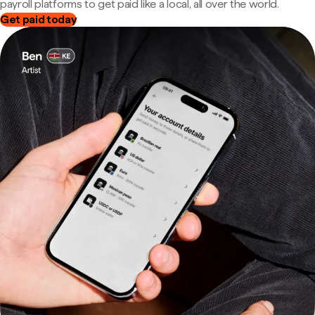
payroll platforms to get paid like a local, all over the world.
Get paid today