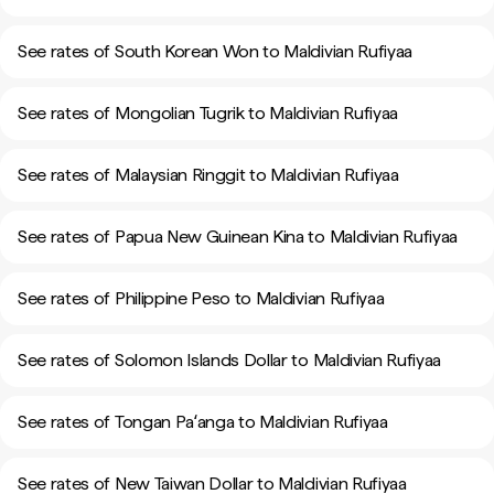
See rates of South Korean Won to Maldivian Rufiyaa
See rates of Mongolian Tugrik to Maldivian Rufiyaa
See rates of Malaysian Ringgit to Maldivian Rufiyaa
See rates of Papua New Guinean Kina to Maldivian Rufiyaa
See rates of Philippine Peso to Maldivian Rufiyaa
See rates of Solomon Islands Dollar to Maldivian Rufiyaa
See rates of Tongan Paʻanga to Maldivian Rufiyaa
See rates of New Taiwan Dollar to Maldivian Rufiyaa