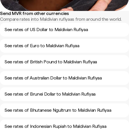
Send MVR from other currencies
Compare rates into Maldivian rufiyaas from around the world.
See rates of US Dollar to Maldivian Rufiyaa
See rates of Euro to Maldivian Rufiyaa
See rates of British Pound to Maldivian Rufiyaa
See rates of Australian Dollar to Maldivian Rufiyaa
See rates of Brunei Dollar to Maldivian Rufiyaa
See rates of Bhutanese Ngultrum to Maldivian Rufiyaa
See rates of Indonesian Rupiah to Maldivian Rufiyaa