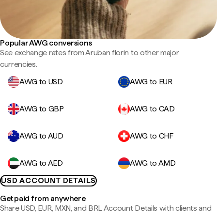
Popular AWG conversions
See exchange rates from Aruban florin to other major
currencies.
AWG to USD
AWG to EUR
AWG to GBP
AWG to CAD
AWG to AUD
AWG to CHF
AWG to AED
AWG to AMD
USD ACCOUNT DETAILS
Get paid from anywhere
Share USD, EUR, MXN, and BRL Account Details with clients and