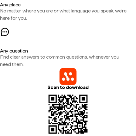
Any place
No matter where you are or what language you speak, we're
here for you.
Any question
Find clear answers to common questions, whenever you
need them.
Scan to download