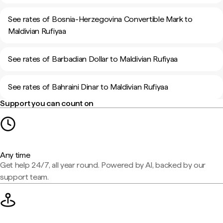
See rates of Bosnia-Herzegovina Convertible Mark to
Maldivian Rufiyaa
See rates of Barbadian Dollar to Maldivian Rufiyaa
See rates of Bahraini Dinar to Maldivian Rufiyaa
Support you can count on
Any time
Get help 24/7, all year round. Powered by AI, backed by our
support team.