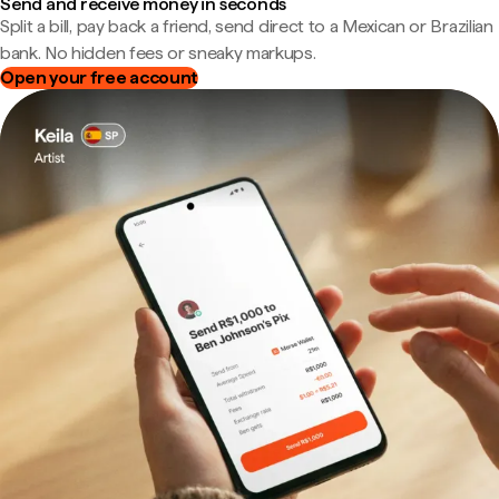
Send and receive money in seconds
Split a bill, pay back a friend, send direct to a Mexican or Brazilian
bank. No hidden fees or sneaky markups.
Open your free account