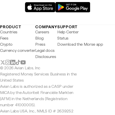
PRODUCT
COMPANY
SUPPORT
Countries
Careers
Help Center
Fees
Blog
Status
Crypto
Press
Download the Morse app
Currency converter
Legal docs
Disclosures
© 2026 Avian Labs, Inc
Registered Money Services Business in the
United States
Avian Labs is authorized as a CASP under
MiCA by the Autoriteit Financiële Markten
(AFM) in the Netherlands (Registration
number 41000005).
Avian Labs USA, Inc., NMLS ID # 2639252