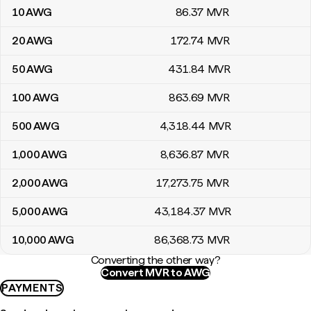
10
AWG
86
.37
MVR
20
AWG
172
.74
MVR
50
AWG
431
.84
MVR
100
AWG
863
.69
MVR
500
AWG
4,318
.44
MVR
1,000
AWG
8,636
.87
MVR
2,000
AWG
17,273
.75
MVR
5,000
AWG
43,184
.37
MVR
10,000
AWG
86,368
.73
MVR
Converting the other way?
Convert MVR to AWG
PAYMENTS