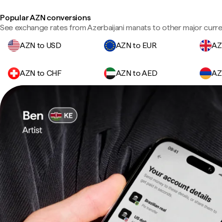
Popular AZN conversions
See exchange rates from Azerbaijani manats to other major curre
AZN to USD
AZN to EUR
AZ
AZN to CHF
AZN to AED
AZ