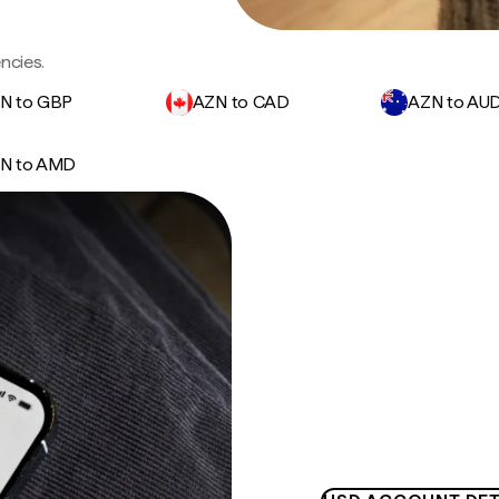
ncies.
N to GBP
AZN to CAD
AZN to AU
N to AMD