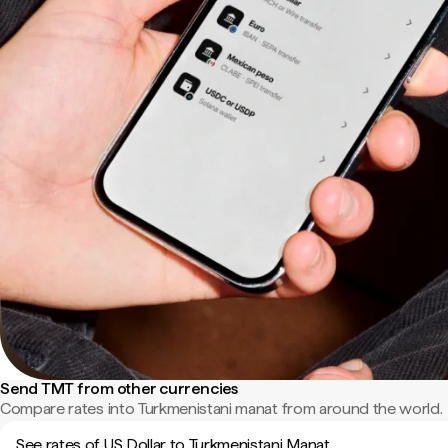
Send TMT from other currencies
Compare rates into Turkmenistani manat from around the world.
See rates of US Dollar to Turkmenistani Manat