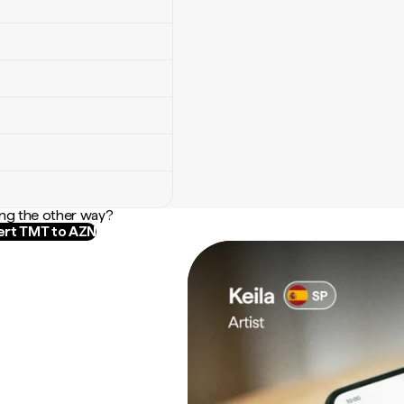
ng the other way?
rt TMT to AZN