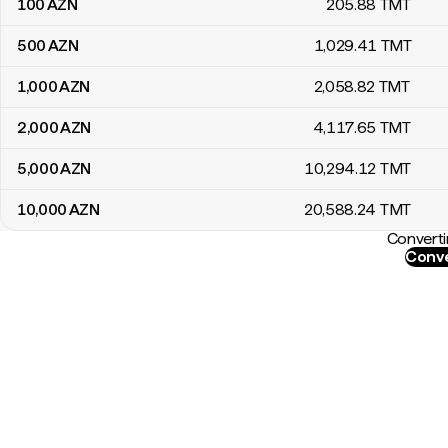
100
AZN
205
.88
TMT
500
AZN
1,029
.41
TMT
1,000
AZN
2,058
.82
TMT
2,000
AZN
4,117
.65
TMT
5,000
AZN
10,294
.12
TMT
10,000
AZN
20,588
.24
TMT
Converti
Conve