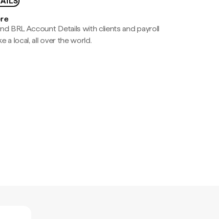
AILS
ere
nd BRL Account Details with clients and payroll
e a local, all over the world.