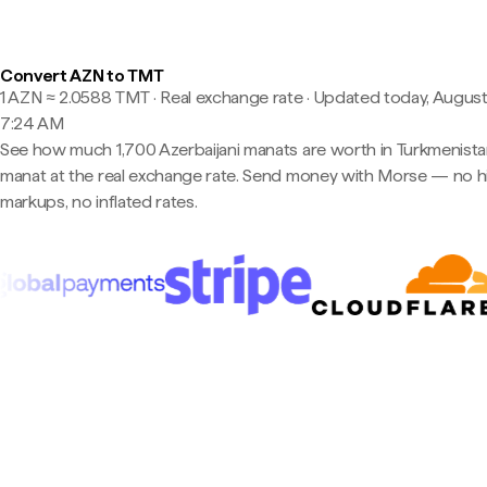
Convert AZN to TMT
1 AZN ≈ 2.0588 TMT · Real exchange rate
·
Updated today, August
7:24 AM
See how much 1,700 Azerbaijani manats are worth in Turkmenista
manat at the real exchange rate. Send money with Morse — no 
markups, no inflated rates.