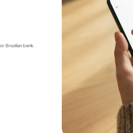
 or Brazilian bank.