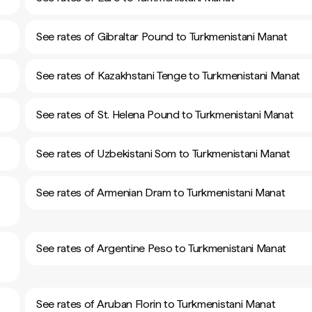
See rates of Gibraltar Pound to Turkmenistani Manat
See rates of Kazakhstani Tenge to Turkmenistani Manat
See rates of St. Helena Pound to Turkmenistani Manat
See rates of Uzbekistani Som to Turkmenistani Manat
See rates of Armenian Dram to Turkmenistani Manat
See rates of Argentine Peso to Turkmenistani Manat
See rates of Aruban Florin to Turkmenistani Manat