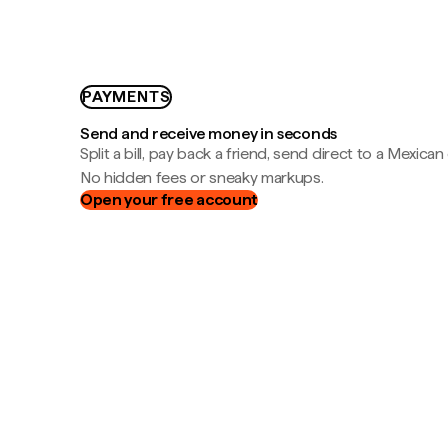
PAYMENTS
Send and receive money in seconds
Split a bill, pay back a friend, send direct to a Mexican
No hidden fees or sneaky markups.
Open your free account