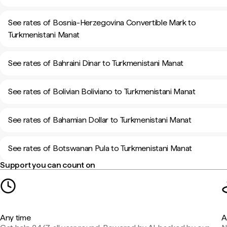
See rates of Bosnia-Herzegovina Convertible Mark to
Turkmenistani Manat
See rates of Bahraini Dinar to Turkmenistani Manat
See rates of Bolivian Boliviano to Turkmenistani Manat
See rates of Bahamian Dollar to Turkmenistani Manat
See rates of Botswanan Pula to Turkmenistani Manat
Support you can count on
Any time
A