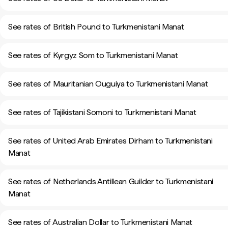
See rates of British Pound to Turkmenistani Manat
See rates of Kyrgyz Som to Turkmenistani Manat
See rates of Mauritanian Ouguiya to Turkmenistani Manat
See rates of Tajikistani Somoni to Turkmenistani Manat
See rates of United Arab Emirates Dirham to Turkmenistani
Manat
See rates of Netherlands Antillean Guilder to Turkmenistani
Manat
See rates of Australian Dollar to Turkmenistani Manat