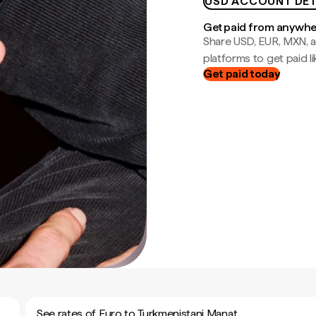
USD ACCOUNT DET
Get paid from anywh
Share USD, EUR, MXN, a
platforms to get paid lik
Get paid today
See rates of Euro to Turkmenistani Manat