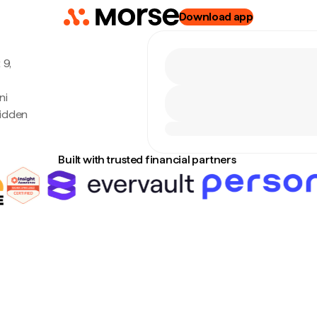
Download app
 9,
ni
hidden
Built with trusted financial partners