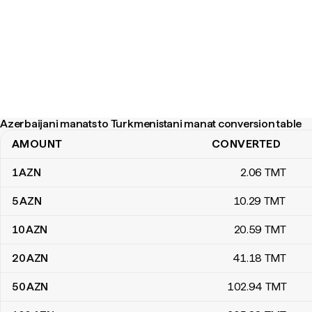
Azerbaijani manats to Turkmenistani manat conversion table
AMOUNT
CONVERTED
Azerbaijani manats to Turkmenistani manat conversion table
1
AZN
2
.06
TMT
5
AZN
10
.29
TMT
10
AZN
20
.59
TMT
20
AZN
41
.18
TMT
50
AZN
102
.94
TMT