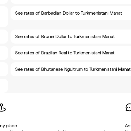
See rates of Barbadian Dollar to Turkmenistani Manat
See rates of Brunei Dollar to Turkmenistani Manat
See rates of Brazilian Real to Turkmenistani Manat
See rates of Bhutanese Ngultrum to Turkmenistani Manat
ny place
An