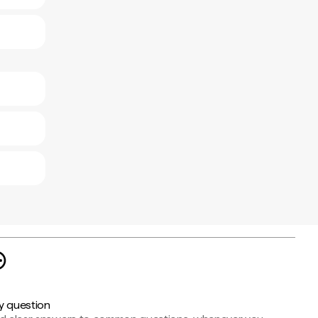
y question