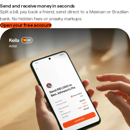
Send and receive money in seconds
Split a bill, pay back a friend, send direct to a Mexican or Brazilian
bank. No hidden fees or sneaky markups.
Open your free account