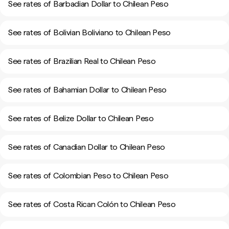
See rates of Barbadian Dollar to Chilean Peso
See rates of Bolivian Boliviano to Chilean Peso
See rates of Brazilian Real to Chilean Peso
See rates of Bahamian Dollar to Chilean Peso
See rates of Belize Dollar to Chilean Peso
See rates of Canadian Dollar to Chilean Peso
See rates of Colombian Peso to Chilean Peso
See rates of Costa Rican Colón to Chilean Peso