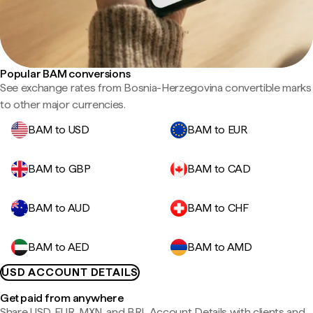
Popular BAM conversions
See exchange rates from Bosnia-Herzegovina convertible marks
to other major currencies.
BAM to USD
BAM to EUR
BAM to GBP
BAM to CAD
BAM to AUD
BAM to CHF
BAM to AED
BAM to AMD
USD ACCOUNT DETAILS
Get paid from anywhere
Share USD, EUR, MXN, and BRL Account Details with clients and