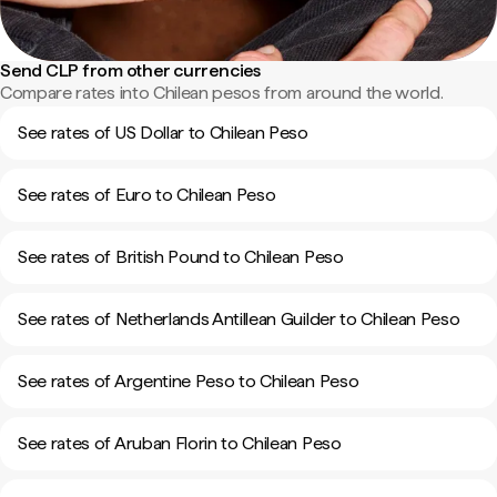
Send CLP from other currencies
Compare rates into Chilean pesos from around the world.
See rates of US Dollar to Chilean Peso
See rates of Euro to Chilean Peso
See rates of British Pound to Chilean Peso
See rates of Netherlands Antillean Guilder to Chilean Peso
See rates of Argentine Peso to Chilean Peso
See rates of Aruban Florin to Chilean Peso