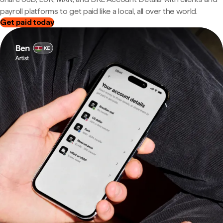
payroll platforms to get paid like a local, all over the world.
Get paid today