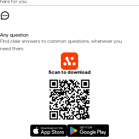
here for you.
Any question
Find clear answers to common questions, whenever you
need them.
Scan to download