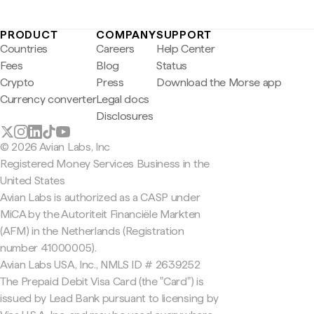
PRODUCT
COMPANY
SUPPORT
Countries
Careers
Help Center
Fees
Blog
Status
Crypto
Press
Download the Morse app
Currency converter
Legal docs
Disclosures
© 2026 Avian Labs, Inc
Registered Money Services Business in the
United States
Avian Labs is authorized as a CASP under
MiCA by the Autoriteit Financiële Markten
(AFM) in the Netherlands (Registration
number 41000005).
Avian Labs USA, Inc., NMLS ID # 2639252
The Prepaid Debit Visa Card (the "Card") is
issued by Lead Bank pursuant to licensing by