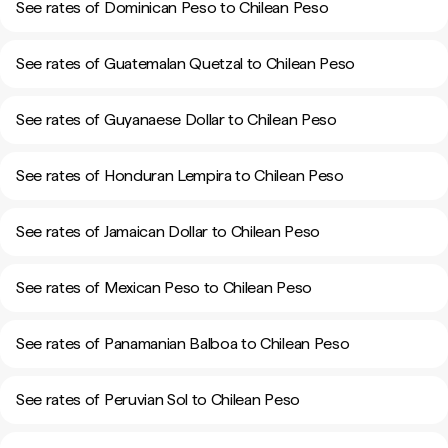
See rates of Dominican Peso to Chilean Peso
See rates of Guatemalan Quetzal to Chilean Peso
See rates of Guyanaese Dollar to Chilean Peso
See rates of Honduran Lempira to Chilean Peso
See rates of Jamaican Dollar to Chilean Peso
See rates of Mexican Peso to Chilean Peso
See rates of Panamanian Balboa to Chilean Peso
See rates of Peruvian Sol to Chilean Peso