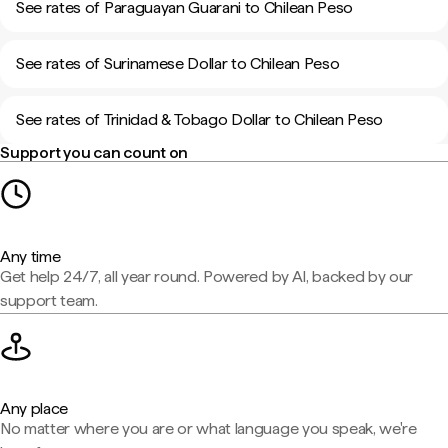
See rates of Paraguayan Guarani to Chilean Peso
See rates of Surinamese Dollar to Chilean Peso
See rates of Trinidad & Tobago Dollar to Chilean Peso
Support you can count on
Any time
Get help 24/7, all year round. Powered by AI, backed by our
support team.
Any place
No matter where you are or what language you speak, we're