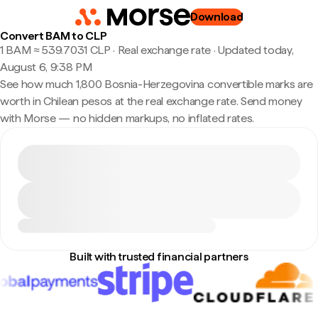
Download
Convert BAM to CLP
1 BAM ≈ 539.7031 CLP · Real exchange rate
·
Updated today,
August 6, 9:38 PM
See how much 1,800 Bosnia-Herzegovina convertible marks are
worth in Chilean pesos at the real exchange rate. Send money
with Morse — no hidden markups, no inflated rates.
Built with trusted financial partners