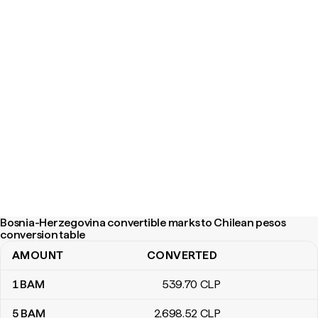
Bosnia-Herzegovina convertible marks to Chilean pesos
conversion table
AMOUNT
CONVERTED
Bosnia-Herzegovina convertible marks to Chilean pesos convers
1
BAM
539
.70
CLP
5
BAM
2,698
.52
CLP