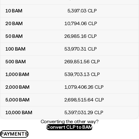
10
BAM
5,397
.03
CLP
20
BAM
10,794
.06
CLP
50
BAM
26,985
.16
CLP
100
BAM
53,970
.31
CLP
500
BAM
269,851
.56
CLP
1,000
BAM
539,703
.13
CLP
2,000
BAM
1,079,406
.26
CLP
5,000
BAM
2,698,515
.64
CLP
10,000
BAM
5,397,031
.29
CLP
Converting the other way?
Convert CLP to BAM
PAYMENTS