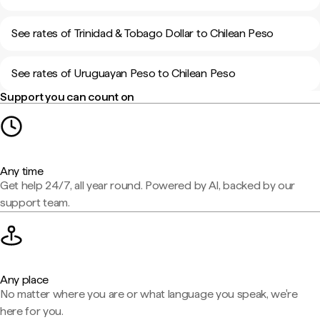
See rates of Trinidad & Tobago Dollar to Chilean Peso
See rates of Uruguayan Peso to Chilean Peso
Support you can count on
Any time
Get help 24/7, all year round. Powered by AI, backed by our
support team.
Any place
No matter where you are or what language you speak, we're
here for you.