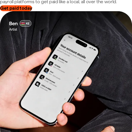
payroll platforms to get paid like a local, all over the world.
Get paid today