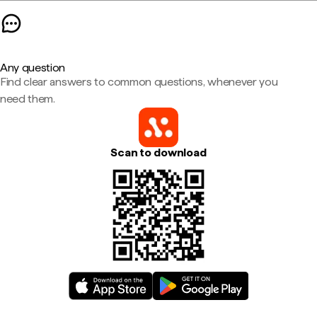
Any question
Find clear answers to common questions, whenever you
need them.
Scan to download