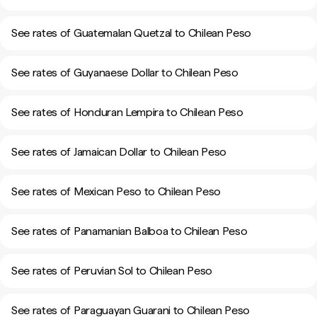
See rates of Guatemalan Quetzal to Chilean Peso
See rates of Guyanaese Dollar to Chilean Peso
See rates of Honduran Lempira to Chilean Peso
See rates of Jamaican Dollar to Chilean Peso
See rates of Mexican Peso to Chilean Peso
See rates of Panamanian Balboa to Chilean Peso
See rates of Peruvian Sol to Chilean Peso
See rates of Paraguayan Guarani to Chilean Peso