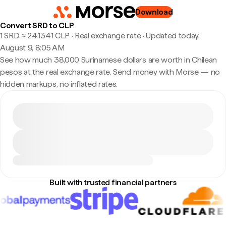
Download
Convert SRD to CLP
1 SRD ≈ 24.1341 CLP · Real exchange rate
·
Updated today,
August 9, 8:05 AM
See how much 38,000 Surinamese dollars are worth in Chilean
pesos at the real exchange rate. Send money with Morse — no
hidden markups, no inflated rates.
Built with trusted financial partners