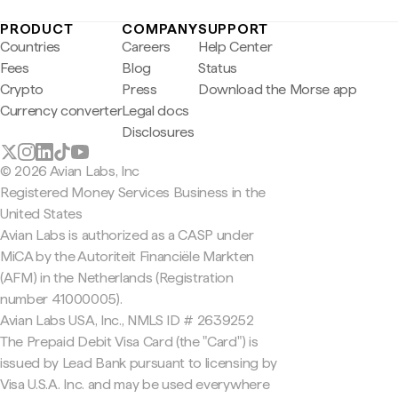
PRODUCT
COMPANY
SUPPORT
Countries
Careers
Help Center
Fees
Blog
Status
Crypto
Press
Download the Morse app
Currency converter
Legal docs
Disclosures
© 2026 Avian Labs, Inc
Registered Money Services Business in the
United States
Avian Labs is authorized as a CASP under
MiCA by the Autoriteit Financiële Markten
(AFM) in the Netherlands (Registration
number 41000005).
Avian Labs USA, Inc., NMLS ID # 2639252
The Prepaid Debit Visa Card (the "Card") is
issued by Lead Bank pursuant to licensing by
Visa U.S.A. Inc. and may be used everywhere