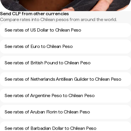
Send CLP from other currencies
Compare rates into Chilean pesos from around the world.
See rates of US Dollar to Chilean Peso
See rates of Euro to Chilean Peso
See rates of British Pound to Chilean Peso
See rates of Netherlands Antillean Guilder to Chilean Peso
See rates of Argentine Peso to Chilean Peso
See rates of Aruban Florin to Chilean Peso
See rates of Barbadian Dollar to Chilean Peso