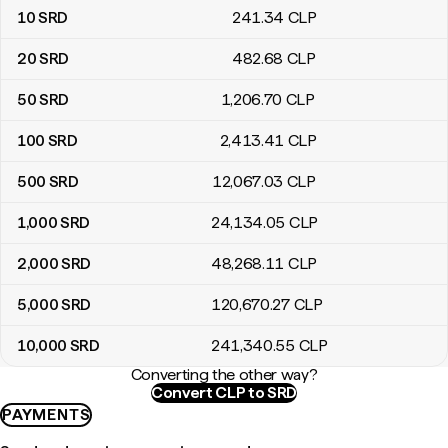
10
SRD
241
.34
CLP
20
SRD
482
.68
CLP
50
SRD
1,206
.70
CLP
100
SRD
2,413
.41
CLP
500
SRD
12,067
.03
CLP
1,000
SRD
24,134
.05
CLP
2,000
SRD
48,268
.11
CLP
5,000
SRD
120,670
.27
CLP
10,000
SRD
241,340
.55
CLP
Converting the other way?
Convert CLP to SRD
PAYMENTS