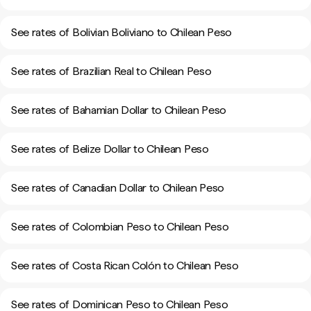
See rates of Bolivian Boliviano to Chilean Peso
See rates of Brazilian Real to Chilean Peso
See rates of Bahamian Dollar to Chilean Peso
See rates of Belize Dollar to Chilean Peso
See rates of Canadian Dollar to Chilean Peso
See rates of Colombian Peso to Chilean Peso
See rates of Costa Rican Colón to Chilean Peso
See rates of Dominican Peso to Chilean Peso