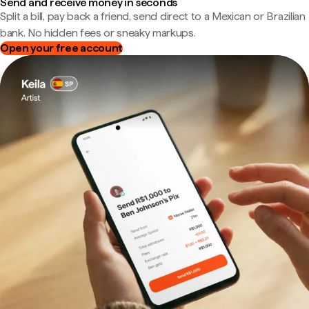
Send and receive money in seconds
Split a bill, pay back a friend, send direct to a Mexican or Brazilian
bank. No hidden fees or sneaky markups.
Open your free account