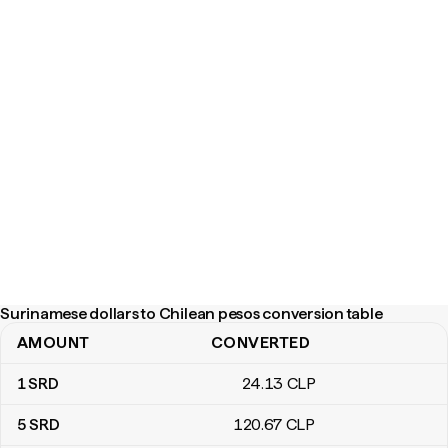
Surinamese dollars to Chilean pesos conversion table
AMOUNT
CONVERTED
Surinamese dollars to Chilean pesos conversion table
1
SRD
24
.13
CLP
5
SRD
120
.67
CLP