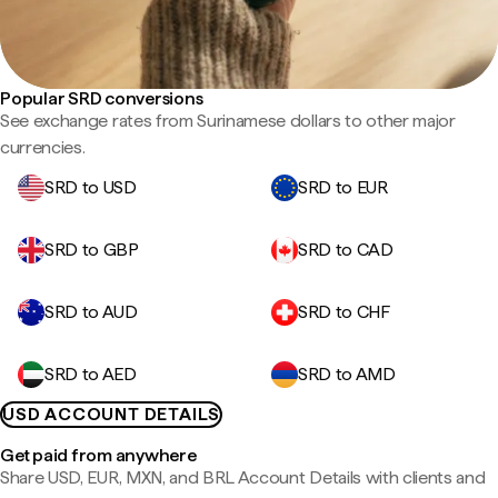
Popular SRD conversions
See exchange rates from Surinamese dollars to other major
currencies.
SRD to USD
SRD to EUR
SRD to GBP
SRD to CAD
SRD to AUD
SRD to CHF
SRD to AED
SRD to AMD
USD ACCOUNT DETAILS
Get paid from anywhere
Share USD, EUR, MXN, and BRL Account Details with clients and