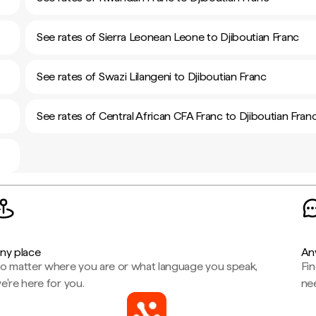
See rates of Sierra Leonean Leone to Djiboutian Franc
See rates of Swazi Lilangeni to Djiboutian Franc
See rates of Central African CFA Franc to Djiboutian Fran
ny place
An
o matter where you are or what language you speak,
Fi
e're here for you.
ne