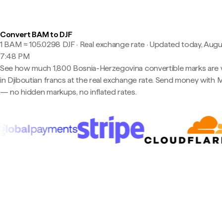
Convert BAM to DJF
1 BAM ≈ 105.0298 DJF · Real exchange rate
·
Updated today, Augu
7:48 PM
See how much 1,800 Bosnia-Herzegovina convertible marks are
in Djiboutian francs at the real exchange rate. Send money with 
— no hidden markups, no inflated rates.