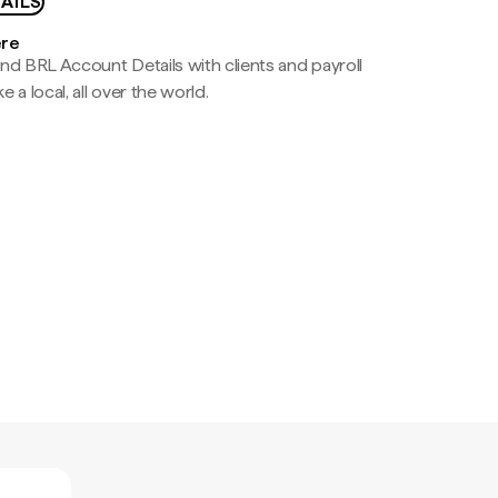
AILS
ere
nd BRL Account Details with clients and payroll
e a local, all over the world.