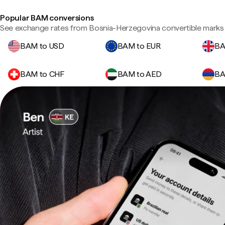
Popular BAM conversions
See exchange rates from Bosnia-Herzegovina convertible marks 
BAM to USD
BAM to EUR
BA
BAM to CHF
BAM to AED
BA