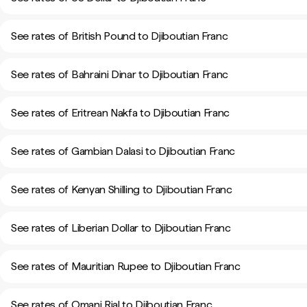
See rates of British Pound to Djiboutian Franc
See rates of Bahraini Dinar to Djiboutian Franc
See rates of Eritrean Nakfa to Djiboutian Franc
See rates of Gambian Dalasi to Djiboutian Franc
See rates of Kenyan Shilling to Djiboutian Franc
See rates of Liberian Dollar to Djiboutian Franc
See rates of Mauritian Rupee to Djiboutian Franc
See rates of Omani Rial to Djiboutian Franc