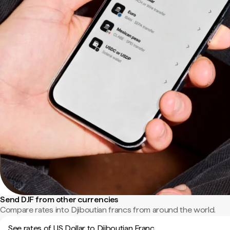
Send DJF from other currencies
Compare rates into Djiboutian francs from around the world.
See rates of US Dollar to Djiboutian Franc