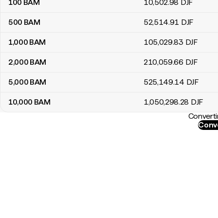
100
BAM
10,502
.98
DJF
500
BAM
52,514
.91
DJF
1,000
BAM
105,029
.83
DJF
2,000
BAM
210,059
.66
DJF
5,000
BAM
525,149
.14
DJF
10,000
BAM
1,050,298
.28
DJF
Converti
Conve