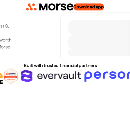
Download app
st 8,
 worth
Morse
Built with trusted financial partners