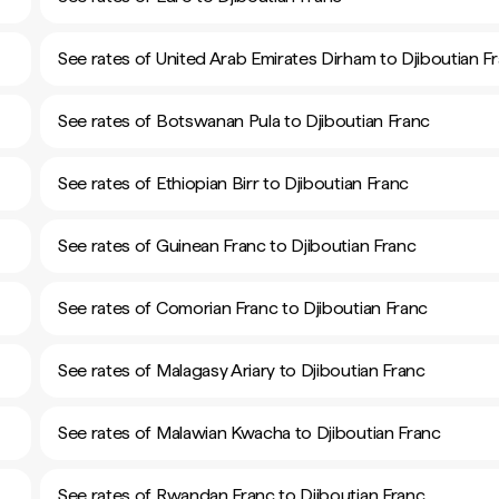
See rates of United Arab Emirates Dirham to Djiboutian F
See rates of Botswanan Pula to Djiboutian Franc
See rates of Ethiopian Birr to Djiboutian Franc
See rates of Guinean Franc to Djiboutian Franc
See rates of Comorian Franc to Djiboutian Franc
See rates of Malagasy Ariary to Djiboutian Franc
See rates of Malawian Kwacha to Djiboutian Franc
See rates of Rwandan Franc to Djiboutian Franc