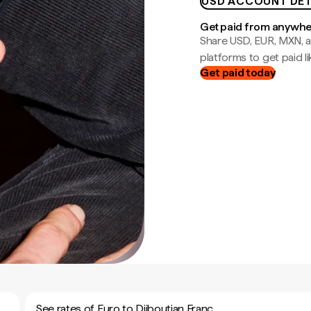
USD ACCOUNT DET
Get paid from anywh
Share USD, EUR, MXN, a
platforms to get paid lik
Get paid today
See rates of Euro to Djiboutian Franc