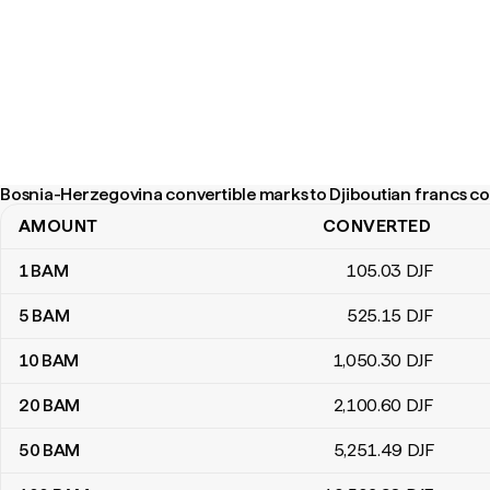
Bosnia-Herzegovina convertible marks to Djiboutian francs co
AMOUNT
CONVERTED
Bosnia-Herzegovina convertible marks to Djiboutian francs conv
1
BAM
105
.03
DJF
5
BAM
525
.15
DJF
10
BAM
1,050
.30
DJF
20
BAM
2,100
.60
DJF
50
BAM
5,251
.49
DJF