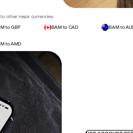
to other major currencies.
M to GBP
BAM to CAD
BAM to AU
M to AMD