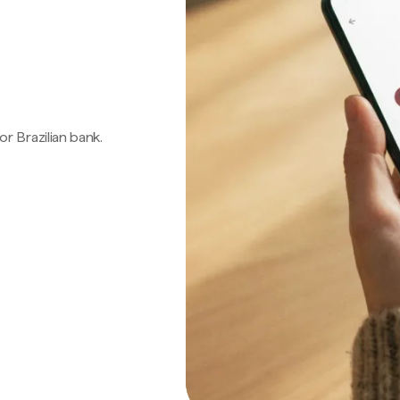
 or Brazilian bank.