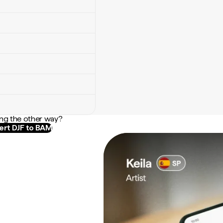
ng the other way?
rt DJF to BAM