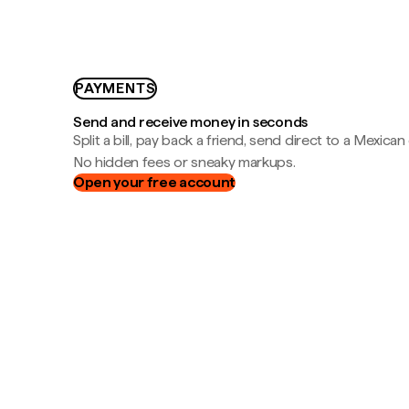
PAYMENTS
Send and receive money in seconds
Split a bill, pay back a friend, send direct to a Mexican
No hidden fees or sneaky markups.
Open your free account