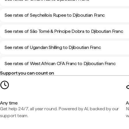
See rates of Seychellois Rupee to Djiboutian Franc
See rates of São Tomé & Príncipe Dobra to Djiboutian Franc
See rates of Ugandan Shilling to Djiboutian Franc
See rates of West African CFA Franc to Djiboutian Franc
Support you can count on
Any time
A
Get help 24/7, all year round. Powered by AI, backed by our
N
support team.
w