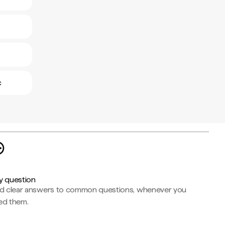
c
y question
nd clear answers to common questions, whenever you
ed them.