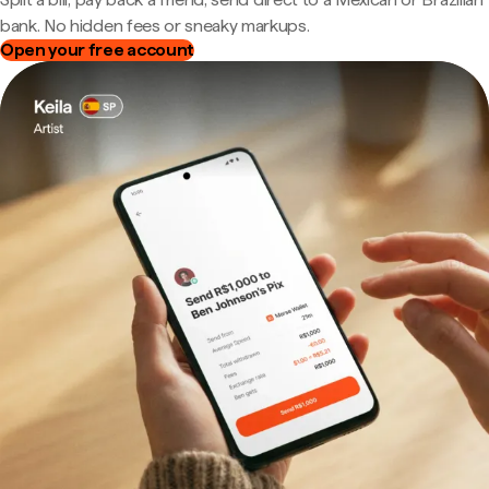
bank. No hidden fees or sneaky markups.
Open your free account