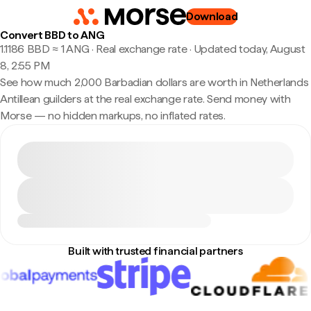
Download
Convert BBD to ANG
1.1186 BBD ≈ 1 ANG · Real exchange rate
·
Updated today, August
8, 2:55 PM
See how much 2,000 Barbadian dollars are worth in Netherlands
Antillean guilders at the real exchange rate. Send money with
Morse — no hidden markups, no inflated rates.
Built with trusted financial partners