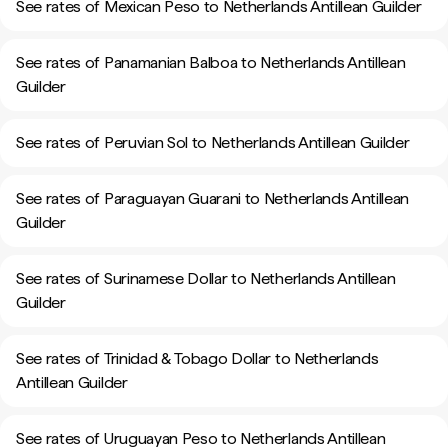
See rates of Mexican Peso to Netherlands Antillean Guilder
See rates of Panamanian Balboa to Netherlands Antillean
Guilder
See rates of Peruvian Sol to Netherlands Antillean Guilder
See rates of Paraguayan Guarani to Netherlands Antillean
Guilder
See rates of Surinamese Dollar to Netherlands Antillean
Guilder
See rates of Trinidad & Tobago Dollar to Netherlands
Antillean Guilder
See rates of Uruguayan Peso to Netherlands Antillean