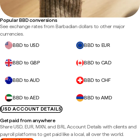
Popular BBD conversions
See exchange rates from Barbadian dollars to other major
currencies.
BBD to USD
BBD to EUR
BBD to GBP
BBD to CAD
BBD to AUD
BBD to CHF
BBD to AED
BBD to AMD
USD ACCOUNT DETAILS
Get paid from anywhere
Share USD, EUR, MXN, and BRL Account Details with clients and
payroll platforms to get paid like a local, all over the world.