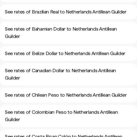
See rates of Brazilian Real to Netherlands Antillean Guilder
See rates of Bahamian Dollar to Netherlands Antillean
Guilder
See rates of Belize Dollar to Netherlands Antillean Guilder
See rates of Canadian Dollar to Netherlands Antillean
Guilder
See rates of Chilean Peso to Netherlands Antillean Guilder
See rates of Colombian Peso to Netherlands Antillean
Guilder
See rates of Costa Rican Colón to Netherlands Antillean