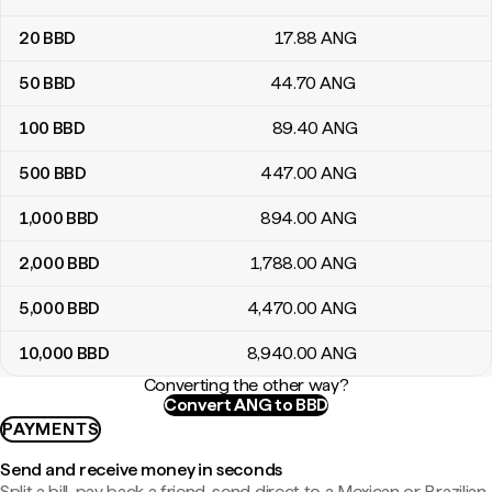
20
BBD
17
.88
ANG
50
BBD
44
.70
ANG
100
BBD
89
.40
ANG
500
BBD
447
.00
ANG
1,000
BBD
894
.00
ANG
2,000
BBD
1,788
.00
ANG
5,000
BBD
4,470
.00
ANG
10,000
BBD
8,940
.00
ANG
Converting the other way?
Convert ANG to BBD
PAYMENTS
Send and receive money in seconds
Split a bill, pay back a friend, send direct to a Mexican or Brazilian