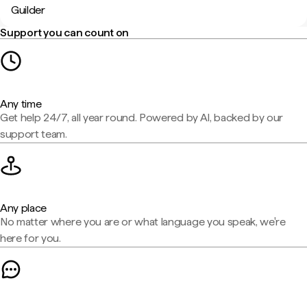
Guilder
Support you can count on
Any time
Get help 24/7, all year round. Powered by AI, backed by our
support team.
Any place
No matter where you are or what language you speak, we're
here for you.