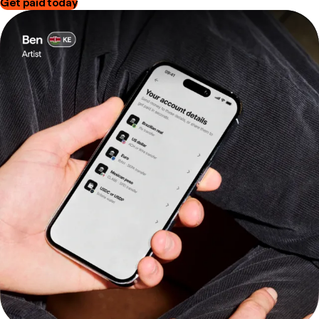
Get paid today