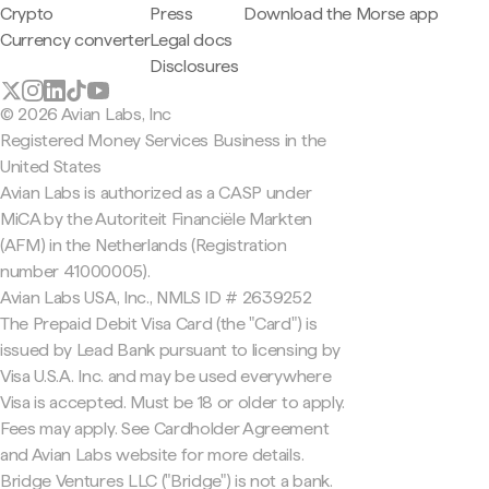
Crypto
Press
Download the Morse app
Currency converter
Legal docs
Disclosures
© 2026 Avian Labs, Inc
Registered Money Services Business in the
United States
Avian Labs is authorized as a CASP under
MiCA by the Autoriteit Financiële Markten
(AFM) in the Netherlands (Registration
number 41000005).
Avian Labs USA, Inc., NMLS ID # 2639252
The Prepaid Debit Visa Card (the "Card") is
issued by Lead Bank pursuant to licensing by
Visa U.S.A. Inc. and may be used everywhere
Visa is accepted. Must be 18 or older to apply.
Fees may apply. See Cardholder Agreement
and Avian Labs website for more details.
Bridge Ventures LLC ("Bridge") is not a bank.