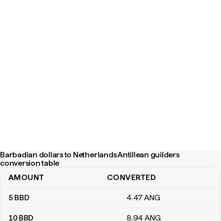
Barbadian dollars to Netherlands Antillean guilders
conversion table
AMOUNT
CONVERTED
Barbadian dollars to Netherlands Antillean guilders conversion ta
5
BBD
4
.47
ANG
10
BBD
8
.94
ANG