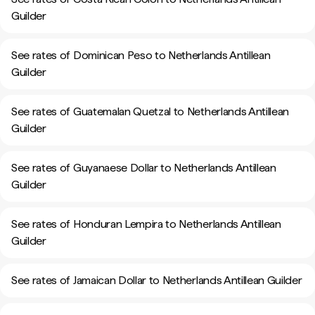
Guilder
See rates of Dominican Peso to Netherlands Antillean
Guilder
See rates of Guatemalan Quetzal to Netherlands Antillean
Guilder
See rates of Guyanaese Dollar to Netherlands Antillean
Guilder
See rates of Honduran Lempira to Netherlands Antillean
Guilder
See rates of Jamaican Dollar to Netherlands Antillean Guilder