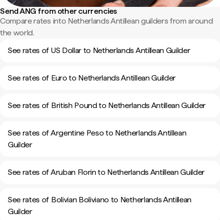
Send ANG from other currencies
Compare rates into Netherlands Antillean guilders from around
the world.
See rates of US Dollar to Netherlands Antillean Guilder
See rates of Euro to Netherlands Antillean Guilder
See rates of British Pound to Netherlands Antillean Guilder
See rates of Argentine Peso to Netherlands Antillean
Guilder
See rates of Aruban Florin to Netherlands Antillean Guilder
See rates of Bolivian Boliviano to Netherlands Antillean
Guilder