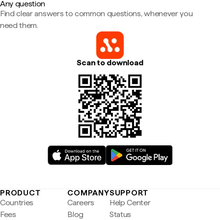
Any question
Find clear answers to common questions, whenever you
need them.
Scan to download
PRODUCT
COMPANY
SUPPORT
Countries
Careers
Help Center
Fees
Blog
Status