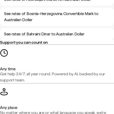
See rates of Bosnia-Herzegovina Convertible Mark to
Australian Dollar
See rates of Bahraini Dinar to Australian Dollar
Support you can count on
Any time
Get help 24/7, all year round. Powered by AI, backed by our
support team.
Any place
No matter where you are or what language you speak, we're