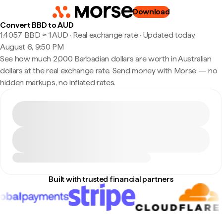
Download
Convert BBD to AUD
1.4057 BBD ≈ 1 AUD · Real exchange rate
·
Updated today,
August 6, 9:50 PM
See how much 2,000 Barbadian dollars are worth in Australian
dollars at the real exchange rate. Send money with Morse — no
hidden markups, no inflated rates.
Built with trusted financial partners