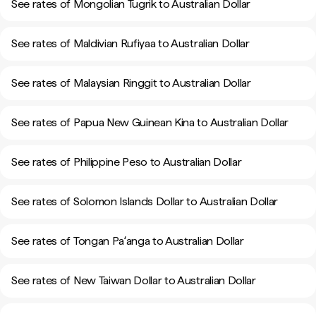
See rates of Mongolian Tugrik to Australian Dollar
See rates of Maldivian Rufiyaa to Australian Dollar
See rates of Malaysian Ringgit to Australian Dollar
See rates of Papua New Guinean Kina to Australian Dollar
See rates of Philippine Peso to Australian Dollar
See rates of Solomon Islands Dollar to Australian Dollar
See rates of Tongan Paʻanga to Australian Dollar
See rates of New Taiwan Dollar to Australian Dollar