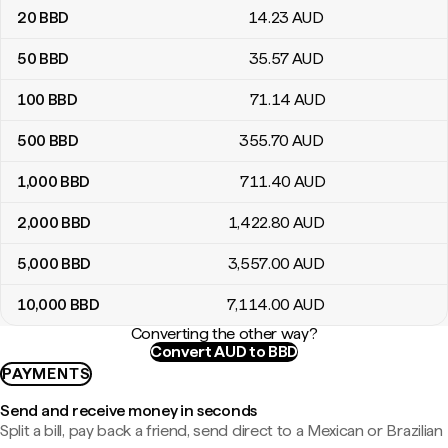
20
BBD
14
.23
AUD
50
BBD
35
.57
AUD
100
BBD
71
.14
AUD
500
BBD
355
.70
AUD
1,000
BBD
711
.40
AUD
2,000
BBD
1,422
.80
AUD
5,000
BBD
3,557
.00
AUD
10,000
BBD
7,114
.00
AUD
Converting the other way?
Convert AUD to BBD
PAYMENTS
Send and receive money in seconds
Split a bill, pay back a friend, send direct to a Mexican or Brazilian