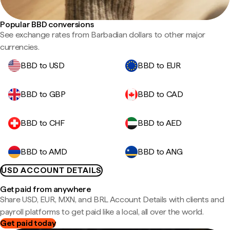
Popular BBD conversions
See exchange rates from Barbadian dollars to other major
currencies.
BBD to USD
BBD to EUR
BBD to GBP
BBD to CAD
BBD to CHF
BBD to AED
BBD to AMD
BBD to ANG
USD ACCOUNT DETAILS
Get paid from anywhere
Share USD, EUR, MXN, and BRL Account Details with clients and
payroll platforms to get paid like a local, all over the world.
Get paid today