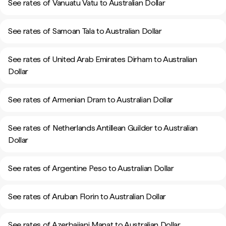
See rates of Vanuatu Vatu to Australian Dollar
See rates of Samoan Tala to Australian Dollar
See rates of United Arab Emirates Dirham to Australian
Dollar
See rates of Armenian Dram to Australian Dollar
See rates of Netherlands Antillean Guilder to Australian
Dollar
See rates of Argentine Peso to Australian Dollar
See rates of Aruban Florin to Australian Dollar
See rates of Azerbaijani Manat to Australian Dollar