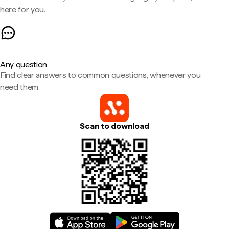
here for you.
Any question
Find clear answers to common questions, whenever you
need them.
Scan to download