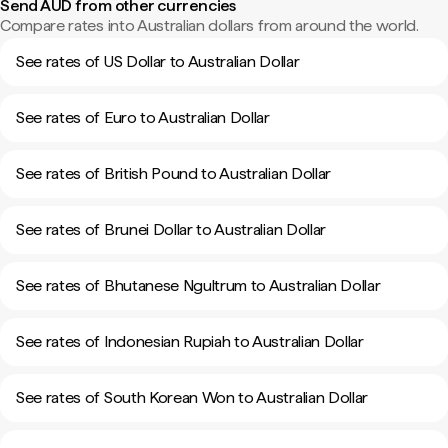
Send AUD from other currencies
Compare rates into Australian dollars from around the world.
See rates of US Dollar to Australian Dollar
See rates of Euro to Australian Dollar
See rates of British Pound to Australian Dollar
See rates of Brunei Dollar to Australian Dollar
See rates of Bhutanese Ngultrum to Australian Dollar
See rates of Indonesian Rupiah to Australian Dollar
See rates of South Korean Won to Australian Dollar