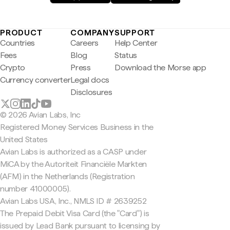
PRODUCT
COMPANY
SUPPORT
Countries
Careers
Help Center
Fees
Blog
Status
Crypto
Press
Download the Morse app
Currency converter
Legal docs
Disclosures
© 2026 Avian Labs, Inc
Registered Money Services Business in the
United States
Avian Labs is authorized as a CASP under
MiCA by the Autoriteit Financiële Markten
(AFM) in the Netherlands (Registration
number 41000005).
Avian Labs USA, Inc., NMLS ID # 2639252
The Prepaid Debit Visa Card (the "Card") is
issued by Lead Bank pursuant to licensing by