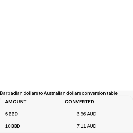
Barbadian dollars to Australian dollars conversion table
AMOUNT
CONVERTED
Barbadian dollars to Australian dollars conversion table
5
BBD
3
.56
AUD
10
BBD
7
.11
AUD