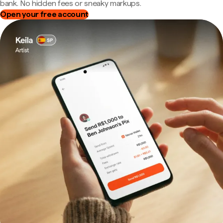
bank. No hidden fees or sneaky markups.
Open your free account