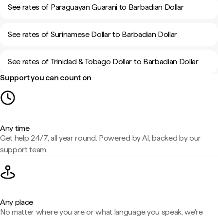
See rates of Paraguayan Guarani to Barbadian Dollar
See rates of Surinamese Dollar to Barbadian Dollar
See rates of Trinidad & Tobago Dollar to Barbadian Dollar
Support you can count on
Any time
Get help 24/7, all year round. Powered by AI, backed by our
support team.
Any place
No matter where you are or what language you speak, we're