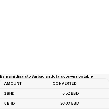
Bahraini dinars to Barbadian dollars conversion table
AMOUNT
CONVERTED
Bahraini dinars to Barbadian dollars conversion table
1
BHD
5
.32
BBD
5
BHD
26
.60
BBD