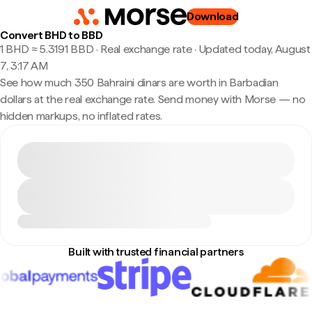
Download
Convert BHD to BBD
1 BHD ≈ 5.3191 BBD · Real exchange rate
·
Updated today, August
7, 3:17 AM
See how much 350 Bahraini dinars are worth in Barbadian
dollars at the real exchange rate. Send money with Morse — no
hidden markups, no inflated rates.
Built with trusted financial partners