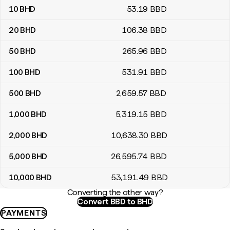
10
BHD
53
.19
BBD
20
BHD
106
.38
BBD
50
BHD
265
.96
BBD
100
BHD
531
.91
BBD
500
BHD
2,659
.57
BBD
1,000
BHD
5,319
.15
BBD
2,000
BHD
10,638
.30
BBD
5,000
BHD
26,595
.74
BBD
10,000
BHD
53,191
.49
BBD
Converting the other way?
Convert BBD to BHD
PAYMENTS