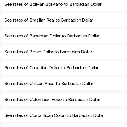
See rates of Bolivian Boliviano to Barbadian Dollar
See rates of Brazilian Real to Barbadian Dollar
See rates of Bahamian Dollar to Barbadian Dollar
See rates of Belize Dollar to Barbadian Dollar
See rates of Canadian Dollar to Barbadian Dollar
See rates of Chilean Peso to Barbadian Dollar
See rates of Colombian Peso to Barbadian Dollar
See rates of Costa Rican Colón to Barbadian Dollar