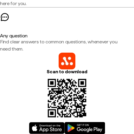
here for you.
Any question
Find clear answers to common questions, whenever you
need them.
Scan to download