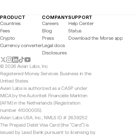
PRODUCT
COMPANY
SUPPORT
Countries
Careers
Help Center
Fees
Blog
Status
Crypto
Press
Download the Morse app
Currency converter
Legal docs
Disclosures
© 2026 Avian Labs, Inc
Registered Money Services Business in the
United States
Avian Labs is authorized as a CASP under
MiCA by the Autoriteit Financiële Markten
(AFM) in the Netherlands (Registration
number 41000005).
Avian Labs USA, Inc., NMLS ID # 2639252
The Prepaid Debit Visa Card (the "Card") is
issued by Lead Bank pursuant to licensing by