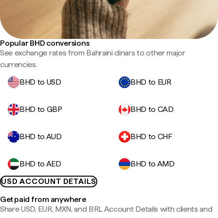
Popular BHD conversions
See exchange rates from Bahraini dinars to other major
currencies.
BHD to USD
BHD to EUR
BHD to GBP
BHD to CAD
BHD to AUD
BHD to CHF
BHD to AED
BHD to AMD
USD ACCOUNT DETAILS
Get paid from anywhere
Share USD, EUR, MXN, and BRL Account Details with clients and