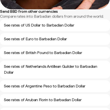
Send BBD from other currencies
Compare rates into Barbadian dollars from around the world.
See rates of US Dollar to Barbadian Dollar
See rates of Euro to Barbadian Dollar
See rates of British Pound to Barbadian Dollar
See rates of Netherlands Antillean Guilder to Barbadian
Dollar
See rates of Argentine Peso to Barbadian Dollar
See rates of Aruban Florin to Barbadian Dollar