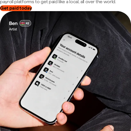
payroll platforms to get paid like a local, all over the world.
Get paid today