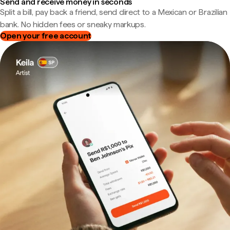
Send and receive money in seconds
Split a bill, pay back a friend, send direct to a Mexican or Brazilian
bank. No hidden fees or sneaky markups.
Open your free account