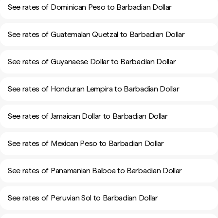
See rates of Dominican Peso to Barbadian Dollar
See rates of Guatemalan Quetzal to Barbadian Dollar
See rates of Guyanaese Dollar to Barbadian Dollar
See rates of Honduran Lempira to Barbadian Dollar
See rates of Jamaican Dollar to Barbadian Dollar
See rates of Mexican Peso to Barbadian Dollar
See rates of Panamanian Balboa to Barbadian Dollar
See rates of Peruvian Sol to Barbadian Dollar