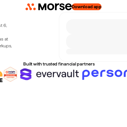
Download app
t 6,
s at
rkups,
Built with trusted financial partners