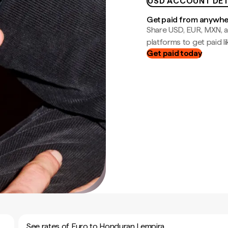
USD ACCOUNT DET
Get paid from anywh
Share USD, EUR, MXN, a
platforms to get paid lik
Get paid today
See rates of Euro to Honduran Lempira