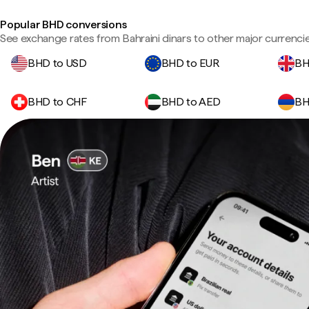
Popular BHD conversions
See exchange rates from Bahraini dinars to other major currencie
BHD to USD
BHD to EUR
BH
BHD to CHF
BHD to AED
BH