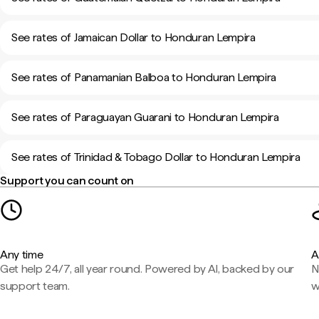
See rates of Jamaican Dollar to Honduran Lempira
See rates of Panamanian Balboa to Honduran Lempira
See rates of Paraguayan Guarani to Honduran Lempira
See rates of Trinidad & Tobago Dollar to Honduran Lempira
Support you can count on
Any time
A
Get help 24/7, all year round. Powered by AI, backed by our
N
support team.
w