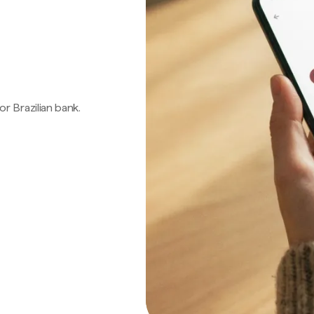
 or Brazilian bank.