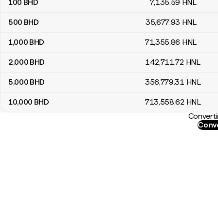
100
BHD
7,135
.59
HNL
500
BHD
35,677
.93
HNL
1,000
BHD
71,355
.86
HNL
2,000
BHD
142,711
.72
HNL
5,000
BHD
356,779
.31
HNL
10,000
BHD
713,558
.62
HNL
Converti
Conve