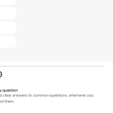
y question
nd clear answers to common questions, whenever you
ed them.