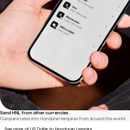
Send HNL from other currencies
Compare rates into Honduran lempiras from around the world.
See rates of US Dollar to Honduran Lempira