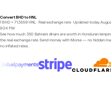
Convert BHD to HNL
1 BHD ≈ 71.3559 HNL · Real exchange rate
·
Updated today, Augus
9:24 PM
See how much 350 Bahraini dinars are worth in Honduran lempira
the real exchange rate. Send money with Morse — no hidden ma
no inflated rates.