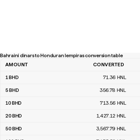
Bahraini dinars to Honduran lempiras conversion table
AMOUNT
CONVERTED
Bahraini dinars to Honduran lempiras conversion table
1
BHD
71
.36
HNL
5
BHD
356
.78
HNL
10
BHD
713
.56
HNL
20
BHD
1,427
.12
HNL
50
BHD
3,567
.79
HNL