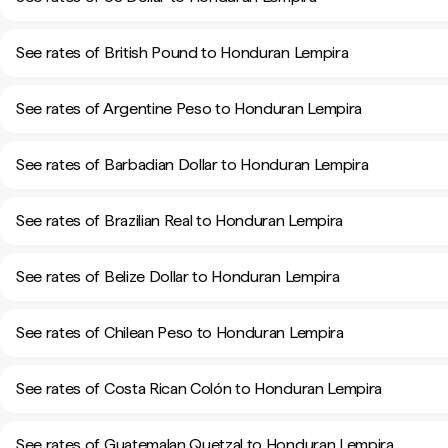
See rates of British Pound to Honduran Lempira
See rates of Argentine Peso to Honduran Lempira
See rates of Barbadian Dollar to Honduran Lempira
See rates of Brazilian Real to Honduran Lempira
See rates of Belize Dollar to Honduran Lempira
See rates of Chilean Peso to Honduran Lempira
See rates of Costa Rican Colón to Honduran Lempira
See rates of Guatemalan Quetzal to Honduran Lempira