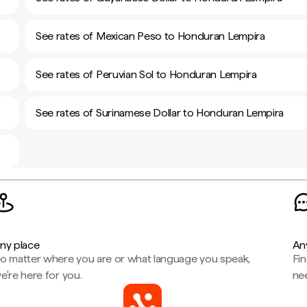
See rates of Mexican Peso to Honduran Lempira
See rates of Peruvian Sol to Honduran Lempira
See rates of Surinamese Dollar to Honduran Lempira
ny place
An
o matter where you are or what language you speak,
Fi
e're here for you.
ne