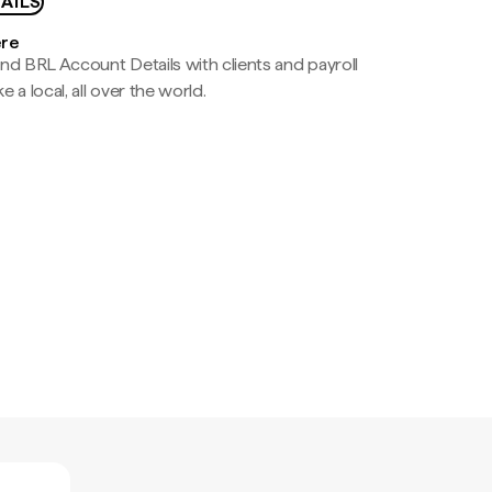
AILS
ere
nd BRL Account Details with clients and payroll
e a local, all over the world.