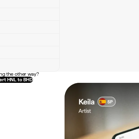
ng the other way?
rt HNL to BHD