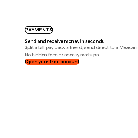
PAYMENTS
Send and receive money in seconds
Split a bill, pay back a friend, send direct to a Mexican
No hidden fees or sneaky markups.
Open your free account