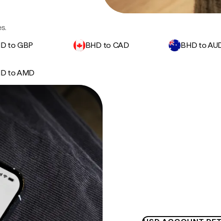
s.
D to GBP
BHD to CAD
BHD to AU
D to AMD