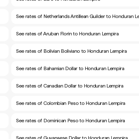
See rates of Netherlands Antillean Guilder to Honduran L
See rates of Aruban Florin to Honduran Lempira
See rates of Bolivian Boliviano to Honduran Lempira
See rates of Bahamian Dollar to Honduran Lempira
See rates of Canadian Dollar to Honduran Lempira
See rates of Colombian Peso to Honduran Lempira
See rates of Dominican Peso to Honduran Lempira
See rates of Guyanaese Dollar to Honduran Lempira