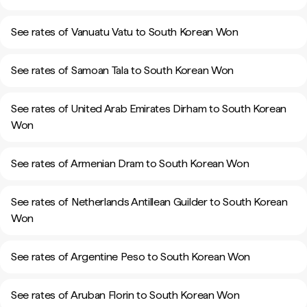
See rates of Vanuatu Vatu to South Korean Won
See rates of Samoan Tala to South Korean Won
See rates of United Arab Emirates Dirham to South Korean
Won
See rates of Armenian Dram to South Korean Won
See rates of Netherlands Antillean Guilder to South Korean
Won
See rates of Argentine Peso to South Korean Won
See rates of Aruban Florin to South Korean Won