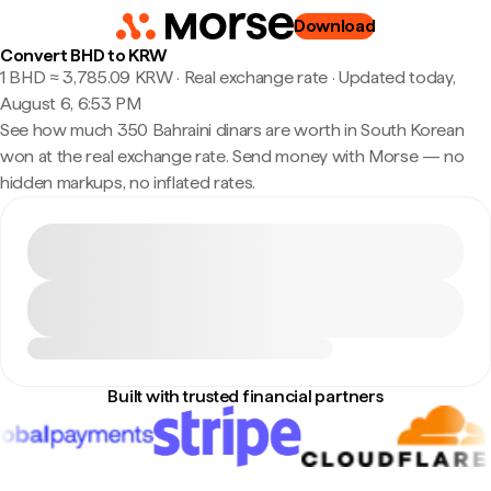
Download
Convert BHD to KRW
1 BHD ≈ 3,785.09 KRW · Real exchange rate
·
Updated today,
August 6, 6:53 PM
See how much 350 Bahraini dinars are worth in South Korean
won at the real exchange rate. Send money with Morse — no
hidden markups, no inflated rates.
Built with trusted financial partners