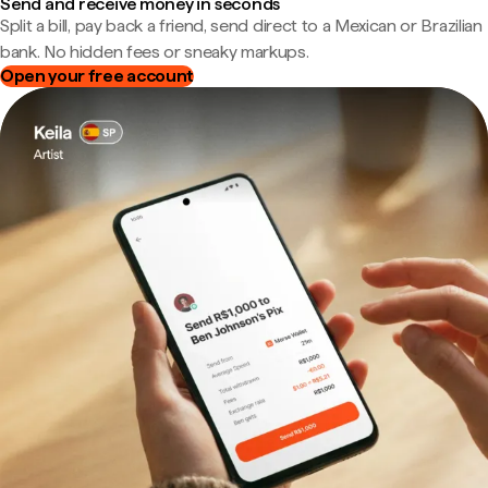
Send and receive money in seconds
Split a bill, pay back a friend, send direct to a Mexican or Brazilian
bank. No hidden fees or sneaky markups.
Open your free account