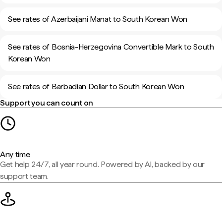
See rates of Azerbaijani Manat to South Korean Won
See rates of Bosnia-Herzegovina Convertible Mark to South
Korean Won
See rates of Barbadian Dollar to South Korean Won
Support you can count on
Any time
Get help 24/7, all year round. Powered by AI, backed by our
support team.