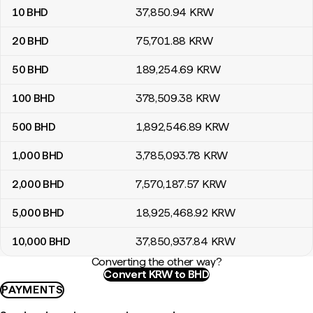
10
BHD
37,850
.94
KRW
20
BHD
75,701
.88
KRW
50
BHD
189,254
.69
KRW
100
BHD
378,509
.38
KRW
500
BHD
1,892,546
.89
KRW
1,000
BHD
3,785,093
.78
KRW
2,000
BHD
7,570,187
.57
KRW
5,000
BHD
18,925,468
.92
KRW
10,000
BHD
37,850,937
.84
KRW
Converting the other way?
Convert KRW to BHD
PAYMENTS