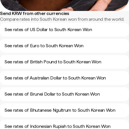
Send KRW from other currencies
Compare rates into South Korean won from around the world.
See rates of US Dollar to South Korean Won
See rates of Euro to South Korean Won
See rates of British Pound to South Korean Won
See rates of Australian Dollar to South Korean Won
See rates of Brunei Dollar to South Korean Won
See rates of Bhutanese Ngultrum to South Korean Won
See rates of Indonesian Rupiah to South Korean Won