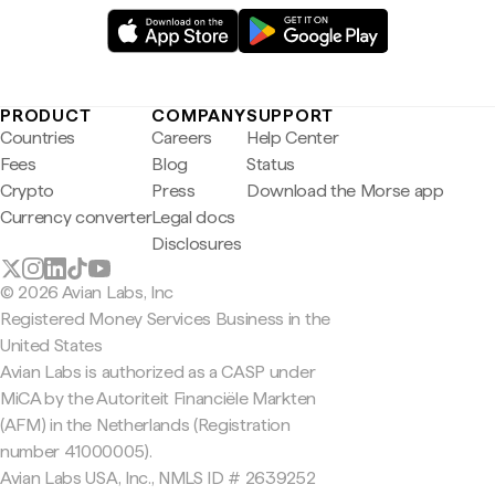
PRODUCT
COMPANY
SUPPORT
Countries
Careers
Help Center
Fees
Blog
Status
Crypto
Press
Download the Morse app
Currency converter
Legal docs
Disclosures
© 2026 Avian Labs, Inc
Registered Money Services Business in the
United States
Avian Labs is authorized as a CASP under
MiCA by the Autoriteit Financiële Markten
(AFM) in the Netherlands (Registration
number 41000005).
Avian Labs USA, Inc., NMLS ID # 2639252