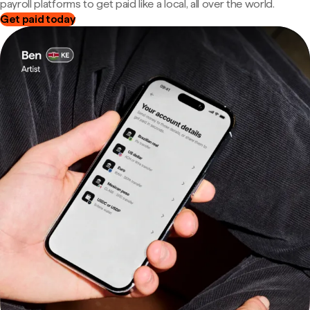
payroll platforms to get paid like a local, all over the world.
Get paid today