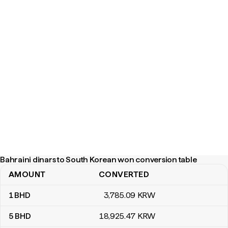
Bahraini dinars to South Korean won conversion table
AMOUNT
CONVERTED
Bahraini dinars to South Korean won conversion table
1
BHD
3,785
.09
KRW
5
BHD
18,925
.47
KRW