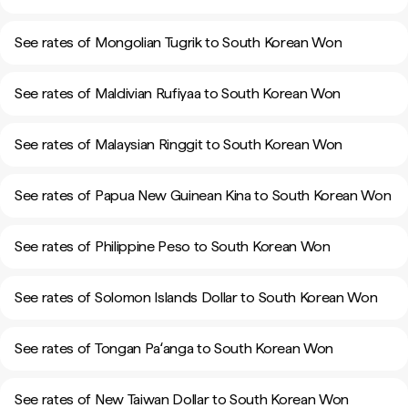
See rates of Mongolian Tugrik to South Korean Won
See rates of Maldivian Rufiyaa to South Korean Won
See rates of Malaysian Ringgit to South Korean Won
See rates of Papua New Guinean Kina to South Korean Won
See rates of Philippine Peso to South Korean Won
See rates of Solomon Islands Dollar to South Korean Won
See rates of Tongan Paʻanga to South Korean Won
See rates of New Taiwan Dollar to South Korean Won