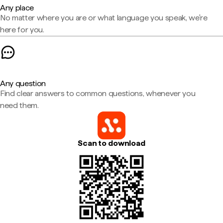
Any place
No matter where you are or what language you speak, we're
here for you.
Any question
Find clear answers to common questions, whenever you
need them.
Scan to download