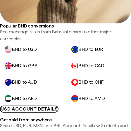
Popular BHD conversions
See exchange rates from Bahraini dinars to other major
currencies.
BHD to USD
BHD to EUR
BHD to GBP
BHD to CAD
BHD to AUD
BHD to CHF
BHD to AED
BHD to AMD
USD ACCOUNT DETAILS
Get paid from anywhere
Share USD, EUR, MXN, and BRL Account Details with clients and