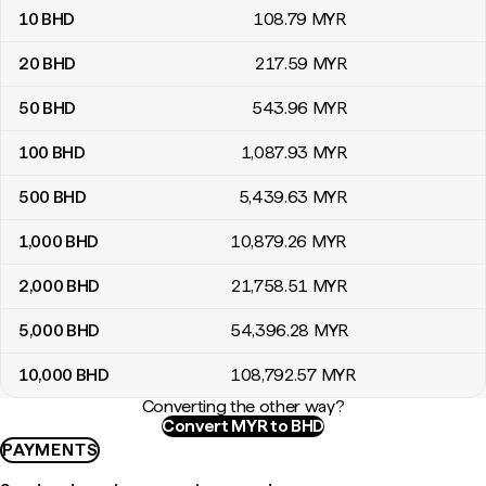
10
BHD
108
.79
MYR
20
BHD
217
.59
MYR
50
BHD
543
.96
MYR
100
BHD
1,087
.93
MYR
500
BHD
5,439
.63
MYR
1,000
BHD
10,879
.26
MYR
2,000
BHD
21,758
.51
MYR
5,000
BHD
54,396
.28
MYR
10,000
BHD
108,792
.57
MYR
Converting the other way?
Convert MYR to BHD
PAYMENTS