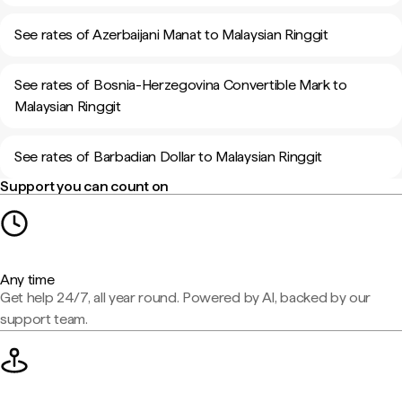
See rates of Azerbaijani Manat to Malaysian Ringgit
See rates of Bosnia-Herzegovina Convertible Mark to
Malaysian Ringgit
See rates of Barbadian Dollar to Malaysian Ringgit
Support you can count on
Any time
Get help 24/7, all year round. Powered by AI, backed by our
support team.