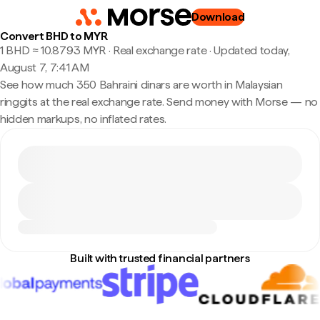
Download
Convert BHD to MYR
1 BHD ≈ 10.8793 MYR · Real exchange rate
·
Updated today,
August 7, 7:41 AM
See how much 350 Bahraini dinars are worth in Malaysian
ringgits at the real exchange rate. Send money with Morse — no
hidden markups, no inflated rates.
Built with trusted financial partners