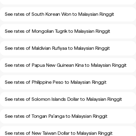
See rates of South Korean Won to Malaysian Ringgit
See rates of Mongolian Tugrik to Malaysian Ringgit
See rates of Maldivian Rufiyaa to Malaysian Ringgit
See rates of Papua New Guinean Kina to Malaysian Ringgit
See rates of Philippine Peso to Malaysian Ringgit
See rates of Solomon Islands Dollar to Malaysian Ringgit
See rates of Tongan Paʻanga to Malaysian Ringgit
See rates of New Taiwan Dollar to Malaysian Ringgit