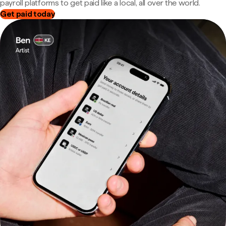
payroll platforms to get paid like a local, all over the world.
Get paid today