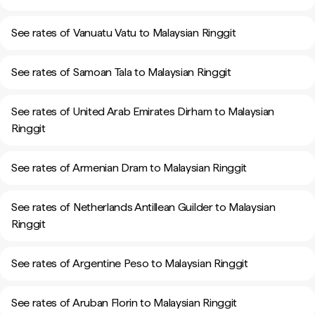
See rates of Vanuatu Vatu to Malaysian Ringgit
See rates of Samoan Tala to Malaysian Ringgit
See rates of United Arab Emirates Dirham to Malaysian
Ringgit
See rates of Armenian Dram to Malaysian Ringgit
See rates of Netherlands Antillean Guilder to Malaysian
Ringgit
See rates of Argentine Peso to Malaysian Ringgit
See rates of Aruban Florin to Malaysian Ringgit