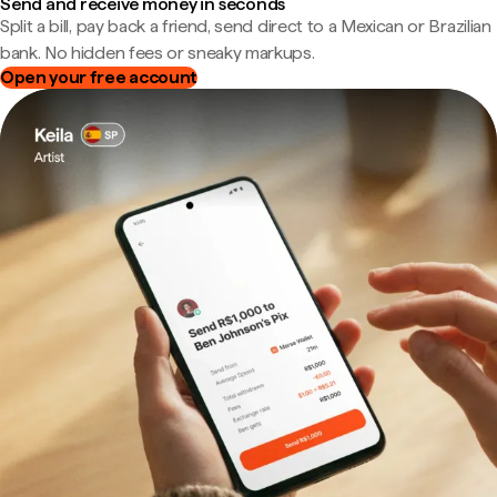
Send and receive money in seconds
Split a bill, pay back a friend, send direct to a Mexican or Brazilian
bank. No hidden fees or sneaky markups.
Open your free account