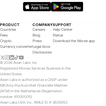
PRODUCT
COMPANY
SUPPORT
Countries
Careers
Help Center
Fees
Blog
Status
Crypto
Press
Download the Morse app
Currency converter
Legal docs
Disclosures
© 2026 Avian Labs, Inc
Registered Money Services Business in the
United States
Avian Labs is authorized as a CASP under
MiCA by the Autoriteit Financiële Markten
(AFM) in the Netherlands (Registration
number 41000005).
Avian Labs USA, Inc., NMLS ID # 2639252