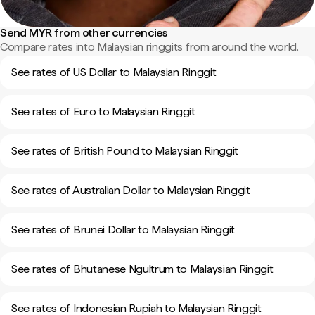
Send MYR from other currencies
Compare rates into Malaysian ringgits from around the world.
See rates of US Dollar to Malaysian Ringgit
See rates of Euro to Malaysian Ringgit
See rates of British Pound to Malaysian Ringgit
See rates of Australian Dollar to Malaysian Ringgit
See rates of Brunei Dollar to Malaysian Ringgit
See rates of Bhutanese Ngultrum to Malaysian Ringgit
See rates of Indonesian Rupiah to Malaysian Ringgit