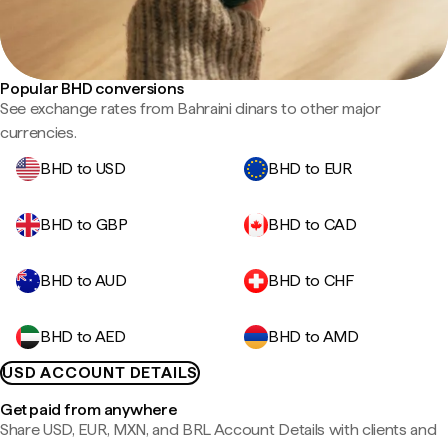
Popular BHD conversions
See exchange rates from Bahraini dinars to other major
currencies.
BHD to USD
BHD to EUR
BHD to GBP
BHD to CAD
BHD to AUD
BHD to CHF
BHD to AED
BHD to AMD
USD ACCOUNT DETAILS
Get paid from anywhere
Share USD, EUR, MXN, and BRL Account Details with clients and