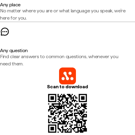
Any place
No matter where you are or what language you speak, we're
here for you.
Any question
Find clear answers to common questions, whenever you
need them.
Scan to download