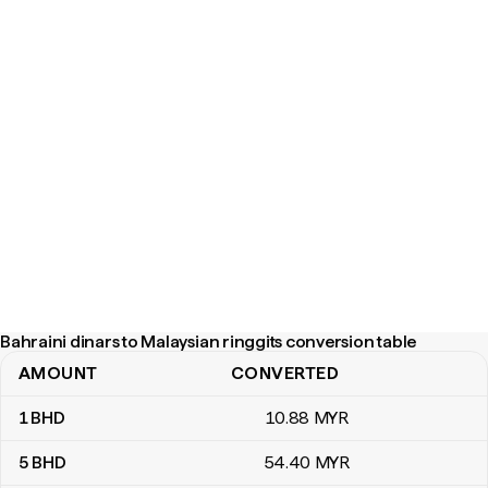
Bahraini dinars to Malaysian ringgits conversion table
AMOUNT
CONVERTED
Bahraini dinars to Malaysian ringgits conversion table
1
BHD
10
.88
MYR
5
BHD
54
.40
MYR