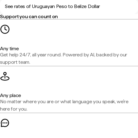
See rates of Uruguayan Peso to Belize Dollar
Support you can count on
Any time
Get help 24/7, all year round. Powered by AI, backed by our
support team.
Any place
No matter where you are or what language you speak, we're
here for you.