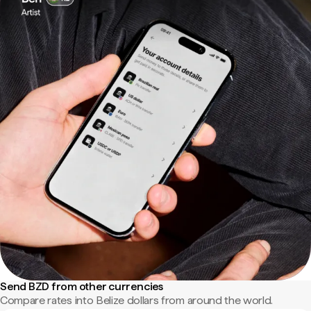
Send BZD from other currencies
Compare rates into Belize dollars from around the world.