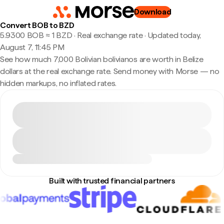
Download
Convert BOB to BZD
5.9300 BOB ≈ 1 BZD · Real exchange rate
·
Updated today,
August 7, 11:45 PM
See how much 7,000 Bolivian bolivianos are worth in Belize
dollars at the real exchange rate. Send money with Morse — no
hidden markups, no inflated rates.
Built with trusted financial partners