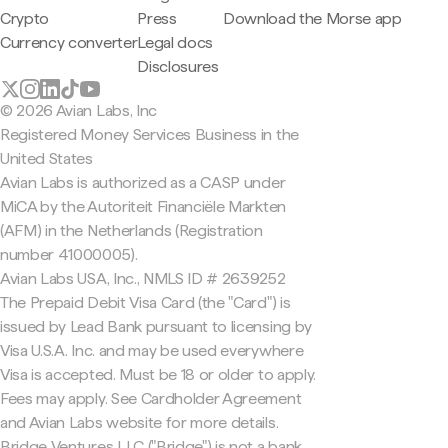
Crypto
Press
Download the Morse app
Currency converter
Legal docs
Disclosures
© 2026 Avian Labs, Inc
Registered Money Services Business in the
United States
Avian Labs is authorized as a CASP under
MiCA by the Autoriteit Financiële Markten
(AFM) in the Netherlands (Registration
number 41000005).
Avian Labs USA, Inc., NMLS ID # 2639252
The Prepaid Debit Visa Card (the "Card") is
issued by Lead Bank pursuant to licensing by
Visa U.S.A. Inc. and may be used everywhere
Visa is accepted. Must be 18 or older to apply.
Fees may apply. See Cardholder Agreement
and Avian Labs website for more details.
Bridge Ventures LLC ("Bridge") is not a bank.