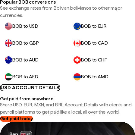
Popular BOB conversions
See exchange rates from Bolivian bolivianos to other major
currencies.
BOB to USD
BOB to EUR
BOB to GBP
BOB to CAD
BOB to AUD
BOB to CHF
BOB to AED
BOB to AMD
USD ACCOUNT DETAILS
Get paid from anywhere
Share USD, EUR, MXN, and BRL Account Details with clients and
payroll platforms to get paid like a local, all over the world.
Get paid today