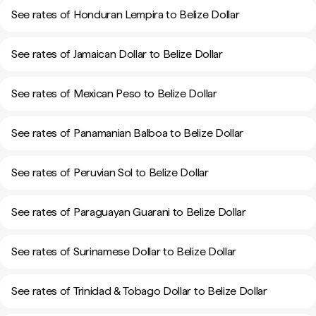
See rates of Honduran Lempira to Belize Dollar
See rates of Jamaican Dollar to Belize Dollar
See rates of Mexican Peso to Belize Dollar
See rates of Panamanian Balboa to Belize Dollar
See rates of Peruvian Sol to Belize Dollar
See rates of Paraguayan Guarani to Belize Dollar
See rates of Surinamese Dollar to Belize Dollar
See rates of Trinidad & Tobago Dollar to Belize Dollar