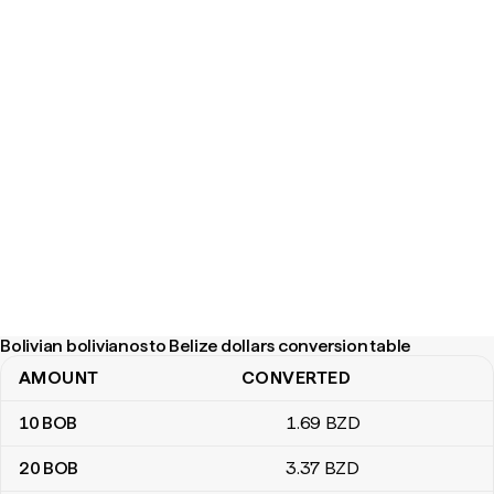
Bolivian bolivianos to Belize dollars conversion table
AMOUNT
CONVERTED
Bolivian bolivianos to Belize dollars conversion table
10
BOB
1
.69
BZD
20
BOB
3
.37
BZD