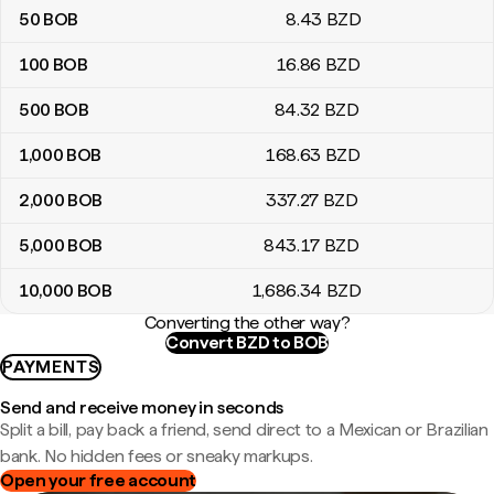
50
BOB
8
.43
BZD
100
BOB
16
.86
BZD
500
BOB
84
.32
BZD
1,000
BOB
168
.63
BZD
2,000
BOB
337
.27
BZD
5,000
BOB
843
.17
BZD
10,000
BOB
1,686
.34
BZD
Converting the other way?
Convert BZD to BOB
PAYMENTS
Send and receive money in seconds
Split a bill, pay back a friend, send direct to a Mexican or Brazilian
bank. No hidden fees or sneaky markups.
Open your free account