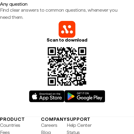
Any question
Find clear answers to common questions, whenever you
need them.
Scan to download
PRODUCT
COMPANY
SUPPORT
Countries
Careers
Help Center
Fees
Blog
Status