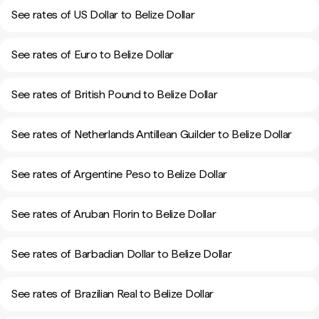
See rates of US Dollar to Belize Dollar
See rates of Euro to Belize Dollar
See rates of British Pound to Belize Dollar
See rates of Netherlands Antillean Guilder to Belize Dollar
See rates of Argentine Peso to Belize Dollar
See rates of Aruban Florin to Belize Dollar
See rates of Barbadian Dollar to Belize Dollar
See rates of Brazilian Real to Belize Dollar