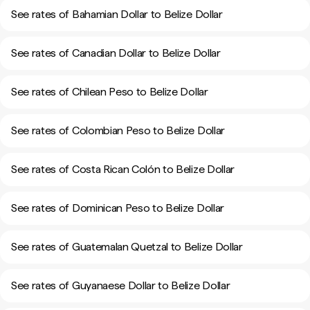
See rates of Bahamian Dollar to Belize Dollar
See rates of Canadian Dollar to Belize Dollar
See rates of Chilean Peso to Belize Dollar
See rates of Colombian Peso to Belize Dollar
See rates of Costa Rican Colón to Belize Dollar
See rates of Dominican Peso to Belize Dollar
See rates of Guatemalan Quetzal to Belize Dollar
See rates of Guyanaese Dollar to Belize Dollar