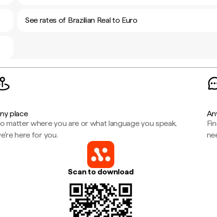
See rates of Brazilian Real to Euro
ny place
An
o matter where you are or what language you speak,
Fi
e're here for you.
ne
Scan to download