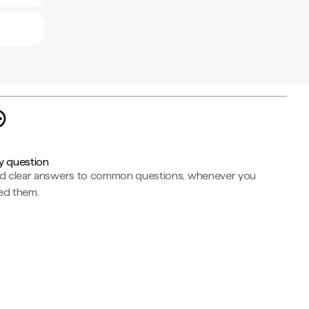
y question
nd clear answers to common questions, whenever you
ed them.