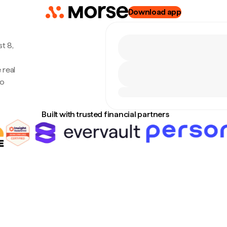
Download app
t 8,
 real
no
Built with trusted financial partners