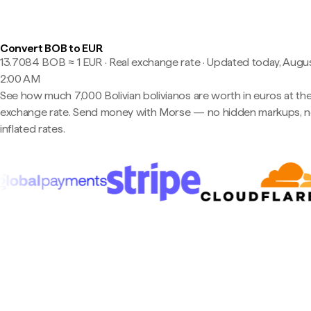
Convert BOB to EUR
13.7084 BOB ≈ 1 EUR · Real exchange rate
·
Updated today, Augus
2:00 AM
See how much 7,000 Bolivian bolivianos are worth in euros at the
exchange rate. Send money with Morse — no hidden markups, 
inflated rates.