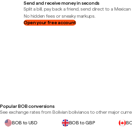
Send and receive money in seconds
Split a bill, pay back a friend, send direct to a Mexican
No hidden fees or sneaky markups.
Open your free account
Popular BOB conversions
See exchange rates from Bolivian bolivianos to other major curre
BOB to USD
BOB to GBP
BO