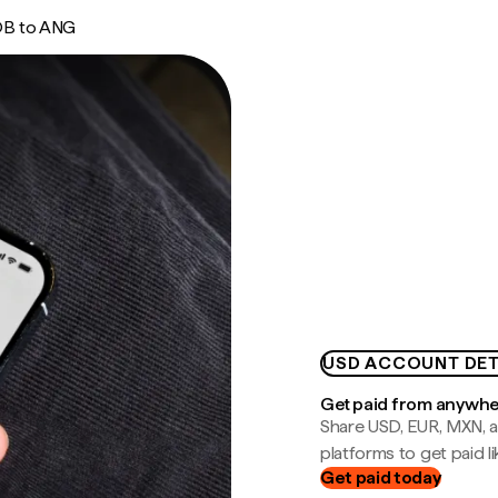
B to ANG
USD ACCOUNT DET
Get paid from anywh
Share USD, EUR, MXN, a
platforms to get paid lik
Get paid today