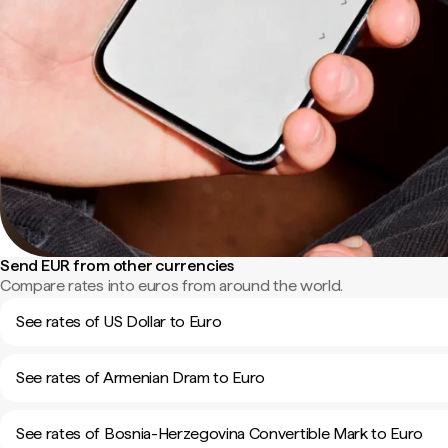
Send EUR from other currencies
Compare rates into euros from around the world.
See rates of US Dollar to Euro
See rates of Armenian Dram to Euro
See rates of Bosnia-Herzegovina Convertible Mark to Euro