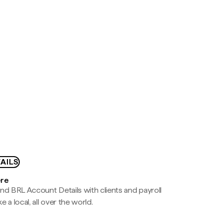
AILS
ere
nd BRL Account Details with clients and payroll
e a local, all over the world.