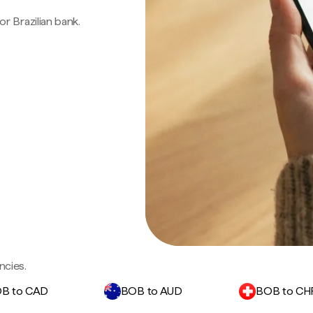
 or Brazilian bank.
ncies.
B to CAD
BOB to AUD
BOB to CH