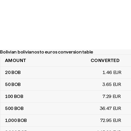
Bolivian bolivianos to euros conversion table
AMOUNT
CONVERTED
Bolivian bolivianos to euros conversion table
20
BOB
1
.46
EUR
50
BOB
3
.65
EUR
100
BOB
7
.29
EUR
500
BOB
36
.47
EUR
1,000
BOB
72
.95
EUR