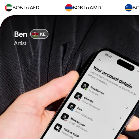
BOB to AED
BOB to AMD
BO