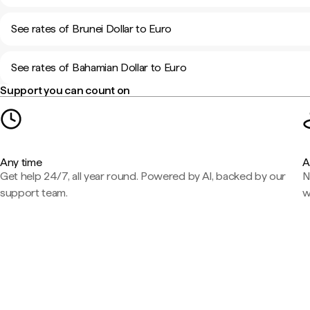
See rates of Brunei Dollar to Euro
See rates of Bahamian Dollar to Euro
Support you can count on
Any time
A
Get help 24/7, all year round. Powered by AI, backed by our
N
support team.
w