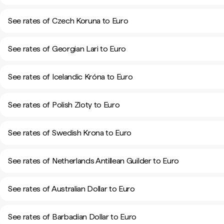
See rates of Czech Koruna to Euro
See rates of Georgian Lari to Euro
See rates of Icelandic Króna to Euro
See rates of Polish Zloty to Euro
See rates of Swedish Krona to Euro
See rates of Netherlands Antillean Guilder to Euro
See rates of Australian Dollar to Euro
See rates of Barbadian Dollar to Euro