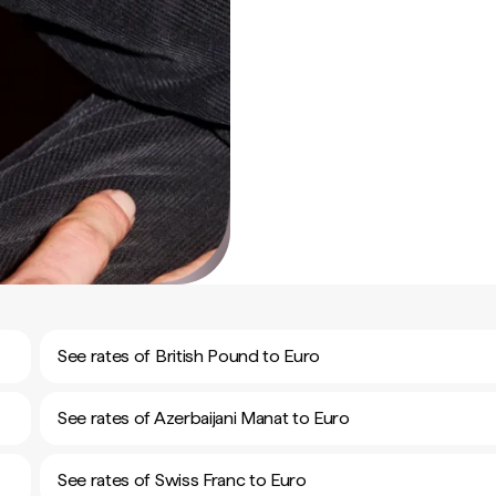
See rates of British Pound to Euro
See rates of Azerbaijani Manat to Euro
See rates of Swiss Franc to Euro