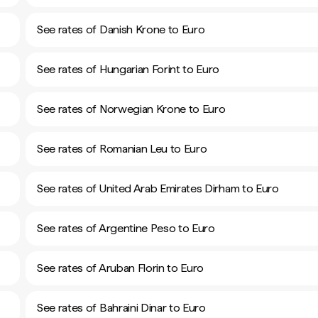
See rates of Danish Krone to Euro
See rates of Hungarian Forint to Euro
See rates of Norwegian Krone to Euro
See rates of Romanian Leu to Euro
See rates of United Arab Emirates Dirham to Euro
See rates of Argentine Peso to Euro
See rates of Aruban Florin to Euro
See rates of Bahraini Dinar to Euro