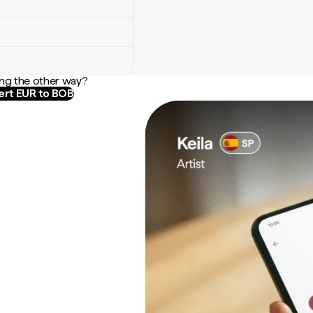
ng the other way?
rt EUR to BOB