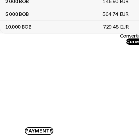
2,000
BOB
145
.90
EUR
5,000
BOB
364
.74
EUR
10,000
BOB
729
.48
EUR
Converti
Conve
PAYMENTS