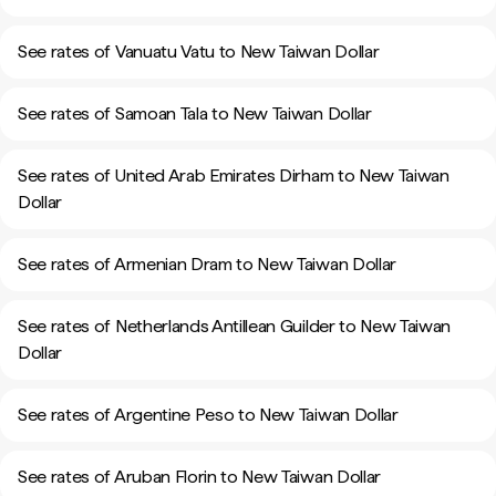
See rates of Vanuatu Vatu to New Taiwan Dollar
See rates of Samoan Tala to New Taiwan Dollar
See rates of United Arab Emirates Dirham to New Taiwan
Dollar
See rates of Armenian Dram to New Taiwan Dollar
See rates of Netherlands Antillean Guilder to New Taiwan
Dollar
See rates of Argentine Peso to New Taiwan Dollar
See rates of Aruban Florin to New Taiwan Dollar