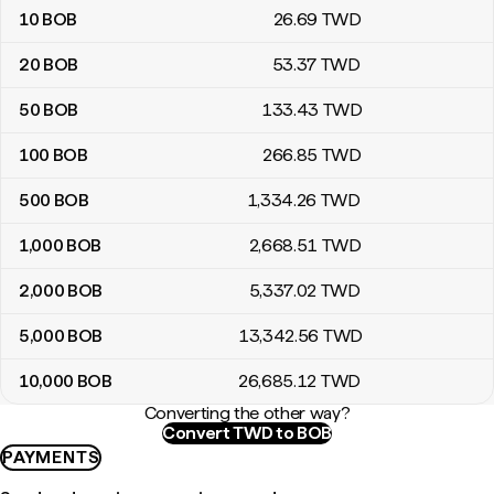
10
BOB
26
.69
TWD
20
BOB
53
.37
TWD
50
BOB
133
.43
TWD
100
BOB
266
.85
TWD
500
BOB
1,334
.26
TWD
1,000
BOB
2,668
.51
TWD
2,000
BOB
5,337
.02
TWD
5,000
BOB
13,342
.56
TWD
10,000
BOB
26,685
.12
TWD
Converting the other way?
Convert TWD to BOB
PAYMENTS