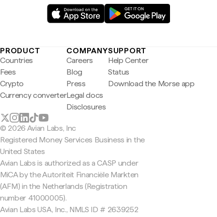
PRODUCT
COMPANY
SUPPORT
Countries
Careers
Help Center
Fees
Blog
Status
Crypto
Press
Download the Morse app
Currency converter
Legal docs
Disclosures
© 2026 Avian Labs, Inc
Registered Money Services Business in the
United States
Avian Labs is authorized as a CASP under
MiCA by the Autoriteit Financiële Markten
(AFM) in the Netherlands (Registration
number 41000005).
Avian Labs USA, Inc., NMLS ID # 2639252