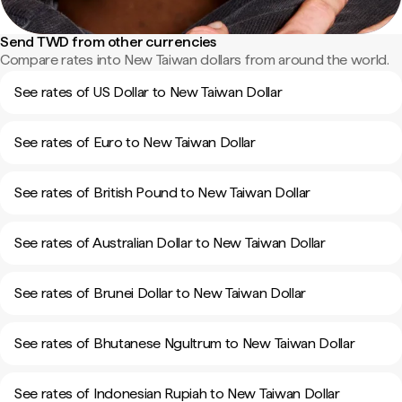
Send TWD from other currencies
Compare rates into New Taiwan dollars from around the world.
See rates of US Dollar to New Taiwan Dollar
See rates of Euro to New Taiwan Dollar
See rates of British Pound to New Taiwan Dollar
See rates of Australian Dollar to New Taiwan Dollar
See rates of Brunei Dollar to New Taiwan Dollar
See rates of Bhutanese Ngultrum to New Taiwan Dollar
See rates of Indonesian Rupiah to New Taiwan Dollar