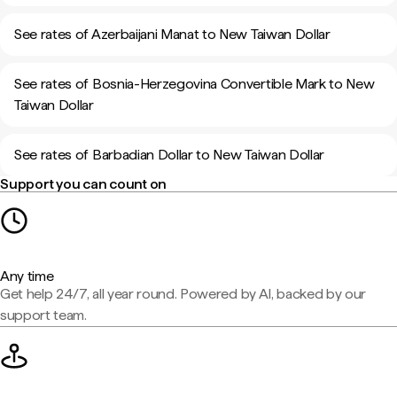
See rates of Azerbaijani Manat to New Taiwan Dollar
See rates of Bosnia-Herzegovina Convertible Mark to New
Taiwan Dollar
See rates of Barbadian Dollar to New Taiwan Dollar
Support you can count on
Any time
Get help 24/7, all year round. Powered by AI, backed by our
support team.