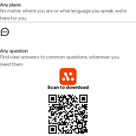
Any place
No matter where you are or what language you speak, we're
here for you.
Any question
Find clear answers to common questions, whenever you
need them.
Scan to download