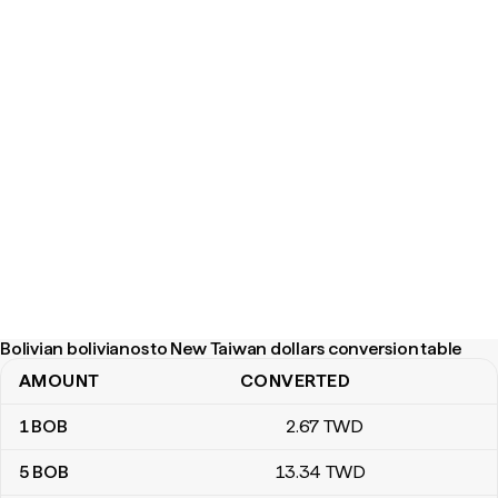
Bolivian bolivianos to New Taiwan dollars conversion table
AMOUNT
CONVERTED
Bolivian bolivianos to New Taiwan dollars conversion table
1
BOB
2
.67
TWD
5
BOB
13
.34
TWD