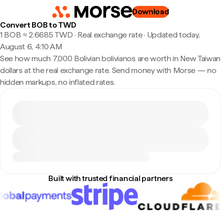
Download
Convert BOB to TWD
1 BOB ≈ 2.6685 TWD · Real exchange rate
·
Updated today,
August 6, 4:10 AM
See how much 7,000 Bolivian bolivianos are worth in New Taiwan
dollars at the real exchange rate. Send money with Morse — no
hidden markups, no inflated rates.
Built with trusted financial partners