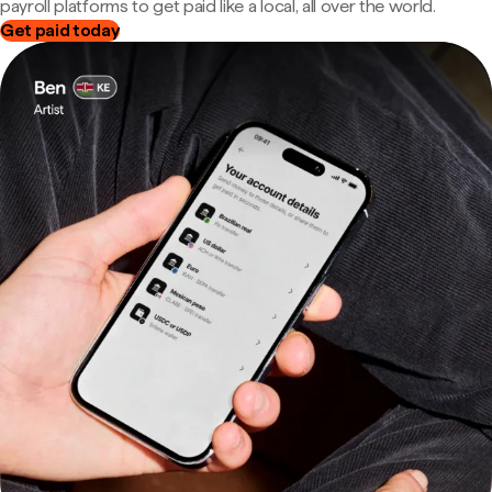
payroll platforms to get paid like a local, all over the world.
Get paid today