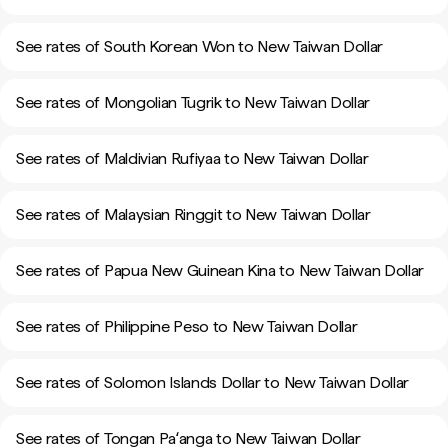
See rates of South Korean Won to New Taiwan Dollar
See rates of Mongolian Tugrik to New Taiwan Dollar
See rates of Maldivian Rufiyaa to New Taiwan Dollar
See rates of Malaysian Ringgit to New Taiwan Dollar
See rates of Papua New Guinean Kina to New Taiwan Dollar
See rates of Philippine Peso to New Taiwan Dollar
See rates of Solomon Islands Dollar to New Taiwan Dollar
See rates of Tongan Paʻanga to New Taiwan Dollar