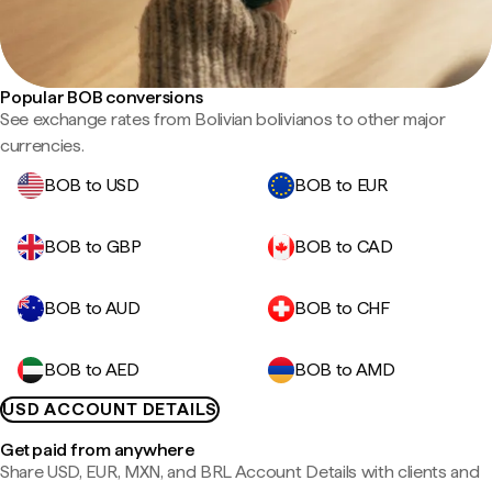
Popular BOB conversions
See exchange rates from Bolivian bolivianos to other major
currencies.
BOB to USD
BOB to EUR
BOB to GBP
BOB to CAD
BOB to AUD
BOB to CHF
BOB to AED
BOB to AMD
USD ACCOUNT DETAILS
Get paid from anywhere
Share USD, EUR, MXN, and BRL Account Details with clients and