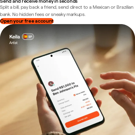
Send and receive money in seconds
Split a bill, pay back a friend, send direct to a Mexican or Brazilian
bank. No hidden fees or sneaky markups.
Open your free account