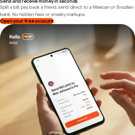
Send and receive money in seconds
Split a bill, pay back a friend, send direct to a Mexican or Brazilian
bank. No hidden fees or sneaky markups.
Open your free account