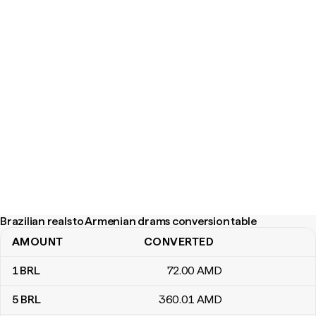
Brazilian reals to Armenian drams conversion table
AMOUNT
CONVERTED
Brazilian reals to Armenian drams conversion table
1
BRL
72
.00
AMD
5
BRL
360
.01
AMD