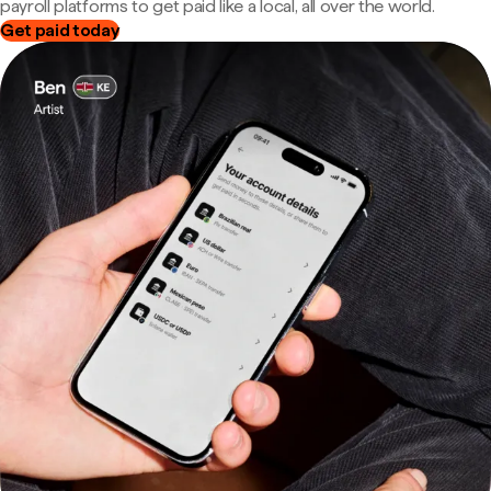
payroll platforms to get paid like a local, all over the world.
Get paid today