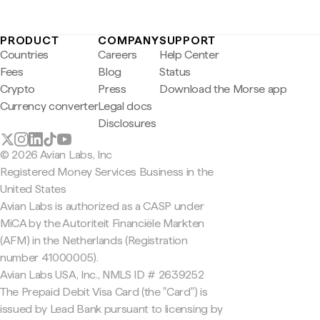
PRODUCT
COMPANY
SUPPORT
Countries
Careers
Help Center
Fees
Blog
Status
Crypto
Press
Download the Morse app
Currency converter
Legal docs
Disclosures
© 2026 Avian Labs, Inc
Registered Money Services Business in the
United States
Avian Labs is authorized as a CASP under
MiCA by the Autoriteit Financiële Markten
(AFM) in the Netherlands (Registration
number 41000005).
Avian Labs USA, Inc., NMLS ID # 2639252
The Prepaid Debit Visa Card (the "Card") is
issued by Lead Bank pursuant to licensing by