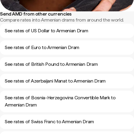
Send AMD from other currencies
Compare rates into Armenian drams from around the world.
See rates of US Dollar to Armenian Dram
See rates of Euro to Armenian Dram
See rates of British Pound to Armenian Dram
See rates of Azerbaijani Manat to Armenian Dram
See rates of Bosnia-Herzegovina Convertible Mark to
Armenian Dram
See rates of Swiss Franc to Armenian Dram