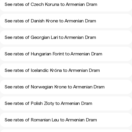
See rates of Czech Koruna to Armenian Dram
See rates of Danish Krone to Armenian Dram
See rates of Georgian Lari to Armenian Dram
See rates of Hungarian Forint to Armenian Dram
See rates of Icelandic Króna to Armenian Dram
See rates of Norwegian Krone to Armenian Dram
See rates of Polish Zloty to Armenian Dram
See rates of Romanian Leu to Armenian Dram