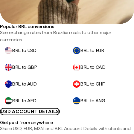
Popular BRL conversions
See exchange rates from Brazilian reals to other major
currencies.
BRL to USD
BRL to EUR
BRL to GBP
BRL to CAD
BRL to AUD
BRL to CHF
BRL to AED
BRL to ANG
USD ACCOUNT DETAILS
Get paid from anywhere
Share USD, EUR, MXN, and BRL Account Details with clients and