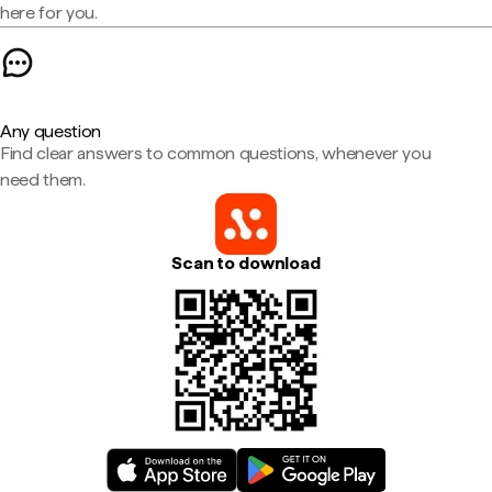
here for you.
Any question
Find clear answers to common questions, whenever you
need them.
Scan to download