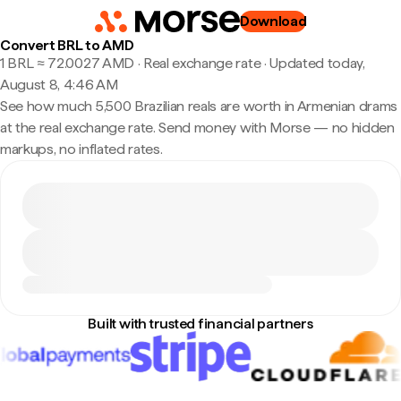
Download
Convert BRL to AMD
1 BRL ≈ 72.0027 AMD · Real exchange rate
·
Updated today,
August 8, 4:46 AM
See how much 5,500 Brazilian reals are worth in Armenian drams
at the real exchange rate. Send money with Morse — no hidden
markups, no inflated rates.
Built with trusted financial partners