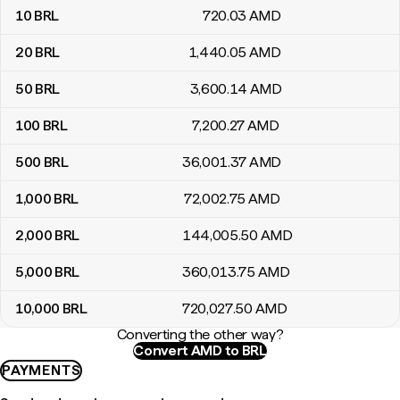
10
BRL
720
.03
AMD
20
BRL
1,440
.05
AMD
50
BRL
3,600
.14
AMD
100
BRL
7,200
.27
AMD
500
BRL
36,001
.37
AMD
1,000
BRL
72,002
.75
AMD
2,000
BRL
144,005
.50
AMD
5,000
BRL
360,013
.75
AMD
10,000
BRL
720,027
.50
AMD
Converting the other way?
Convert AMD to BRL
PAYMENTS