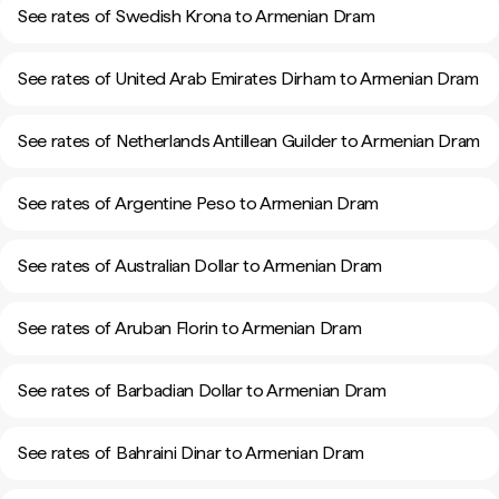
See rates of Swedish Krona to Armenian Dram
See rates of United Arab Emirates Dirham to Armenian Dram
See rates of Netherlands Antillean Guilder to Armenian Dram
See rates of Argentine Peso to Armenian Dram
See rates of Australian Dollar to Armenian Dram
See rates of Aruban Florin to Armenian Dram
See rates of Barbadian Dollar to Armenian Dram
See rates of Bahraini Dinar to Armenian Dram