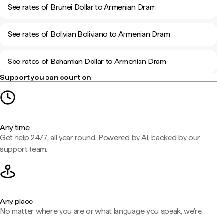
See rates of Brunei Dollar to Armenian Dram
See rates of Bolivian Boliviano to Armenian Dram
See rates of Bahamian Dollar to Armenian Dram
Support you can count on
Any time
Get help 24/7, all year round. Powered by AI, backed by our
support team.
Any place
No matter where you are or what language you speak, we're