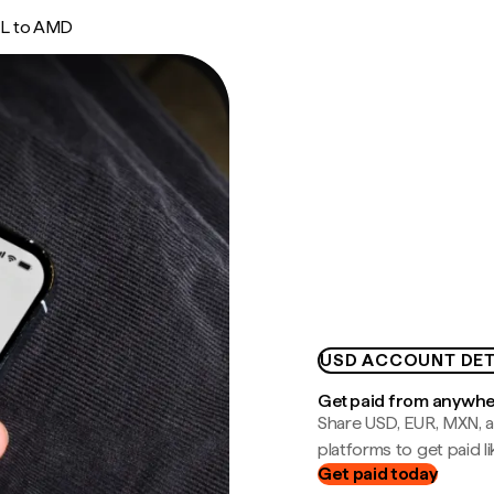
L to AMD
USD ACCOUNT DET
Get paid from anywh
Share USD, EUR, MXN, a
platforms to get paid lik
Get paid today