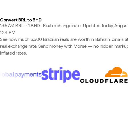
Convert BRL to BHD
13.5731 BRL ≈ 1 BHD · Real exchange rate
·
Updated today, August
1:24 PM
See how much 5,500 Brazilian reals are worth in Bahraini dinars a
real exchange rate. Send money with Morse — no hidden markup
inflated rates.