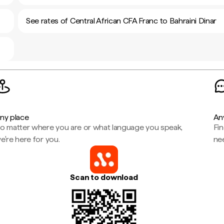
See rates of Central African CFA Franc to Bahraini Dinar
ny place
An
o matter where you are or what language you speak,
Fi
e're here for you.
ne
Scan to download