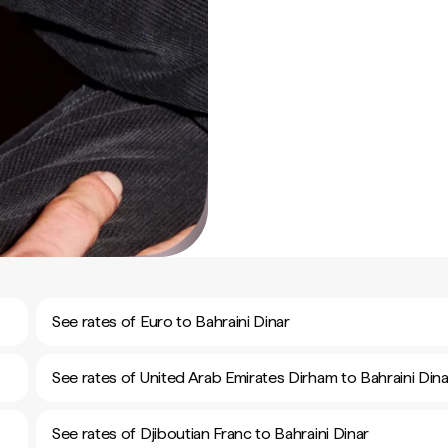
See rates of Euro to Bahraini Dinar
See rates of United Arab Emirates Dirham to Bahraini Dina
See rates of Djiboutian Franc to Bahraini Dinar