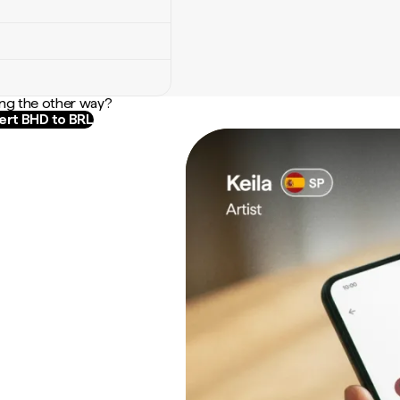
ng the other way?
rt BHD to BRL