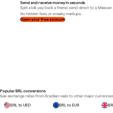
Send and receive money in seconds
Split a bill, pay back a friend, send direct to a Mexican
No hidden fees or sneaky markups.
Open your free account
Popular BRL conversions
See exchange rates from Brazilian reals to other major currencies
BRL to USD
BRL to EUR
BR