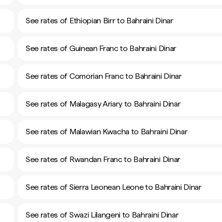
See rates of Ethiopian Birr to Bahraini Dinar
See rates of Guinean Franc to Bahraini Dinar
See rates of Comorian Franc to Bahraini Dinar
See rates of Malagasy Ariary to Bahraini Dinar
See rates of Malawian Kwacha to Bahraini Dinar
See rates of Rwandan Franc to Bahraini Dinar
See rates of Sierra Leonean Leone to Bahraini Dinar
See rates of Swazi Lilangeni to Bahraini Dinar