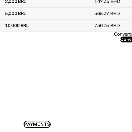
2,000
BRL
147
.35
BHD
5,000
BRL
368
.37
BHD
10,000
BRL
736
.75
BHD
Converti
Conve
PAYMENTS