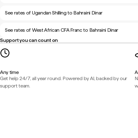
See rates of Ugandan Shilling to Bahraini Dinar
See rates of West African CFA Franc to Bahraini Dinar
Support you can count on
Any time
A
Get help 24/7, all year round. Powered by AI, backed by our
N
support team.
w