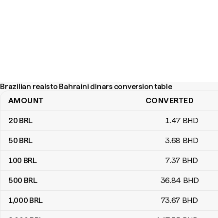
Brazilian reals to Bahraini dinars conversion table
AMOUNT
CONVERTED
Brazilian reals to Bahraini dinars conversion table
20
BRL
1
.47
BHD
50
BRL
3
.68
BHD
100
BRL
7
.37
BHD
500
BRL
36
.84
BHD
1,000
BRL
73
.67
BHD