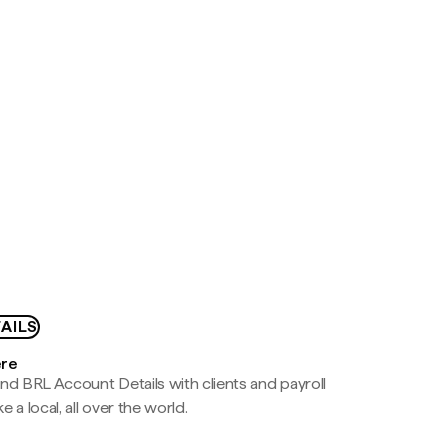
AILS
ere
nd BRL Account Details with clients and payroll
e a local, all over the world.