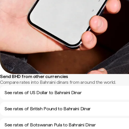
Send BHD from other currencies
Compare rates into Bahraini dinars from around the world.
See rates of US Dollar to Bahraini Dinar
See rates of British Pound to Bahraini Dinar
See rates of Botswanan Pula to Bahraini Dinar