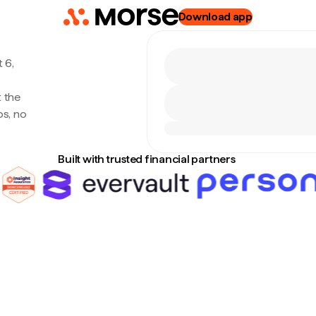
Download app
 6,
t the
s, no
Built with trusted financial partners