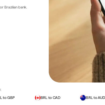
 or Brazilian bank.
.
L to GBP
BRL to CAD
BRL to AU