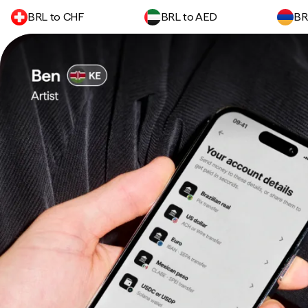
BRL to CHF
BRL to AED
BR