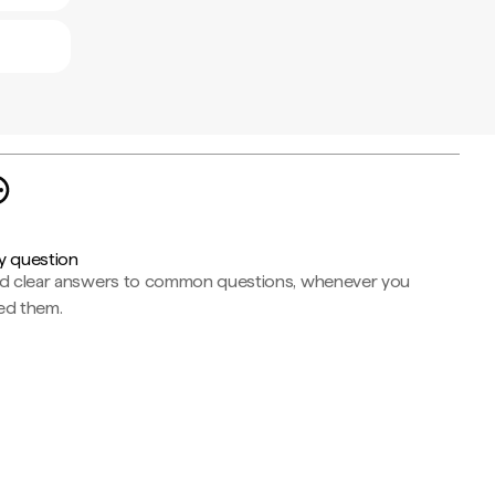
y question
nd clear answers to common questions, whenever you
ed them.