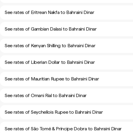
See rates of Eritrean Nakfa to Bahraini Dinar
See rates of Gambian Dalasi to Bahraini Dinar
See rates of Kenyan Shilling to Bahraini Dinar
See rates of Liberian Dollar to Bahraini Dinar
See rates of Mauritian Rupee to Bahraini Dinar
See rates of Omani Rial to Bahraini Dinar
See rates of Seychellois Rupee to Bahraini Dinar
See rates of São Tomé & Príncipe Dobra to Bahraini Dinar