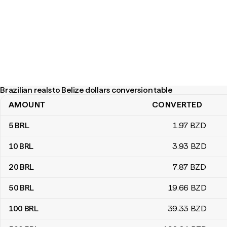
Brazilian reals to Belize dollars conversion table
AMOUNT
CONVERTED
Brazilian reals to Belize dollars conversion table
5
BRL
1
.97
BZD
10
BRL
3
.93
BZD
20
BRL
7
.87
BZD
50
BRL
19
.66
BZD
100
BRL
39
.33
BZD