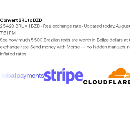
Convert BRL to BZD
2.5428 BRL ≈ 1 BZD · Real exchange rate
·
Updated today, August
7:31 PM
See how much 5,500 Brazilian reals are worth in Belize dollars at 
exchange rate. Send money with Morse — no hidden markups, 
inflated rates.