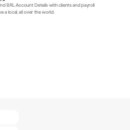
nd BRL Account Details with clients and payroll
e a local, all over the world.