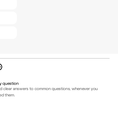
y question
nd clear answers to common questions, whenever you
ed them.