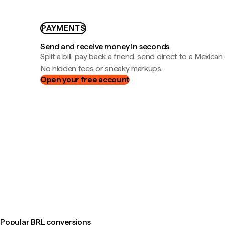
PAYMENTS
Send and receive money in seconds
Split a bill, pay back a friend, send direct to a Mexican
No hidden fees or sneaky markups.
Open your free account
Popular BRL conversions