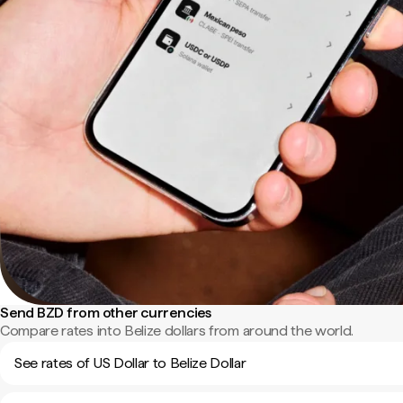
Send BZD from other currencies
Compare rates into Belize dollars from around the world.
See rates of US Dollar to Belize Dollar