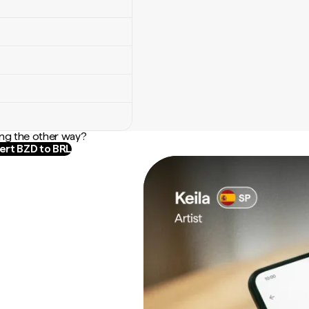
ng the other way?
rt BZD to BRL