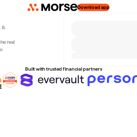
Download app
 8,
the real
no
Built with trusted financial partners