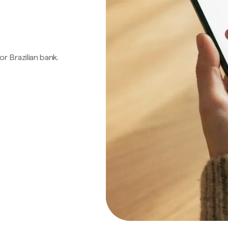
 or Brazilian bank.