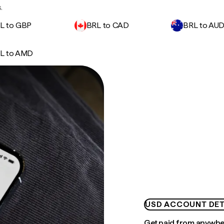
.
L to GBP
BRL to CAD
BRL to AU
L to AMD
USD ACCOUNT DET
Get paid from anywh