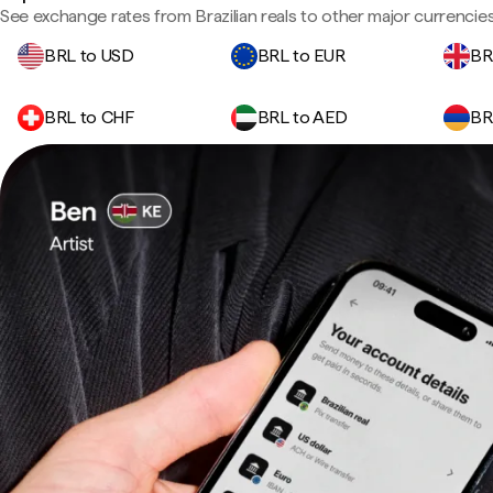
See exchange rates from Brazilian reals to other major currencies
BRL to USD
BRL to EUR
BR
BRL to CHF
BRL to AED
BR