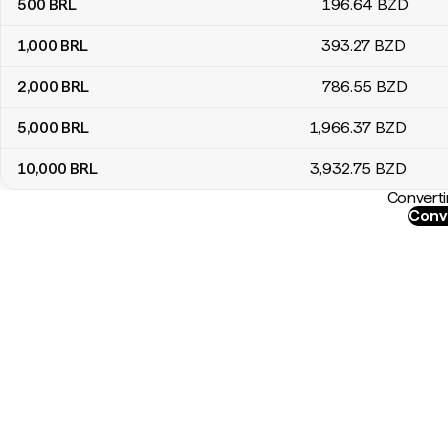
500
BRL
196
.64
BZD
1,000
BRL
393
.27
BZD
2,000
BRL
786
.55
BZD
5,000
BRL
1,966
.37
BZD
10,000
BRL
3,932
.75
BZD
Converti
Conve