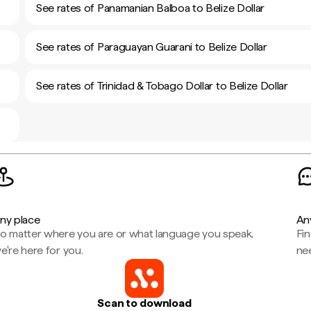
See rates of Panamanian Balboa to Belize Dollar
See rates of Paraguayan Guarani to Belize Dollar
See rates of Trinidad & Tobago Dollar to Belize Dollar
ny place
An
o matter where you are or what language you speak,
Fi
e're here for you.
ne
Scan to download