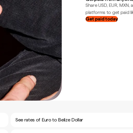
Share USD, EUR, MXN, a
platforms to get paid lik
Get paid today
See rates of Euro to Belize Dollar