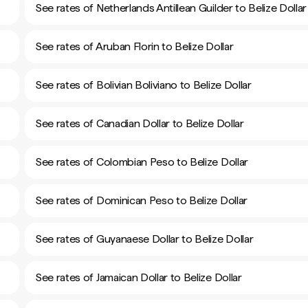
See rates of Netherlands Antillean Guilder to Belize Dollar
See rates of Aruban Florin to Belize Dollar
See rates of Bolivian Boliviano to Belize Dollar
See rates of Canadian Dollar to Belize Dollar
See rates of Colombian Peso to Belize Dollar
See rates of Dominican Peso to Belize Dollar
See rates of Guyanaese Dollar to Belize Dollar
See rates of Jamaican Dollar to Belize Dollar