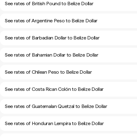
See rates of British Pound to Belize Dollar
See rates of Argentine Peso to Belize Dollar
See rates of Barbadian Dollar to Belize Dollar
See rates of Bahamian Dollar to Belize Dollar
See rates of Chilean Peso to Belize Dollar
See rates of Costa Rican Colón to Belize Dollar
See rates of Guatemalan Quetzal to Belize Dollar
See rates of Honduran Lempira to Belize Dollar