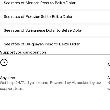
See rates of Mexican Peso to Belize Dollar
See rates of Peruvian Sol to Belize Dollar
See rates of Surinamese Dollar to Belize Dollar
See rates of Uruguayan Peso to Belize Dollar
Support you can count on
Any time
A
Get help 24/7, all year round. Powered by AI, backed by our
N
support team.
w