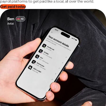
payroll platforms to get paid like a local, all over the world.
Get paid today