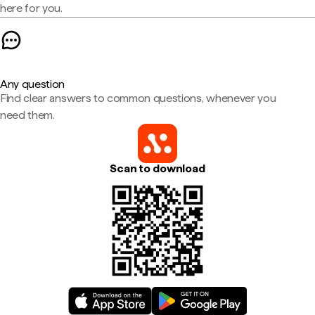
here for you.
Any question
Find clear answers to common questions, whenever you
need them.
Scan to download