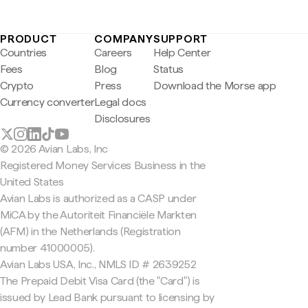
PRODUCT
COMPANY
SUPPORT
Countries
Careers
Help Center
Fees
Blog
Status
Crypto
Press
Download the Morse app
Currency converter
Legal docs
Disclosures
© 2026 Avian Labs, Inc
Registered Money Services Business in the
United States
Avian Labs is authorized as a CASP under
MiCA by the Autoriteit Financiële Markten
(AFM) in the Netherlands (Registration
number 41000005).
Avian Labs USA, Inc., NMLS ID # 2639252
The Prepaid Debit Visa Card (the "Card") is
issued by Lead Bank pursuant to licensing by