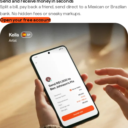
Send and receive money in seconds
Split a bill, pay back a friend, send direct to a Mexican or Brazilian
bank. No hidden fees or sneaky markups.
Open your free account