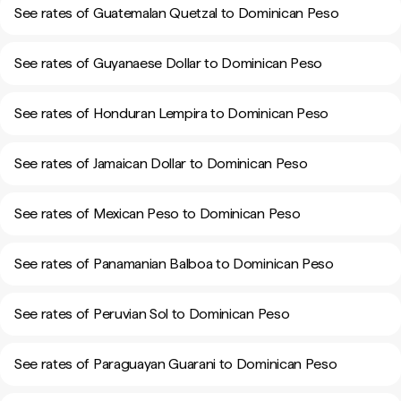
See rates of Guatemalan Quetzal to Dominican Peso
See rates of Guyanaese Dollar to Dominican Peso
See rates of Honduran Lempira to Dominican Peso
See rates of Jamaican Dollar to Dominican Peso
See rates of Mexican Peso to Dominican Peso
See rates of Panamanian Balboa to Dominican Peso
See rates of Peruvian Sol to Dominican Peso
See rates of Paraguayan Guarani to Dominican Peso