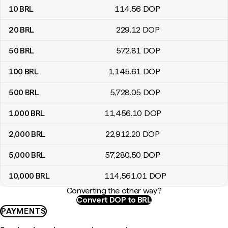
10
BRL
114
.56
DOP
20
BRL
229
.12
DOP
50
BRL
572
.81
DOP
100
BRL
1,145
.61
DOP
500
BRL
5,728
.05
DOP
1,000
BRL
11,456
.10
DOP
2,000
BRL
22,912
.20
DOP
5,000
BRL
57,280
.50
DOP
10,000
BRL
114,561
.01
DOP
Converting the other way?
Convert DOP to BRL
PAYMENTS