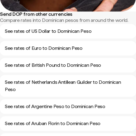
Send DOP from other currencies
Compare rates into Dominican pesos from around the world.
See rates of US Dollar to Dominican Peso
See rates of Euro to Dominican Peso
See rates of British Pound to Dominican Peso
See rates of Netherlands Antillean Guilder to Dominican
Peso
See rates of Argentine Peso to Dominican Peso
See rates of Aruban Florin to Dominican Peso