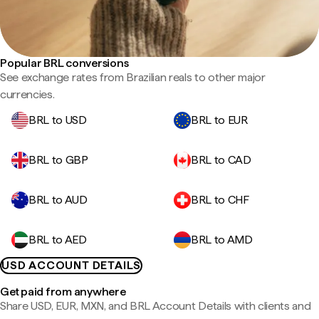
Popular BRL conversions
See exchange rates from Brazilian reals to other major
currencies.
BRL to USD
BRL to EUR
BRL to GBP
BRL to CAD
BRL to AUD
BRL to CHF
BRL to AED
BRL to AMD
USD ACCOUNT DETAILS
Get paid from anywhere
Share USD, EUR, MXN, and BRL Account Details with clients and