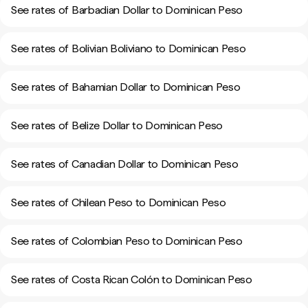
See rates of Barbadian Dollar to Dominican Peso
See rates of Bolivian Boliviano to Dominican Peso
See rates of Bahamian Dollar to Dominican Peso
See rates of Belize Dollar to Dominican Peso
See rates of Canadian Dollar to Dominican Peso
See rates of Chilean Peso to Dominican Peso
See rates of Colombian Peso to Dominican Peso
See rates of Costa Rican Colón to Dominican Peso