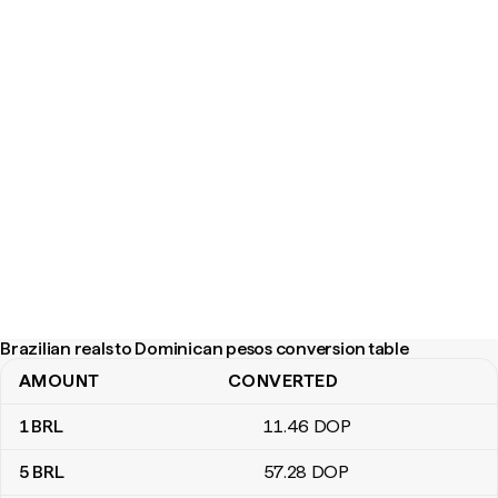
Brazilian reals to Dominican pesos conversion table
AMOUNT
CONVERTED
Brazilian reals to Dominican pesos conversion table
1
BRL
11
.46
DOP
5
BRL
57
.28
DOP