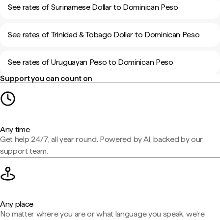
See rates of Surinamese Dollar to Dominican Peso
See rates of Trinidad & Tobago Dollar to Dominican Peso
See rates of Uruguayan Peso to Dominican Peso
Support you can count on
Any time
Get help 24/7, all year round. Powered by AI, backed by our
support team.
Any place
No matter where you are or what language you speak, we're