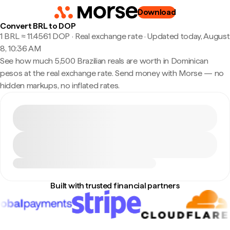
Download
Convert BRL to DOP
1 BRL ≈ 11.4561 DOP · Real exchange rate
·
Updated today, August
8, 10:36 AM
See how much 5,500 Brazilian reals are worth in Dominican
pesos at the real exchange rate. Send money with Morse — no
hidden markups, no inflated rates.
Built with trusted financial partners