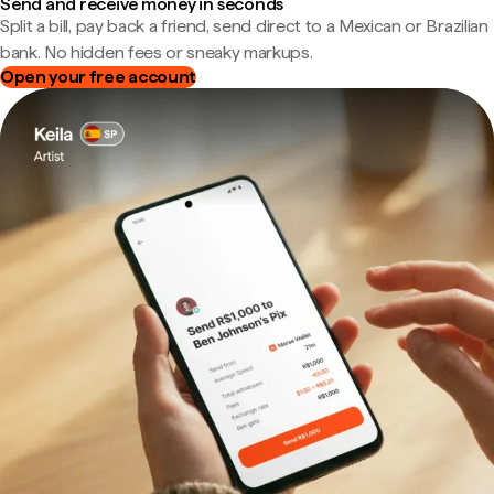
Send and receive money in seconds
Split a bill, pay back a friend, send direct to a Mexican or Brazilian
bank. No hidden fees or sneaky markups.
Open your free account