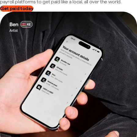
payroll platforms to get paid like a local, all over the world.
Get paid today