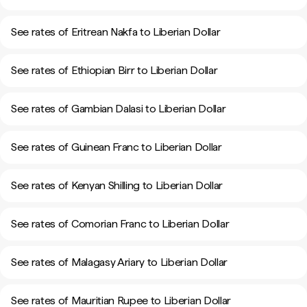
See rates of Eritrean Nakfa to Liberian Dollar
See rates of Ethiopian Birr to Liberian Dollar
See rates of Gambian Dalasi to Liberian Dollar
See rates of Guinean Franc to Liberian Dollar
See rates of Kenyan Shilling to Liberian Dollar
See rates of Comorian Franc to Liberian Dollar
See rates of Malagasy Ariary to Liberian Dollar
See rates of Mauritian Rupee to Liberian Dollar