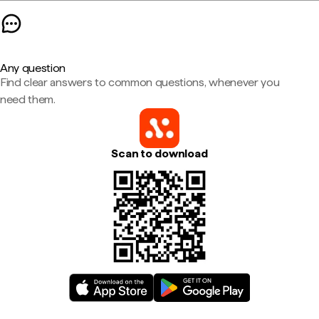
Any question
Find clear answers to common questions, whenever you
need them.
Scan to download