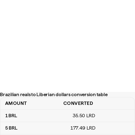
Brazilian reals to Liberian dollars conversion table
AMOUNT
CONVERTED
Brazilian reals to Liberian dollars conversion table
1
BRL
35
.50
LRD
5
BRL
177
.49
LRD