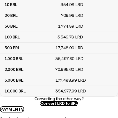
10
BRL
354
.98
LRD
20
BRL
709
.96
LRD
50
BRL
1,774
.89
LRD
100
BRL
3,549
.78
LRD
500
BRL
17,748
.90
LRD
1,000
BRL
35,497
.80
LRD
2,000
BRL
70,995
.60
LRD
5,000
BRL
177,488
.99
LRD
10,000
BRL
354,977
.99
LRD
Converting the other way?
Convert LRD to BRL
PAYMENTS