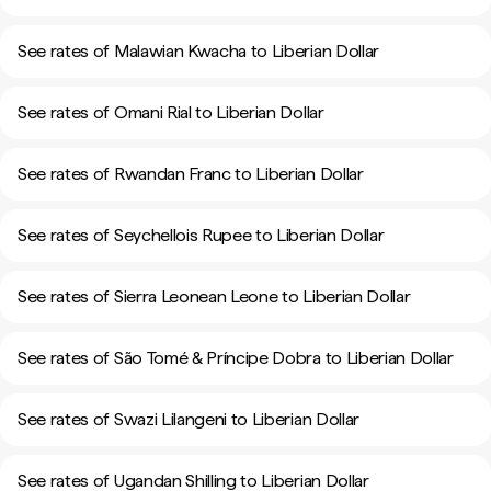
See rates of Malawian Kwacha to Liberian Dollar
See rates of Omani Rial to Liberian Dollar
See rates of Rwandan Franc to Liberian Dollar
See rates of Seychellois Rupee to Liberian Dollar
See rates of Sierra Leonean Leone to Liberian Dollar
See rates of São Tomé & Príncipe Dobra to Liberian Dollar
See rates of Swazi Lilangeni to Liberian Dollar
See rates of Ugandan Shilling to Liberian Dollar