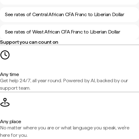
See rates of Central African CFA Franc to Liberian Dollar
See rates of West African CFA Franc to Liberian Dollar
Support you can count on
Any time
Get help 24/7, all year round. Powered by AI, backed by our
support team.
Any place
No matter where you are or what language you speak, we're
here for you.