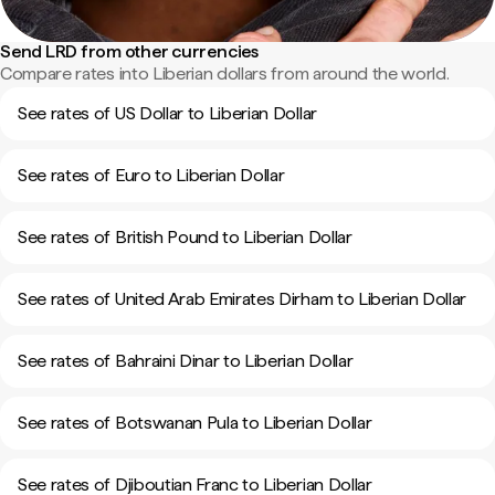
Send LRD from other currencies
Compare rates into Liberian dollars from around the world.
See rates of US Dollar to Liberian Dollar
See rates of Euro to Liberian Dollar
See rates of British Pound to Liberian Dollar
See rates of United Arab Emirates Dirham to Liberian Dollar
See rates of Bahraini Dinar to Liberian Dollar
See rates of Botswanan Pula to Liberian Dollar
See rates of Djiboutian Franc to Liberian Dollar