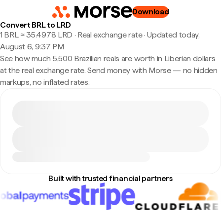
Download
Convert BRL to LRD
1 BRL ≈ 35.4978 LRD · Real exchange rate
·
Updated today,
August 6, 9:37 PM
See how much 5,500 Brazilian reals are worth in Liberian dollars
at the real exchange rate. Send money with Morse — no hidden
markups, no inflated rates.
Built with trusted financial partners