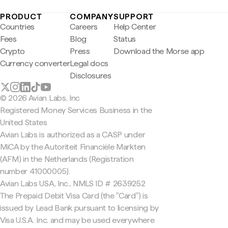
PRODUCT
COMPANY
SUPPORT
Countries
Careers
Help Center
Fees
Blog
Status
Crypto
Press
Download the Morse app
Currency converter
Legal docs
Disclosures
© 2026 Avian Labs, Inc
Registered Money Services Business in the
United States
Avian Labs is authorized as a CASP under
MiCA by the Autoriteit Financiële Markten
(AFM) in the Netherlands (Registration
number 41000005).
Avian Labs USA, Inc., NMLS ID # 2639252
The Prepaid Debit Visa Card (the "Card") is
issued by Lead Bank pursuant to licensing by
Visa U.S.A. Inc. and may be used everywhere