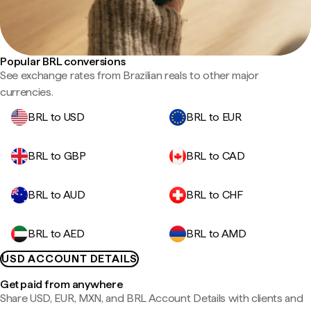
Popular BRL conversions
See exchange rates from Brazilian reals to other major
currencies.
BRL to USD
BRL to EUR
BRL to GBP
BRL to CAD
BRL to AUD
BRL to CHF
BRL to AED
BRL to AMD
USD ACCOUNT DETAILS
Get paid from anywhere
Share USD, EUR, MXN, and BRL Account Details with clients and