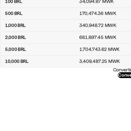
100
BRL
34,094
.87
MWK
500
BRL
170,474
.36
MWK
1,000
BRL
340,948
.72
MWK
2,000
BRL
681,897
.45
MWK
5,000
BRL
1,704,743
.62
MWK
10,000
BRL
3,409,487
.25
MWK
Converti
Conve