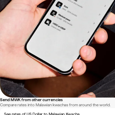
Send MWK from other currencies
Compare rates into Malawian kwachas from around the world.
See rates of US Dollar to Malawian Kwacha