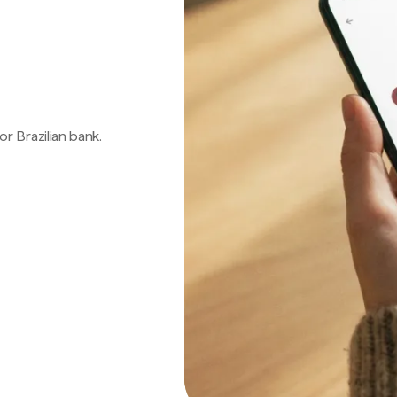
 or Brazilian bank.