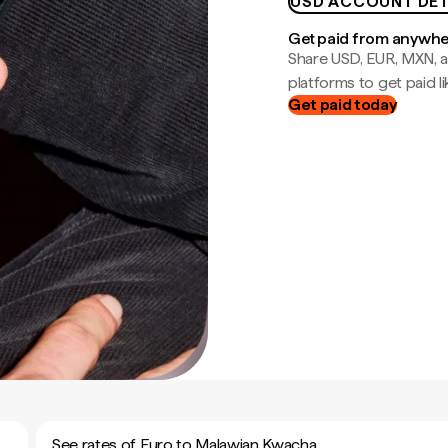
USD ACCOUNT DET
Get paid from anywh
Share USD, EUR, MXN, a
platforms to get paid lik
Get paid today
See rates of Euro to Malawian Kwacha