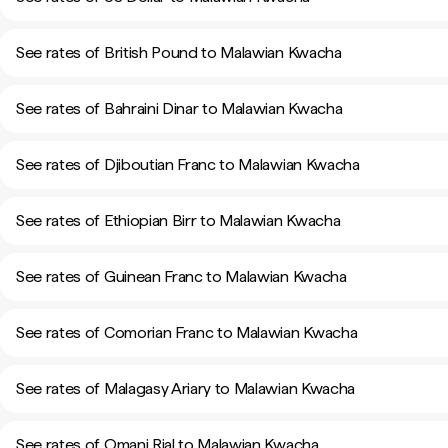
See rates of British Pound to Malawian Kwacha
See rates of Bahraini Dinar to Malawian Kwacha
See rates of Djiboutian Franc to Malawian Kwacha
See rates of Ethiopian Birr to Malawian Kwacha
See rates of Guinean Franc to Malawian Kwacha
See rates of Comorian Franc to Malawian Kwacha
See rates of Malagasy Ariary to Malawian Kwacha
See rates of Omani Rial to Malawian Kwacha