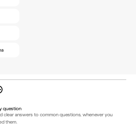
ha
y question
nd clear answers to common questions, whenever you
ed them.