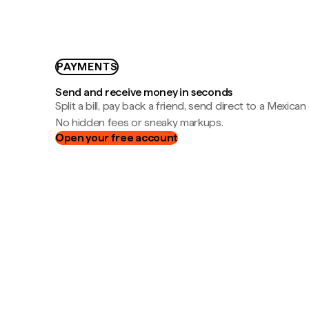
PAYMENTS
Send and receive money in seconds
Split a bill, pay back a friend, send direct to a Mexican
No hidden fees or sneaky markups.
Open your free account