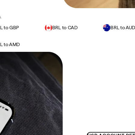
.
L to GBP
BRL to CAD
BRL to AU
L to AMD