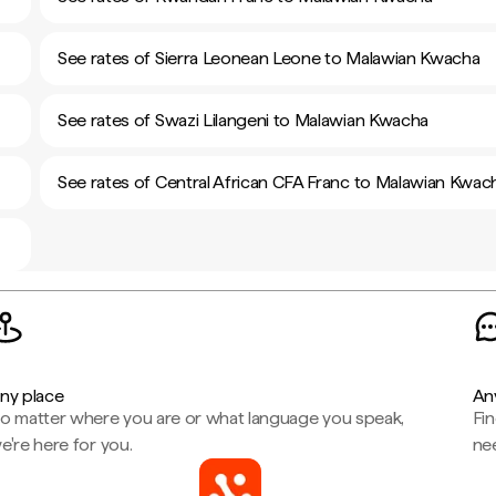
See rates of Sierra Leonean Leone to Malawian Kwacha
See rates of Swazi Lilangeni to Malawian Kwacha
See rates of Central African CFA Franc to Malawian Kwac
ny place
An
o matter where you are or what language you speak,
Fi
e're here for you.
ne