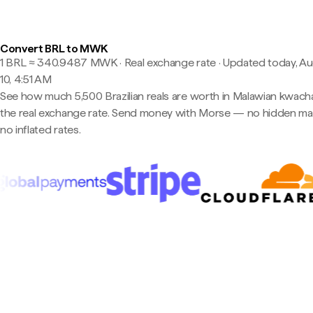
Convert BRL to MWK
1 BRL ≈ 340.9487 MWK · Real exchange rate
·
Updated today, A
10, 4:51 AM
See how much 5,500 Brazilian reals are worth in Malawian kwach
the real exchange rate. Send money with Morse — no hidden ma
no inflated rates.