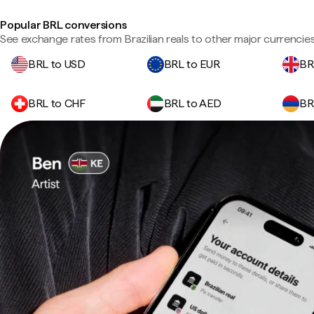
Popular BRL conversions
See exchange rates from Brazilian reals to other major currencies
BRL to USD
BRL to EUR
BR
BRL to CHF
BRL to AED
BR