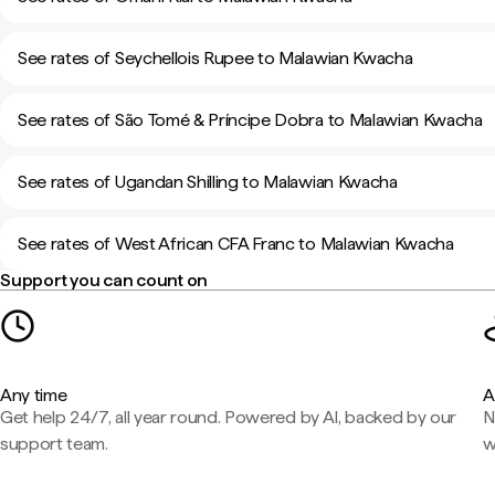
See rates of Seychellois Rupee to Malawian Kwacha
See rates of São Tomé & Príncipe Dobra to Malawian Kwacha
See rates of Ugandan Shilling to Malawian Kwacha
See rates of West African CFA Franc to Malawian Kwacha
Support you can count on
Any time
A
Get help 24/7, all year round. Powered by AI, backed by our
N
support team.
w