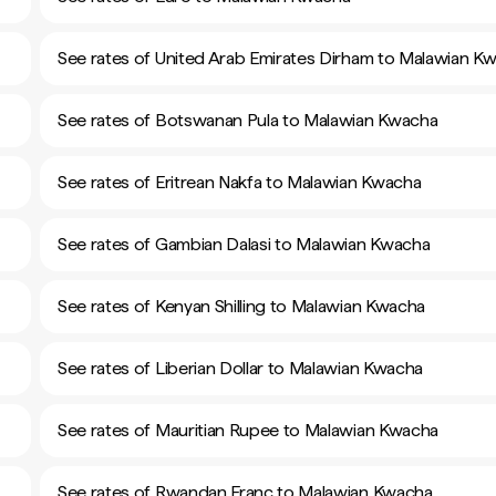
See rates of United Arab Emirates Dirham to Malawian K
See rates of Botswanan Pula to Malawian Kwacha
See rates of Eritrean Nakfa to Malawian Kwacha
See rates of Gambian Dalasi to Malawian Kwacha
See rates of Kenyan Shilling to Malawian Kwacha
See rates of Liberian Dollar to Malawian Kwacha
See rates of Mauritian Rupee to Malawian Kwacha
See rates of Rwandan Franc to Malawian Kwacha