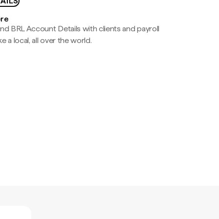
AILS
ere
nd BRL Account Details with clients and payroll
e a local, all over the world.