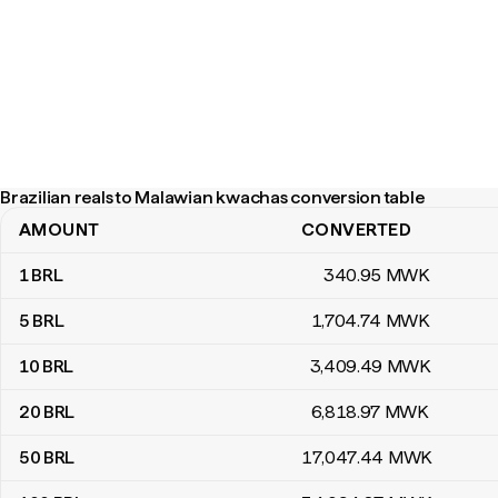
Brazilian reals to Malawian kwachas conversion table
AMOUNT
CONVERTED
Brazilian reals to Malawian kwachas conversion table
1
BRL
340
.95
MWK
5
BRL
1,704
.74
MWK
10
BRL
3,409
.49
MWK
20
BRL
6,818
.97
MWK
50
BRL
17,047
.44
MWK