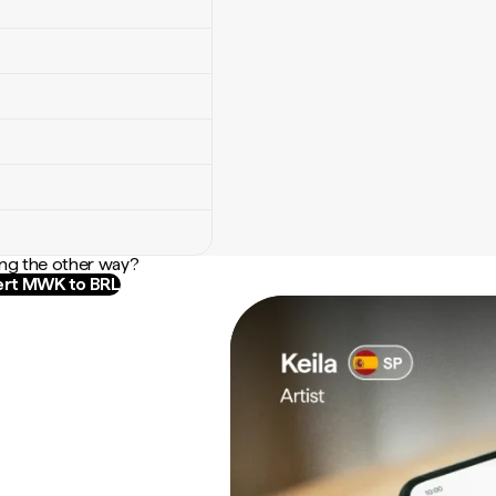
ng the other way?
rt MWK to BRL