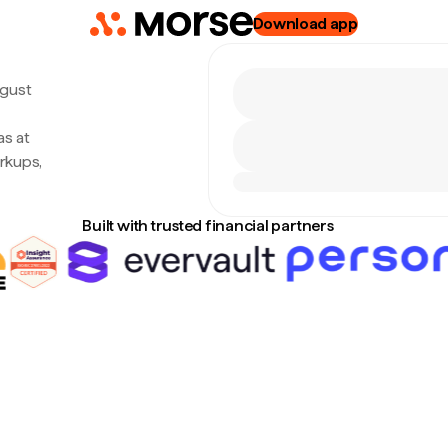
Download app
ugust
as at
rkups,
Built with trusted financial partners