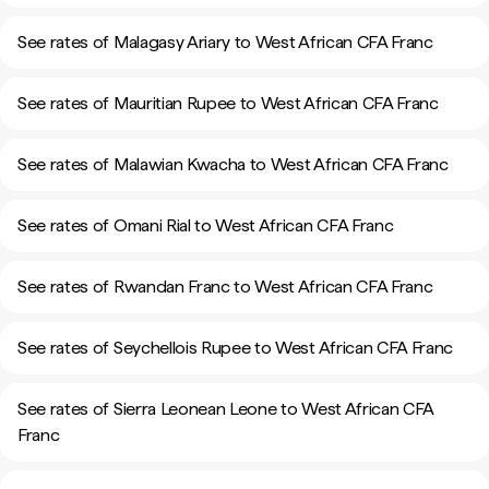
See rates of Malagasy Ariary to West African CFA Franc
See rates of Mauritian Rupee to West African CFA Franc
See rates of Malawian Kwacha to West African CFA Franc
See rates of Omani Rial to West African CFA Franc
See rates of Rwandan Franc to West African CFA Franc
See rates of Seychellois Rupee to West African CFA Franc
See rates of Sierra Leonean Leone to West African CFA
Franc