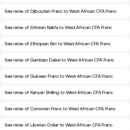
See rates of Djiboutian Franc to West African CFA Franc
See rates of Eritrean Nakfa to West African CFA Franc
See rates of Ethiopian Birr to West African CFA Franc
See rates of Gambian Dalasi to West African CFA Franc
See rates of Guinean Franc to West African CFA Franc
See rates of Kenyan Shilling to West African CFA Franc
See rates of Comorian Franc to West African CFA Franc
See rates of Liberian Dollar to West African CFA Franc