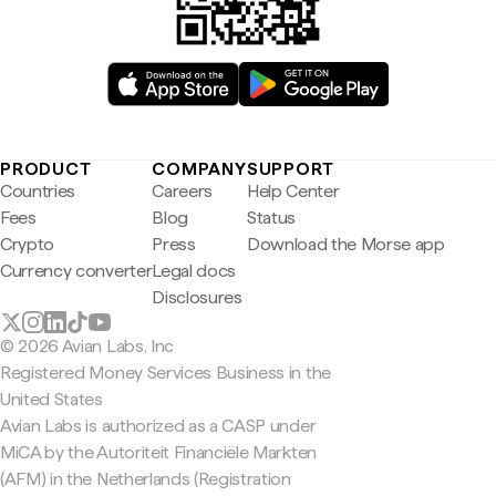
PRODUCT
COMPANY
SUPPORT
Countries
Careers
Help Center
Fees
Blog
Status
Crypto
Press
Download the Morse app
Currency converter
Legal docs
Disclosures
© 2026 Avian Labs, Inc
Registered Money Services Business in the
United States
Avian Labs is authorized as a CASP under
MiCA by the Autoriteit Financiële Markten
(AFM) in the Netherlands (Registration