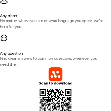
Any place
No matter where you are or what language you speak, we're
here for you.
Any question
Find clear answers to common questions, whenever you
need them.
Scan to download