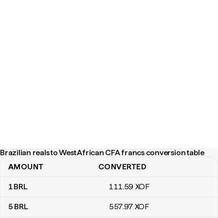
Brazilian reals to West African CFA francs conversion table
AMOUNT
CONVERTED
Brazilian reals to West African CFA francs conversion table
1
BRL
111
.59
XOF
5
BRL
557
.97
XOF