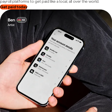
payroll platforms to get paid like a local, all over the world.
Get paid today