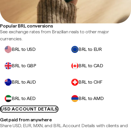
Popular BRL conversions
See exchange rates from Brazilian reals to other major
currencies.
BRL to USD
BRL to EUR
BRL to GBP
BRL to CAD
BRL to AUD
BRL to CHF
BRL to AED
BRL to AMD
USD ACCOUNT DETAILS
Get paid from anywhere
Share USD, EUR, MXN, and BRL Account Details with clients and