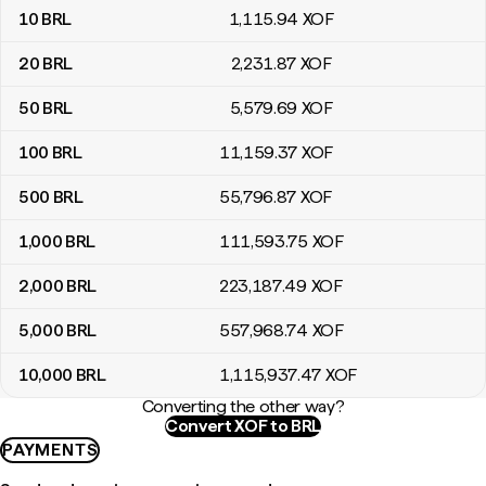
10
BRL
1,115
.94
XOF
20
BRL
2,231
.87
XOF
50
BRL
5,579
.69
XOF
100
BRL
11,159
.37
XOF
500
BRL
55,796
.87
XOF
1,000
BRL
111,593
.75
XOF
2,000
BRL
223,187
.49
XOF
5,000
BRL
557,968
.74
XOF
10,000
BRL
1,115,937
.47
XOF
Converting the other way?
Convert XOF to BRL
PAYMENTS