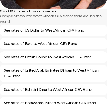
Send XOF from other currencies
Compare rates into West African CFA francs from around the
world.
See rates of US Dollar to West African CFA Franc
See rates of Euro to West African CFA Franc
See rates of British Pound to West African CFA Franc
See rates of United Arab Emirates Dirham to West African
CFA Franc
See rates of Bahraini Dinar to West African CFA Franc
See rates of Botswanan Pula to West African CFA Franc