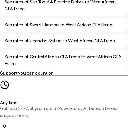
See rates of São Tomé & Príncipe Dobra to West African
CFA Franc
See rates of Swazi Lilangeni to West African CFA Franc
See rates of Ugandan Shilling to West African CFA Franc
See rates of Central African CFA Franc to West African CFA
Franc
Support you can count on
Any time
Get help 24/7, all year round. Powered by AI, backed by our
support team.