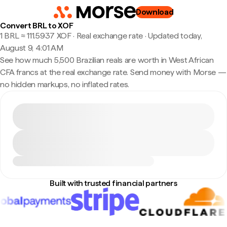
Download
Convert BRL to XOF
1 BRL ≈ 111.5937 XOF · Real exchange rate
·
Updated today,
August 9, 4:01 AM
See how much 5,500 Brazilian reals are worth in West African
CFA francs at the real exchange rate. Send money with Morse —
no hidden markups, no inflated rates.
Built with trusted financial partners