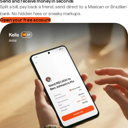
Send and receive money in seconds
Split a bill, pay back a friend, send direct to a Mexican or Brazilian
bank. No hidden fees or sneaky markups.
Open your free account