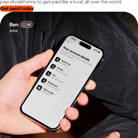
payroll platforms to get paid like a local, all over the world.
Get paid today