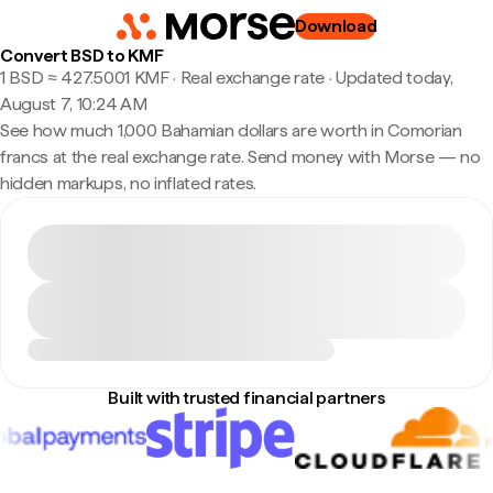
Download
Convert BSD to KMF
1 BSD ≈ 427.5001 KMF · Real exchange rate
·
Updated today,
August 7, 10:24 AM
See how much 1,000 Bahamian dollars are worth in Comorian
francs at the real exchange rate. Send money with Morse — no
hidden markups, no inflated rates.
Built with trusted financial partners