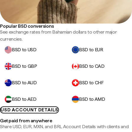
Popular BSD conversions
See exchange rates from Bahamian dollars to other major
currencies.
BSD to USD
BSD to EUR
BSD to GBP
BSD to CAD
BSD to AUD
BSD to CHF
BSD to AED
BSD to AMD
USD ACCOUNT DETAILS
Get paid from anywhere
Share USD, EUR, MXN, and BRL Account Details with clients and