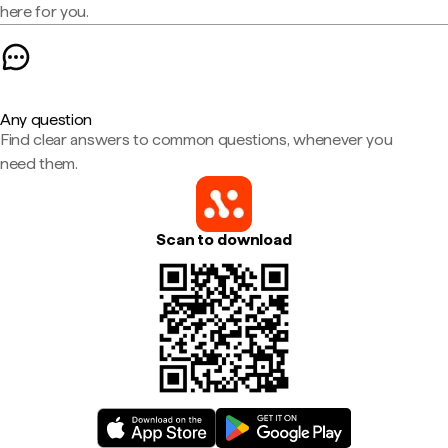
here for you.
Any question
Find clear answers to common questions, whenever you
need them.
Scan to download