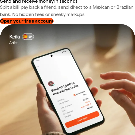
Send and receive money in seconds
Split a bill, pay back a friend, send direct to a Mexican or Brazilian
bank. No hidden fees or sneaky markups.
Open your free account