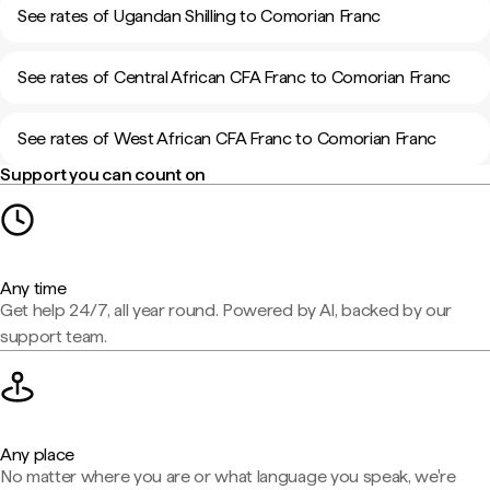
See rates of Ugandan Shilling to Comorian Franc
See rates of Central African CFA Franc to Comorian Franc
See rates of West African CFA Franc to Comorian Franc
Support you can count on
Any time
Get help 24/7, all year round. Powered by AI, backed by our
support team.
Any place
No matter where you are or what language you speak, we're