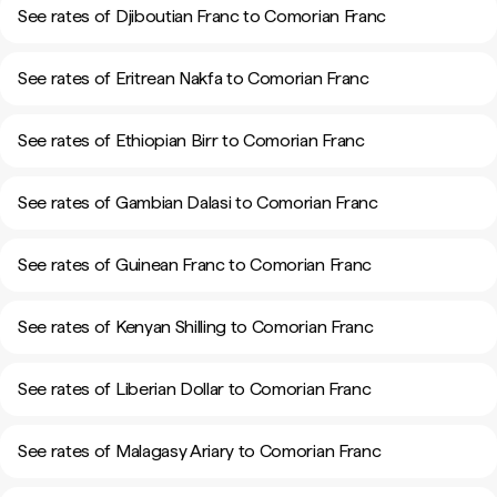
See rates of Djiboutian Franc to Comorian Franc
See rates of Eritrean Nakfa to Comorian Franc
See rates of Ethiopian Birr to Comorian Franc
See rates of Gambian Dalasi to Comorian Franc
See rates of Guinean Franc to Comorian Franc
See rates of Kenyan Shilling to Comorian Franc
See rates of Liberian Dollar to Comorian Franc
See rates of Malagasy Ariary to Comorian Franc