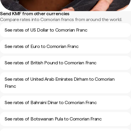
Send KMF from other currencies
Compare rates into Comorian francs from around the world.
See rates of US Dollar to Comorian Franc
See rates of Euro to Comorian Franc
See rates of British Pound to Comorian Franc
See rates of United Arab Emirates Dirham to Comorian
Franc
See rates of Bahraini Dinar to Comorian Franc
See rates of Botswanan Pula to Comorian Franc