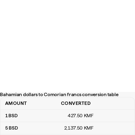
Bahamian dollars to Comorian francs conversion table
AMOUNT
CONVERTED
Bahamian dollars to Comorian francs conversion table
1
BSD
427
.50
KMF
5
BSD
2,137
.50
KMF