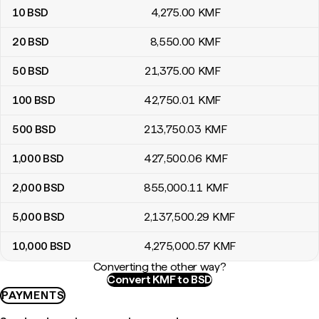
10
BSD
4,275
.00
KMF
20
BSD
8,550
.00
KMF
50
BSD
21,375
.00
KMF
100
BSD
42,750
.01
KMF
500
BSD
213,750
.03
KMF
1,000
BSD
427,500
.06
KMF
2,000
BSD
855,000
.11
KMF
5,000
BSD
2,137,500
.29
KMF
10,000
BSD
4,275,000
.57
KMF
Converting the other way?
Convert KMF to BSD
PAYMENTS