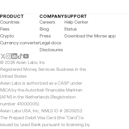
PRODUCT
COMPANY
SUPPORT
Countries
Careers
Help Center
Fees
Blog
Status
Crypto
Press
Download the Morse app
Currency converter
Legal docs
Disclosures
© 2026 Avian Labs, Inc
Registered Money Services Business in the
United States
Avian Labs is authorized as a CASP under
MiCA by the Autoriteit Financiële Markten
(AFM) in the Netherlands (Registration
number 41000005).
Avian Labs USA, Inc., NMLS ID # 2639252
The Prepaid Debit Visa Card (the "Card") is
issued by Lead Bank pursuant to licensing by