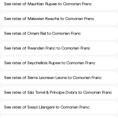
See rates of Mauritian Rupee to Comorian Franc
See rates of Malawian Kwacha to Comorian Franc
See rates of Omani Rial to Comorian Franc
See rates of Rwandan Franc to Comorian Franc
See rates of Seychellois Rupee to Comorian Franc
See rates of Sierra Leonean Leone to Comorian Franc
See rates of São Tomé & Príncipe Dobra to Comorian Franc
See rates of Swazi Lilangeni to Comorian Franc