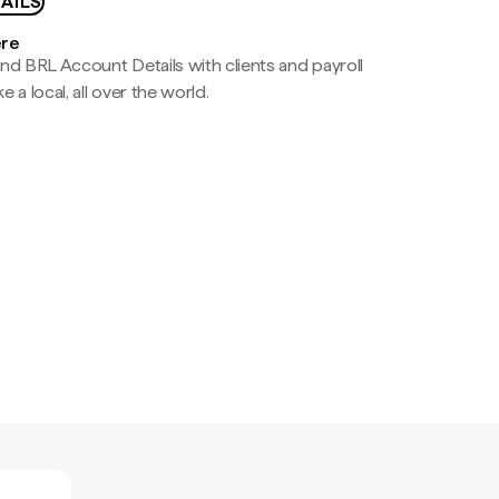
AILS
ere
nd BRL Account Details with clients and payroll
e a local, all over the world.