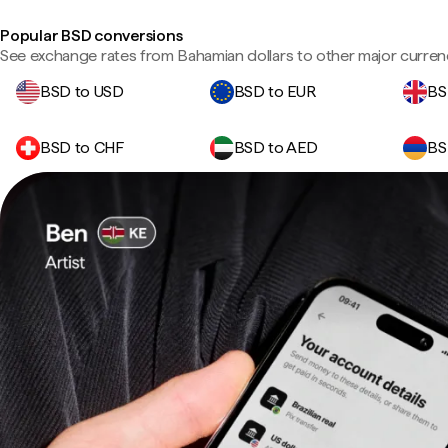
Popular BSD conversions
See exchange rates from Bahamian dollars to other major curren
BSD to USD
BSD to EUR
BS
BSD to CHF
BSD to AED
BS