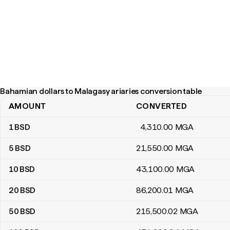
Bahamian dollars to Malagasy ariaries conversion table
AMOUNT
CONVERTED
Bahamian dollars to Malagasy ariaries conversion table
1
BSD
4,310
.00
MGA
5
BSD
21,550
.00
MGA
10
BSD
43,100
.00
MGA
20
BSD
86,200
.01
MGA
50
BSD
215,500
.02
MGA