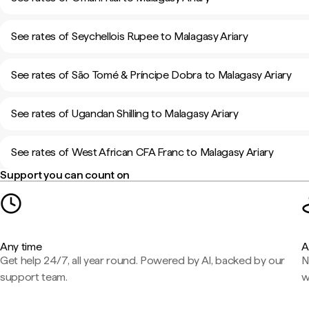
See rates of Seychellois Rupee to Malagasy Ariary
See rates of São Tomé & Príncipe Dobra to Malagasy Ariary
See rates of Ugandan Shilling to Malagasy Ariary
See rates of West African CFA Franc to Malagasy Ariary
Support you can count on
Any time
A
Get help 24/7, all year round. Powered by AI, backed by our
N
support team.
w