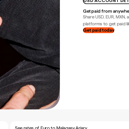
USD ACCOUNT DET
Get paid from anywh
Share USD, EUR, MXN, a
platforms to get paid lik
Get paid today
See rates of Euro to Malagasy Ariary