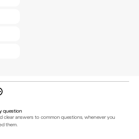
y question
nd clear answers to common questions, whenever you
ed them.