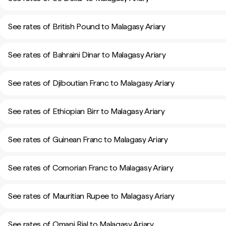
See rates of British Pound to Malagasy Ariary
See rates of Bahraini Dinar to Malagasy Ariary
See rates of Djiboutian Franc to Malagasy Ariary
See rates of Ethiopian Birr to Malagasy Ariary
See rates of Guinean Franc to Malagasy Ariary
See rates of Comorian Franc to Malagasy Ariary
See rates of Mauritian Rupee to Malagasy Ariary
See rates of Omani Rial to Malagasy Ariary