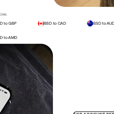
cies.
D to GBP
BSD to CAD
BSD to AU
D to AMD