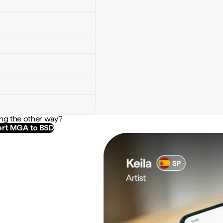
ng the other way?
rt MGA to BSD