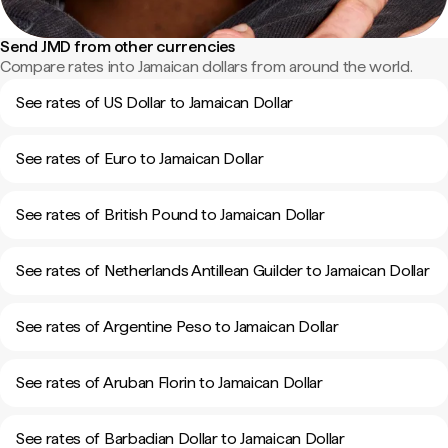
Send JMD from other currencies
Compare rates into Jamaican dollars from around the world.
See rates of US Dollar to Jamaican Dollar
See rates of Euro to Jamaican Dollar
See rates of British Pound to Jamaican Dollar
See rates of Netherlands Antillean Guilder to Jamaican Dollar
See rates of Argentine Peso to Jamaican Dollar
See rates of Aruban Florin to Jamaican Dollar
See rates of Barbadian Dollar to Jamaican Dollar