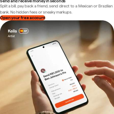
Send and receive money in seconds
Split a bill, pay back a friend, send direct to a Mexican or Brazilian
bank. No hidden fees or sneaky markups.
Open your free account