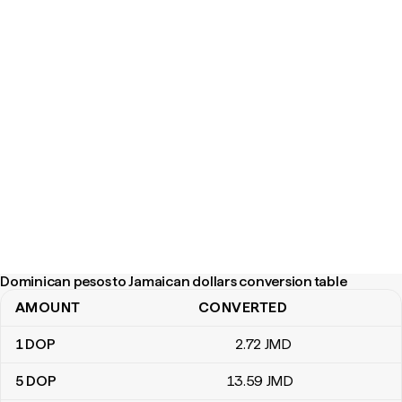
Dominican pesos to Jamaican dollars conversion table
AMOUNT
CONVERTED
Dominican pesos to Jamaican dollars conversion table
1
DOP
2
.72
JMD
5
DOP
13
.59
JMD