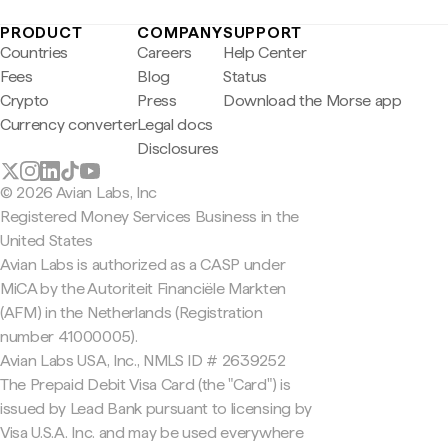
PRODUCT
COMPANY
SUPPORT
Countries
Careers
Help Center
Fees
Blog
Status
Crypto
Press
Download the Morse app
Currency converter
Legal docs
Disclosures
© 2026 Avian Labs, Inc
Registered Money Services Business in the
United States
Avian Labs is authorized as a CASP under
MiCA by the Autoriteit Financiële Markten
(AFM) in the Netherlands (Registration
number 41000005).
Avian Labs USA, Inc., NMLS ID # 2639252
The Prepaid Debit Visa Card (the "Card") is
issued by Lead Bank pursuant to licensing by
Visa U.S.A. Inc. and may be used everywhere