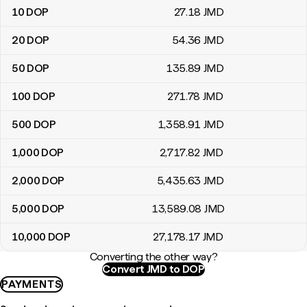
10
DOP
27
.18
JMD
20
DOP
54
.36
JMD
50
DOP
135
.89
JMD
100
DOP
271
.78
JMD
500
DOP
1,358
.91
JMD
1,000
DOP
2,717
.82
JMD
2,000
DOP
5,435
.63
JMD
5,000
DOP
13,589
.08
JMD
10,000
DOP
27,178
.17
JMD
Converting the other way?
Convert JMD to DOP
PAYMENTS