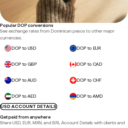
Popular DOP conversions
See exchange rates from Dominican pesos to other major
currencies.
DOP to USD
DOP to EUR
DOP to GBP
DOP to CAD
DOP to AUD
DOP to CHF
DOP to AED
DOP to AMD
USD ACCOUNT DETAILS
Get paid from anywhere
Share USD, EUR, MXN, and BRL Account Details with clients and