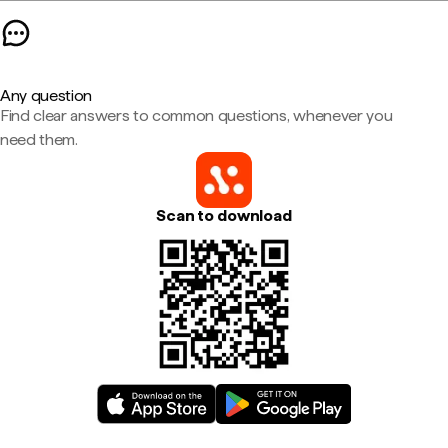
Any question
Find clear answers to common questions, whenever you
need them.
Scan to download