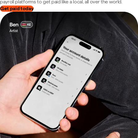
payroll platforms to get paid like a local, all over the world.
Get paid today