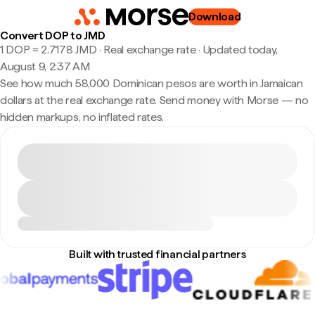
Download
Convert DOP to JMD
1 DOP ≈ 2.7178 JMD · Real exchange rate
·
Updated today,
August 9, 2:37 AM
See how much 58,000 Dominican pesos are worth in Jamaican
dollars at the real exchange rate. Send money with Morse — no
hidden markups, no inflated rates.
Built with trusted financial partners