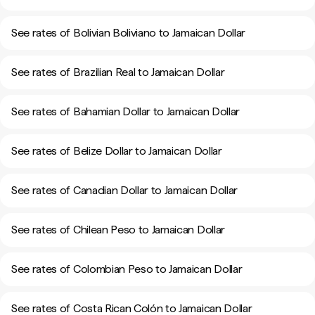
See rates of Bolivian Boliviano to Jamaican Dollar
See rates of Brazilian Real to Jamaican Dollar
See rates of Bahamian Dollar to Jamaican Dollar
See rates of Belize Dollar to Jamaican Dollar
See rates of Canadian Dollar to Jamaican Dollar
See rates of Chilean Peso to Jamaican Dollar
See rates of Colombian Peso to Jamaican Dollar
See rates of Costa Rican Colón to Jamaican Dollar