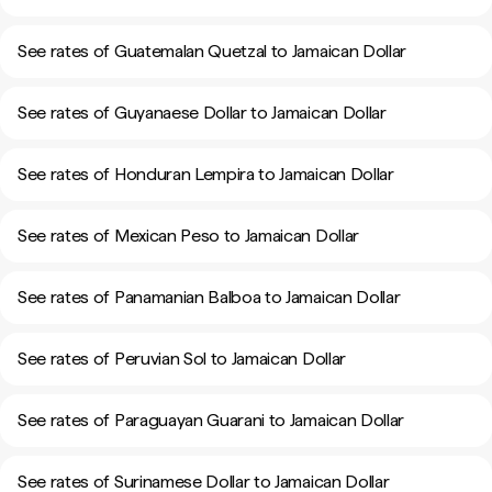
See rates of Guatemalan Quetzal to Jamaican Dollar
See rates of Guyanaese Dollar to Jamaican Dollar
See rates of Honduran Lempira to Jamaican Dollar
See rates of Mexican Peso to Jamaican Dollar
See rates of Panamanian Balboa to Jamaican Dollar
See rates of Peruvian Sol to Jamaican Dollar
See rates of Paraguayan Guarani to Jamaican Dollar
See rates of Surinamese Dollar to Jamaican Dollar