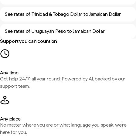
See rates of Trinidad & Tobago Dollar to Jamaican Dollar
See rates of Uruguayan Peso to Jamaican Dollar
Support you can count on
Any time
Get help 24/7, all year round. Powered by AI, backed by our
support team.
Any place
No matter where you are or what language you speak, we're
here for you.