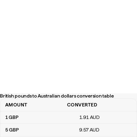
British pounds to Australian dollars conversion table
AMOUNT
CONVERTED
British pounds to Australian dollars conversion table
1
GBP
1
.91
AUD
5
GBP
9
.57
AUD