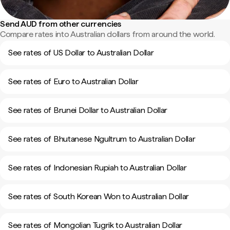
Send AUD from other currencies
Compare rates into Australian dollars from around the world.
See rates of US Dollar to Australian Dollar
See rates of Euro to Australian Dollar
See rates of Brunei Dollar to Australian Dollar
See rates of Bhutanese Ngultrum to Australian Dollar
See rates of Indonesian Rupiah to Australian Dollar
See rates of South Korean Won to Australian Dollar
See rates of Mongolian Tugrik to Australian Dollar