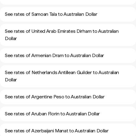
See rates of Samoan Tala to Australian Dollar
See rates of United Arab Emirates Dirham to Australian
Dollar
See rates of Armenian Dram to Australian Dollar
See rates of Netherlands Antillean Guilder to Australian
Dollar
See rates of Argentine Peso to Australian Dollar
See rates of Aruban Florin to Australian Dollar
See rates of Azerbaijani Manat to Australian Dollar