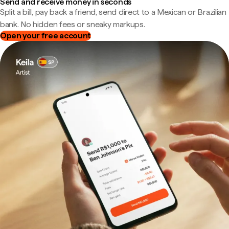
Send and receive money in seconds
Split a bill, pay back a friend, send direct to a Mexican or Brazilian
bank. No hidden fees or sneaky markups.
Open your free account