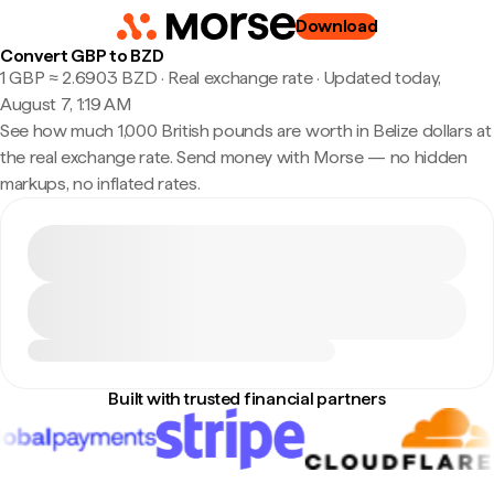
Download
Convert GBP to BZD
1 GBP ≈ 2.6903 BZD · Real exchange rate
·
Updated today,
August 7, 1:19 AM
See how much 1,000 British pounds are worth in Belize dollars at
the real exchange rate. Send money with Morse — no hidden
markups, no inflated rates.
Built with trusted financial partners