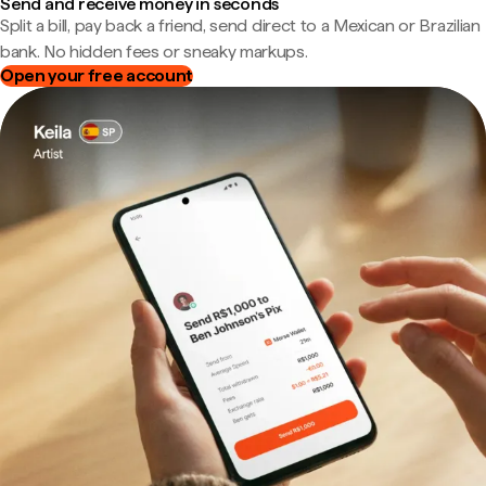
Send and receive money in seconds
Split a bill, pay back a friend, send direct to a Mexican or Brazilian
bank. No hidden fees or sneaky markups.
Open your free account