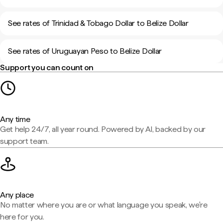
See rates of Trinidad & Tobago Dollar to Belize Dollar
See rates of Uruguayan Peso to Belize Dollar
Support you can count on
Any time
Get help 24/7, all year round. Powered by AI, backed by our
support team.
Any place
No matter where you are or what language you speak, we're
here for you.