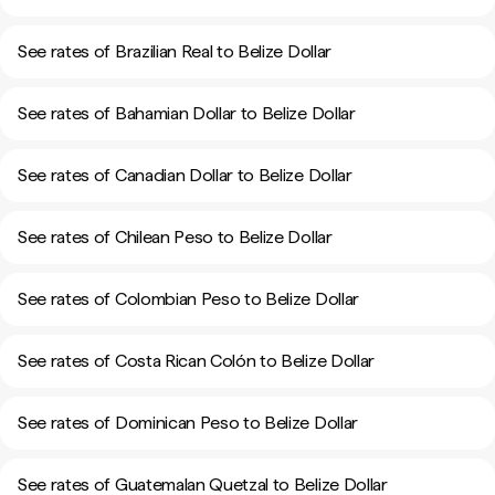
See rates of Brazilian Real to Belize Dollar
See rates of Bahamian Dollar to Belize Dollar
See rates of Canadian Dollar to Belize Dollar
See rates of Chilean Peso to Belize Dollar
See rates of Colombian Peso to Belize Dollar
See rates of Costa Rican Colón to Belize Dollar
See rates of Dominican Peso to Belize Dollar
See rates of Guatemalan Quetzal to Belize Dollar