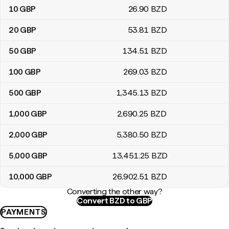
10
GBP
26
.90
BZD
20
GBP
53
.81
BZD
50
GBP
134
.51
BZD
100
GBP
269
.03
BZD
500
GBP
1,345
.13
BZD
1,000
GBP
2,690
.25
BZD
2,000
GBP
5,380
.50
BZD
5,000
GBP
13,451
.25
BZD
10,000
GBP
26,902
.51
BZD
Converting the other way?
Convert BZD to GBP
PAYMENTS