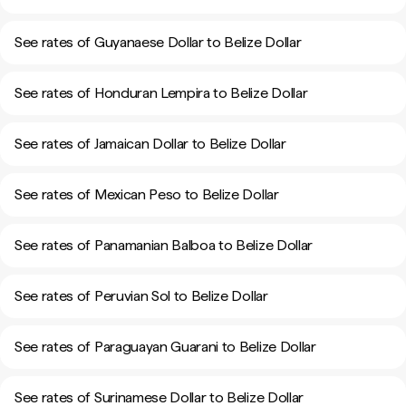
See rates of Guyanaese Dollar to Belize Dollar
See rates of Honduran Lempira to Belize Dollar
See rates of Jamaican Dollar to Belize Dollar
See rates of Mexican Peso to Belize Dollar
See rates of Panamanian Balboa to Belize Dollar
See rates of Peruvian Sol to Belize Dollar
See rates of Paraguayan Guarani to Belize Dollar
See rates of Surinamese Dollar to Belize Dollar