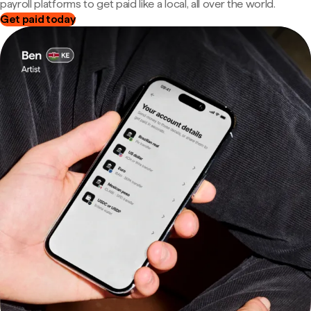
payroll platforms to get paid like a local, all over the world.
Get paid today