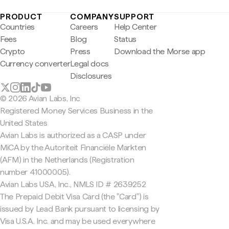
PRODUCT
COMPANY
SUPPORT
Countries
Careers
Help Center
Fees
Blog
Status
Crypto
Press
Download the Morse app
Currency converter
Legal docs
Disclosures
© 2026 Avian Labs, Inc
Registered Money Services Business in the
United States
Avian Labs is authorized as a CASP under
MiCA by the Autoriteit Financiële Markten
(AFM) in the Netherlands (Registration
number 41000005).
Avian Labs USA, Inc., NMLS ID # 2639252
The Prepaid Debit Visa Card (the "Card") is
issued by Lead Bank pursuant to licensing by
Visa U.S.A. Inc. and may be used everywhere