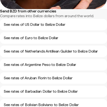
Send BZD from other currencies
Compare rates into Belize dollars from around the world.
See rates of US Dollar to Belize Dollar
See rates of Euro to Belize Dollar
See rates of Netherlands Antillean Guilder to Belize Dollar
See rates of Argentine Peso to Belize Dollar
See rates of Aruban Florin to Belize Dollar
See rates of Barbadian Dollar to Belize Dollar
See rates of Bolivian Boliviano to Belize Dollar