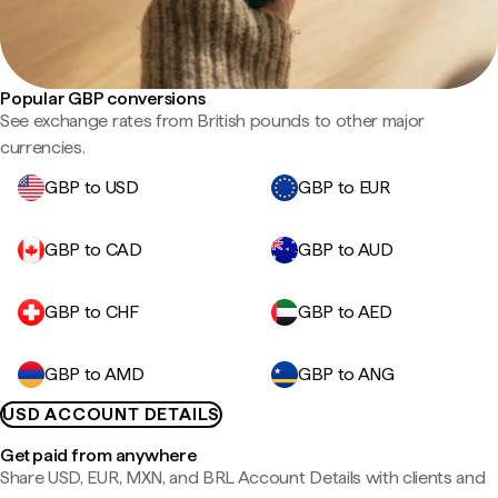
Popular GBP conversions
See exchange rates from British pounds to other major
currencies.
GBP to USD
GBP to EUR
GBP to CAD
GBP to AUD
GBP to CHF
GBP to AED
GBP to AMD
GBP to ANG
USD ACCOUNT DETAILS
Get paid from anywhere
Share USD, EUR, MXN, and BRL Account Details with clients and