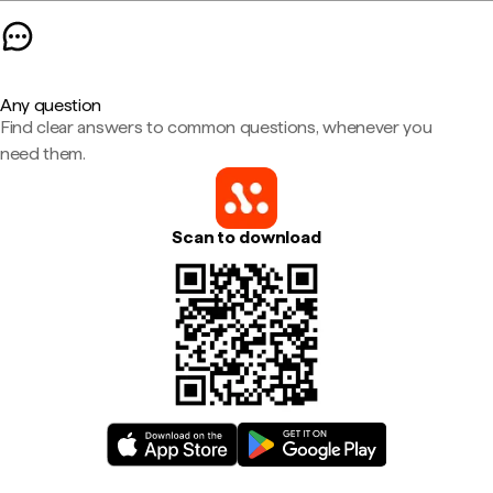
Any question
Find clear answers to common questions, whenever you
need them.
Scan to download