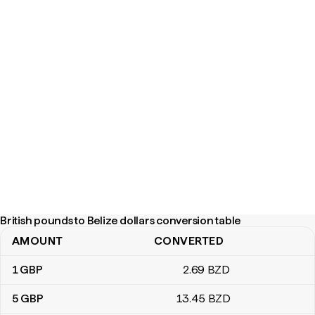
British pounds to Belize dollars conversion table
AMOUNT
CONVERTED
British pounds to Belize dollars conversion table
1
GBP
2
.69
BZD
5
GBP
13
.45
BZD