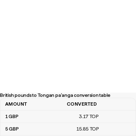
British pounds to Tongan paʻanga conversion table
AMOUNT
CONVERTED
British pounds to Tongan paʻanga conversion table
1
GBP
3
.17
TOP
5
GBP
15
.85
TOP