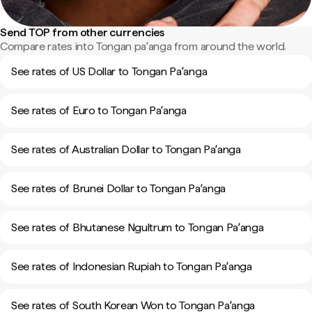
Send TOP from other currencies
Compare rates into Tongan paʻanga from around the world.
See rates of US Dollar to Tongan Paʻanga
See rates of Euro to Tongan Paʻanga
See rates of Australian Dollar to Tongan Paʻanga
See rates of Brunei Dollar to Tongan Paʻanga
See rates of Bhutanese Ngultrum to Tongan Paʻanga
See rates of Indonesian Rupiah to Tongan Paʻanga
See rates of South Korean Won to Tongan Paʻanga