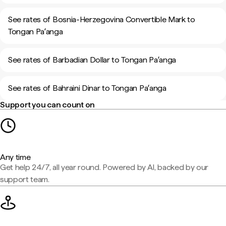
See rates of Bosnia-Herzegovina Convertible Mark to
Tongan Paʻanga
See rates of Barbadian Dollar to Tongan Paʻanga
See rates of Bahraini Dinar to Tongan Paʻanga
Support you can count on
Any time
Get help 24/7, all year round. Powered by AI, backed by our
support team.