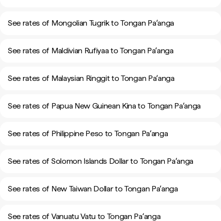
See rates of Mongolian Tugrik to Tongan Paʻanga
See rates of Maldivian Rufiyaa to Tongan Paʻanga
See rates of Malaysian Ringgit to Tongan Paʻanga
See rates of Papua New Guinean Kina to Tongan Paʻanga
See rates of Philippine Peso to Tongan Paʻanga
See rates of Solomon Islands Dollar to Tongan Paʻanga
See rates of New Taiwan Dollar to Tongan Paʻanga
See rates of Vanuatu Vatu to Tongan Paʻanga