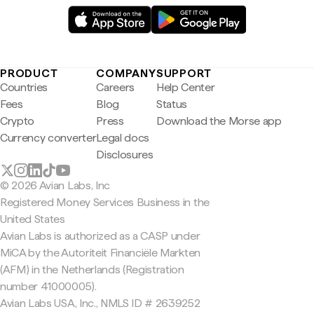
PRODUCT
COMPANY
SUPPORT
Countries
Careers
Help Center
Fees
Blog
Status
Crypto
Press
Download the Morse app
Currency converter
Legal docs
Disclosures
© 2026 Avian Labs, Inc
Registered Money Services Business in the
United States
Avian Labs is authorized as a CASP under
MiCA by the Autoriteit Financiële Markten
(AFM) in the Netherlands (Registration
number 41000005).
Avian Labs USA, Inc., NMLS ID # 2639252