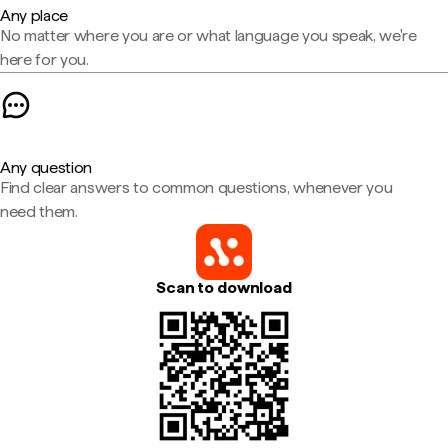
Any place
No matter where you are or what language you speak, we're
here for you.
Any question
Find clear answers to common questions, whenever you
need them.
Scan to download