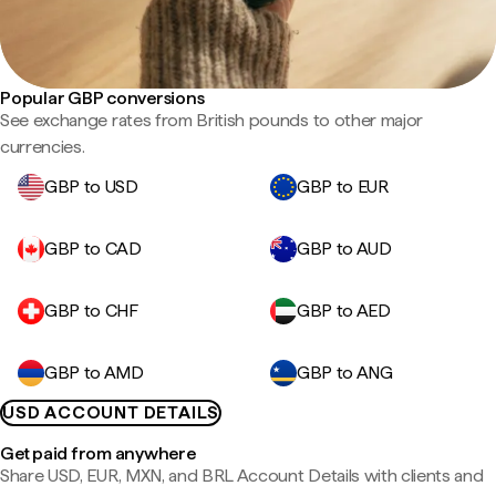
Popular GBP conversions
See exchange rates from British pounds to other major
currencies.
GBP to USD
GBP to EUR
GBP to CAD
GBP to AUD
GBP to CHF
GBP to AED
GBP to AMD
GBP to ANG
USD ACCOUNT DETAILS
Get paid from anywhere
Share USD, EUR, MXN, and BRL Account Details with clients and