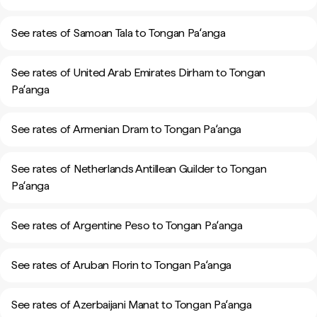
See rates of Samoan Tala to Tongan Paʻanga
See rates of United Arab Emirates Dirham to Tongan
Paʻanga
See rates of Armenian Dram to Tongan Paʻanga
See rates of Netherlands Antillean Guilder to Tongan
Paʻanga
See rates of Argentine Peso to Tongan Paʻanga
See rates of Aruban Florin to Tongan Paʻanga
See rates of Azerbaijani Manat to Tongan Paʻanga