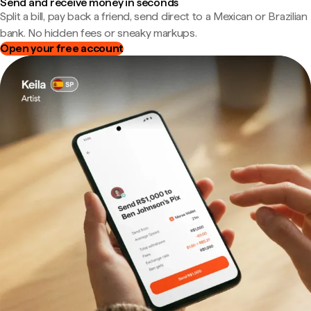
Send and receive money in seconds
Split a bill, pay back a friend, send direct to a Mexican or Brazilian
bank. No hidden fees or sneaky markups.
Open your free account