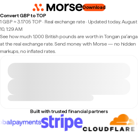
Download
Convert GBP to TOP
1 GBP ≈ 3.1705 TOP · Real exchange rate
·
Updated today, August
10, 1:29 AM
See how much 1,000 British pounds are worth in Tongan paʻanga
at the real exchange rate. Send money with Morse — no hidden
markups, no inflated rates.
Built with trusted financial partners