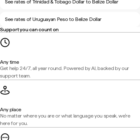
See rates of Trinidad & Tobago Dollar to Belize Dollar
See rates of Uruguayan Peso to Belize Dollar
Support you can count on
Any time
Get help 24/7, all year round. Powered by AI, backed by our
support team.
Any place
No matter where you are or what language you speak, we're
here for you.