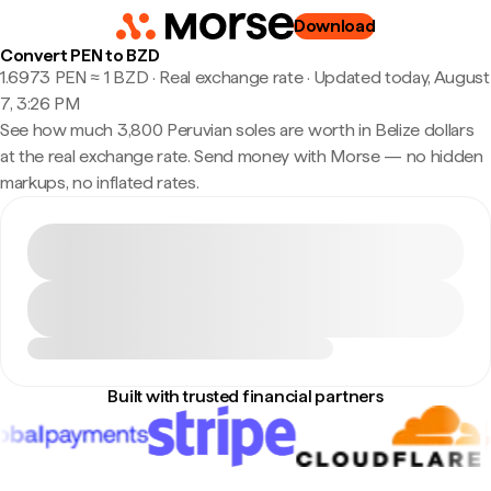
Download
Convert PEN to BZD
1.6973 PEN ≈ 1 BZD · Real exchange rate
·
Updated today, August
7, 3:26 PM
See how much 3,800 Peruvian soles are worth in Belize dollars
at the real exchange rate. Send money with Morse — no hidden
markups, no inflated rates.
Built with trusted financial partners