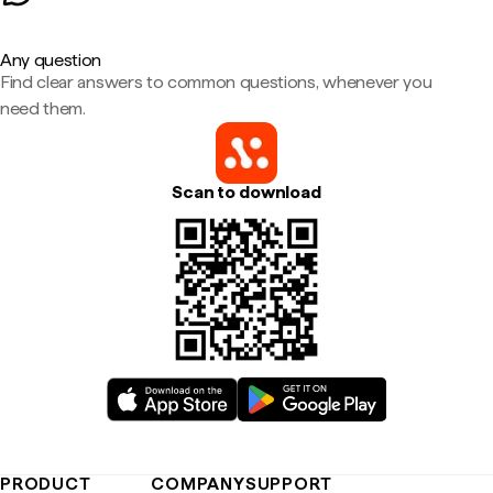
Any question
Find clear answers to common questions, whenever you
need them.
Scan to download
PRODUCT
COMPANY
SUPPORT