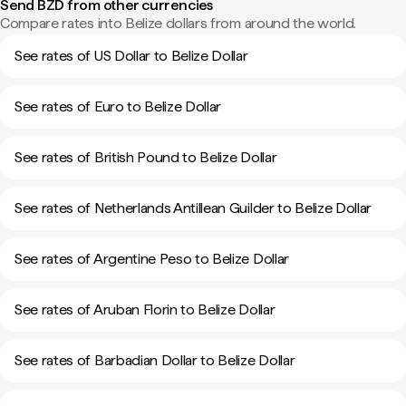
Send BZD from other currencies
Compare rates into Belize dollars from around the world.
See rates of US Dollar to Belize Dollar
See rates of Euro to Belize Dollar
See rates of British Pound to Belize Dollar
See rates of Netherlands Antillean Guilder to Belize Dollar
See rates of Argentine Peso to Belize Dollar
See rates of Aruban Florin to Belize Dollar
See rates of Barbadian Dollar to Belize Dollar