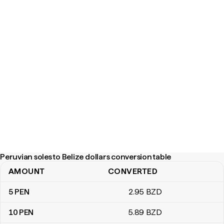
Peruvian soles to Belize dollars conversion table
AMOUNT
CONVERTED
Peruvian soles to Belize dollars conversion table
5
PEN
2
.95
BZD
10
PEN
5
.89
BZD