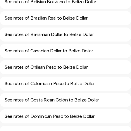
See rates of Bolivian Boliviano to Belize Dollar
See rates of Brazilian Real to Belize Dollar
See rates of Bahamian Dollar to Belize Dollar
See rates of Canadian Dollar to Belize Dollar
See rates of Chilean Peso to Belize Dollar
See rates of Colombian Peso to Belize Dollar
See rates of Costa Rican Colón to Belize Dollar
See rates of Dominican Peso to Belize Dollar