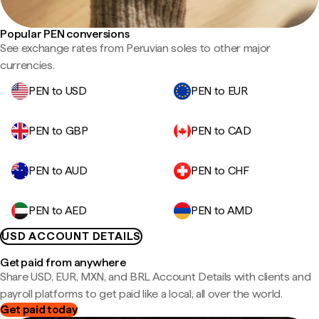
Popular PEN conversions
See exchange rates from Peruvian soles to other major
currencies.
PEN to USD
PEN to EUR
PEN to GBP
PEN to CAD
PEN to AUD
PEN to CHF
PEN to AED
PEN to AMD
USD ACCOUNT DETAILS
Get paid from anywhere
Share USD, EUR, MXN, and BRL Account Details with clients and
payroll platforms to get paid like a local, all over the world.
Get paid today