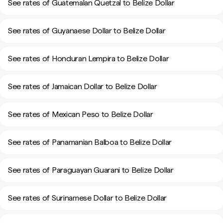
See rates of Guatemalan Quetzal to Belize Dollar
See rates of Guyanaese Dollar to Belize Dollar
See rates of Honduran Lempira to Belize Dollar
See rates of Jamaican Dollar to Belize Dollar
See rates of Mexican Peso to Belize Dollar
See rates of Panamanian Balboa to Belize Dollar
See rates of Paraguayan Guarani to Belize Dollar
See rates of Surinamese Dollar to Belize Dollar