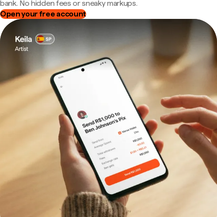
bank. No hidden fees or sneaky markups.
Open your free account