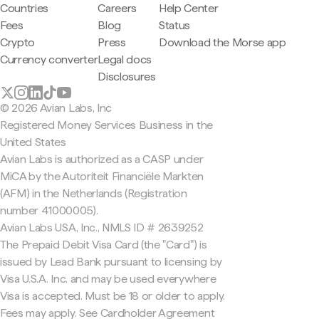
Countries
Careers
Help Center
Fees
Blog
Status
Crypto
Press
Download the Morse app
Currency converter
Legal docs
Disclosures
© 2026 Avian Labs, Inc
Registered Money Services Business in the
United States
Avian Labs is authorized as a CASP under
MiCA by the Autoriteit Financiële Markten
(AFM) in the Netherlands (Registration
number 41000005).
Avian Labs USA, Inc., NMLS ID # 2639252
The Prepaid Debit Visa Card (the "Card") is
issued by Lead Bank pursuant to licensing by
Visa U.S.A. Inc. and may be used everywhere
Visa is accepted. Must be 18 or older to apply.
Fees may apply. See Cardholder Agreement