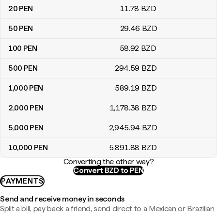
20
PEN
11
.78
BZD
50
PEN
29
.46
BZD
100
PEN
58
.92
BZD
500
PEN
294
.59
BZD
1,000
PEN
589
.19
BZD
2,000
PEN
1,178
.38
BZD
5,000
PEN
2,945
.94
BZD
10,000
PEN
5,891
.88
BZD
Converting the other way?
Convert BZD to PEN
PAYMENTS
Send and receive money in seconds
Split a bill, pay back a friend, send direct to a Mexican or Brazilian