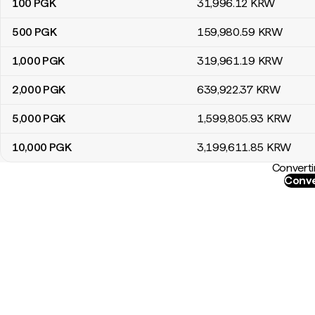
100
PGK
31,996
.12
KRW
500
PGK
159,980
.59
KRW
1,000
PGK
319,961
.19
KRW
2,000
PGK
639,922
.37
KRW
5,000
PGK
1,599,805
.93
KRW
10,000
PGK
3,199,611
.85
KRW
Converti
Conve