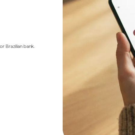
 or Brazilian bank.