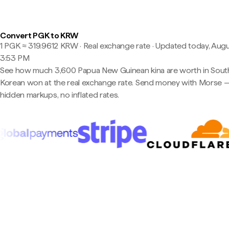
Convert PGK to KRW
1 PGK ≈ 319.9612 KRW · Real exchange rate
·
Updated today, Augu
3:53 PM
See how much 3,600 Papua New Guinean kina are worth in Sout
Korean won at the real exchange rate. Send money with Morse 
hidden markups, no inflated rates.