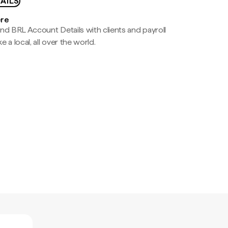
AILS
ere
nd BRL Account Details with clients and payroll
e a local, all over the world.