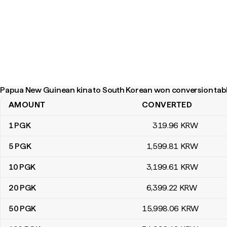
Papua New Guinean kina to South Korean won conversion tab
AMOUNT
CONVERTED
Papua New Guinean kina to South Korean won conversion table
1
PGK
319
.96
KRW
5
PGK
1,599
.81
KRW
10
PGK
3,199
.61
KRW
20
PGK
6,399
.22
KRW
50
PGK
15,998
.06
KRW