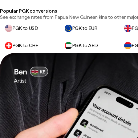
Popular PGK conversions
See exchange rates from Papua New Guinean kina to other major
PGK to USD
PGK to EUR
PG
PGK to CHF
PGK to AED
PG