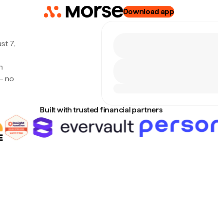
Download app
st 7,
h
— no
Built with trusted financial partners