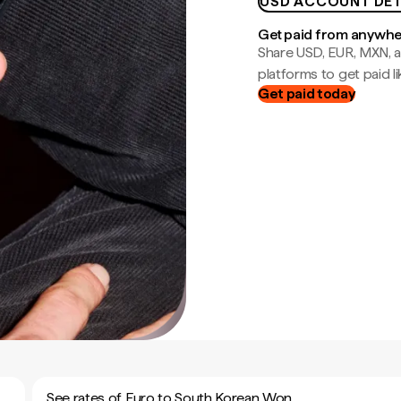
USD ACCOUNT DET
Get paid from anywh
Share USD, EUR, MXN, a
platforms to get paid lik
Get paid today
See rates of Euro to South Korean Won