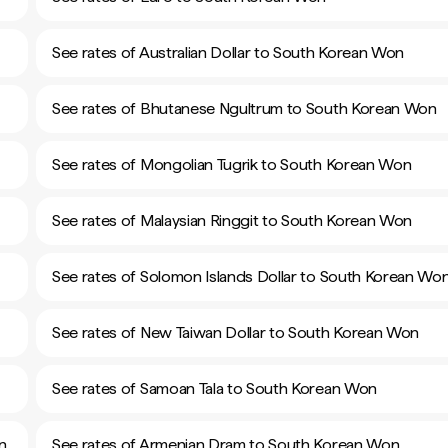
See rates of Australian Dollar to South Korean Won
See rates of Bhutanese Ngultrum to South Korean Won
See rates of Mongolian Tugrik to South Korean Won
See rates of Malaysian Ringgit to South Korean Won
See rates of Solomon Islands Dollar to South Korean Wo
See rates of New Taiwan Dollar to South Korean Won
See rates of Samoan Tala to South Korean Won
n
See rates of Armenian Dram to South Korean Won