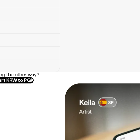
ng the other way?
rt KRW to PGK