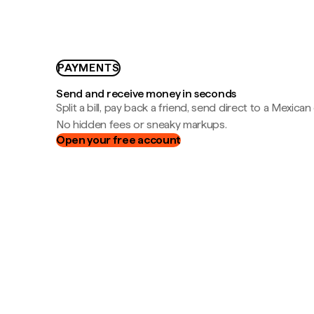
PAYMENTS
Send and receive money in seconds
Split a bill, pay back a friend, send direct to a Mexican
No hidden fees or sneaky markups.
Open your free account