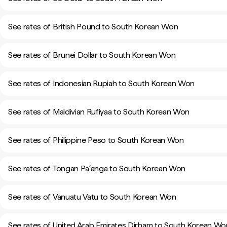
See rates of British Pound to South Korean Won
See rates of Brunei Dollar to South Korean Won
See rates of Indonesian Rupiah to South Korean Won
See rates of Maldivian Rufiyaa to South Korean Won
See rates of Philippine Peso to South Korean Won
See rates of Tongan Paʻanga to South Korean Won
See rates of Vanuatu Vatu to South Korean Won
See rates of United Arab Emirates Dirham to South Korean Wo