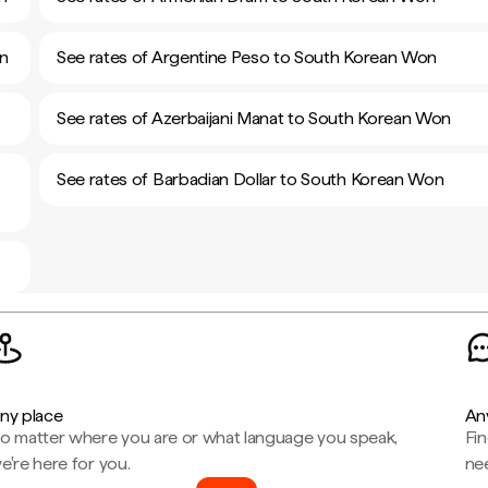
on
See rates of Argentine Peso to South Korean Won
See rates of Azerbaijani Manat to South Korean Won
See rates of Barbadian Dollar to South Korean Won
ny place
An
o matter where you are or what language you speak,
Fi
e're here for you.
ne