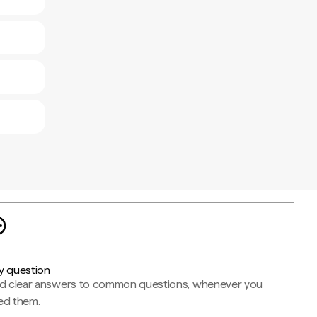
y question
nd clear answers to common questions, whenever you
ed them.