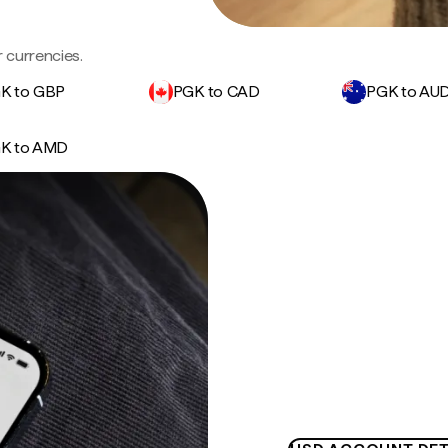
 currencies.
K to GBP
PGK to CAD
PGK to AU
K to AMD