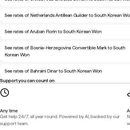
See rates of Netherlands Antillean Guilder to South Korean W
See rates of Aruban Florin to South Korean Won
See rates of Bosnia-Herzegovina Convertible Mark to South
Korean Won
See rates of Bahraini Dinar to South Korean Won
Support you can count on
Any time
A
Get help 24/7, all year round. Powered by AI, backed by our
N
support team.
w