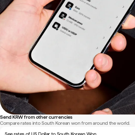
Send KRW from other currencies
Compare rates into South Korean won from around the world.
See rates of US Dollar to South Korean Won