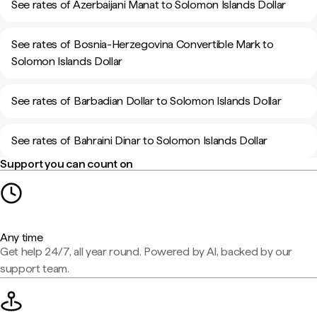
See rates of Azerbaijani Manat to Solomon Islands Dollar
See rates of Bosnia-Herzegovina Convertible Mark to
Solomon Islands Dollar
See rates of Barbadian Dollar to Solomon Islands Dollar
See rates of Bahraini Dinar to Solomon Islands Dollar
Support you can count on
Any time
Get help 24/7, all year round. Powered by AI, backed by our
support team.