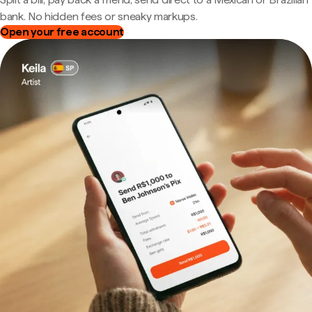
bank. No hidden fees or sneaky markups.
Open your free account