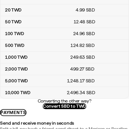
20
TWD
4
.99
SBD
50
TWD
12
.48
SBD
100
TWD
24
.96
SBD
500
TWD
124
.82
SBD
1,000
TWD
249
.63
SBD
2,000
TWD
499
.27
SBD
5,000
TWD
1,248
.17
SBD
10,000
TWD
2,496
.34
SBD
Converting the other way?
Convert SBD to TWD
PAYMENTS
Send and receive money in seconds
Split a bill, pay back a friend, send direct to a Mexican or Brazilian