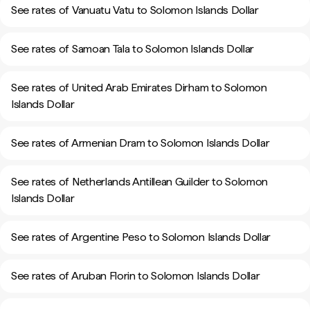
See rates of Vanuatu Vatu to Solomon Islands Dollar
See rates of Samoan Tala to Solomon Islands Dollar
See rates of United Arab Emirates Dirham to Solomon
Islands Dollar
See rates of Armenian Dram to Solomon Islands Dollar
See rates of Netherlands Antillean Guilder to Solomon
Islands Dollar
See rates of Argentine Peso to Solomon Islands Dollar
See rates of Aruban Florin to Solomon Islands Dollar