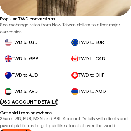
Popular TWD conversions
See exchange rates from New Taiwan dollars to other major
currencies.
TWD to USD
TWD to EUR
TWD to GBP
TWD to CAD
TWD to AUD
TWD to CHF
TWD to AED
TWD to AMD
USD ACCOUNT DETAILS
Get paid from anywhere
Share USD, EUR, MXN, and BRL Account Details with clients and
payroll platforms to get paid like a local, all over the world.