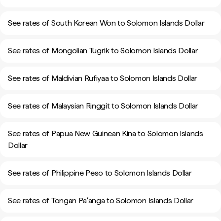
See rates of South Korean Won to Solomon Islands Dollar
See rates of Mongolian Tugrik to Solomon Islands Dollar
See rates of Maldivian Rufiyaa to Solomon Islands Dollar
See rates of Malaysian Ringgit to Solomon Islands Dollar
See rates of Papua New Guinean Kina to Solomon Islands
Dollar
See rates of Philippine Peso to Solomon Islands Dollar
See rates of Tongan Paʻanga to Solomon Islands Dollar