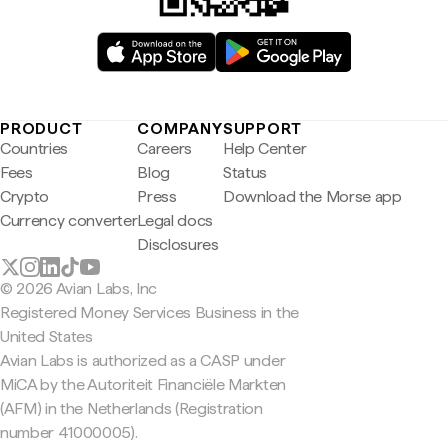
PRODUCT
COMPANY
SUPPORT
Countries
Careers
Help Center
Fees
Blog
Status
Crypto
Press
Download the Morse app
Currency converter
Legal docs
Disclosures
© 2026 Avian Labs, Inc
Registered Money Services Business in the
United States
Avian Labs is authorized as a CASP under
MiCA by the Autoriteit Financiële Markten
(AFM) in the Netherlands (Registration
number 41000005).