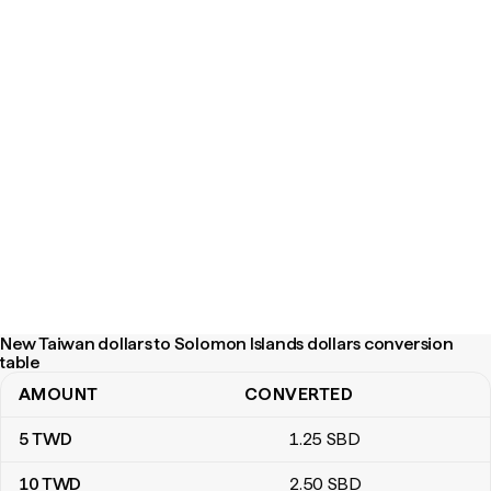
New Taiwan dollars to Solomon Islands dollars conversion
table
AMOUNT
CONVERTED
New Taiwan dollars to Solomon Islands dollars conversion table
5
TWD
1
.25
SBD
10
TWD
2
.50
SBD