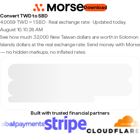
Download
Convert TWD to SBD
4.0059 TWD ≈ 1 SBD · Real exchange rate
·
Updated today,
August 10, 10:28 AM
See how much 32,000 New Taiwan dollars are worth in Solomon
Islands dollars at the real exchange rate. Send money with Morse
— no hidden markups, no inflated rates.
Built with trusted financial partners