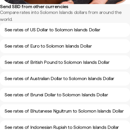
Send SBD from other currencies
Compare rates into Solomon Islands dollars from around the
world.
See rates of US Dollar to Solomon Islands Dollar
See rates of Euro to Solomon Islands Dollar
See rates of British Pound to Solomon Islands Dollar
See rates of Australian Dollar to Solomon Islands Dollar
See rates of Brunei Dollar to Solomon Islands Dollar
See rates of Bhutanese Ngultrum to Solomon Islands Dollar
See rates of Indonesian Rupiah to Solomon Islands Dollar