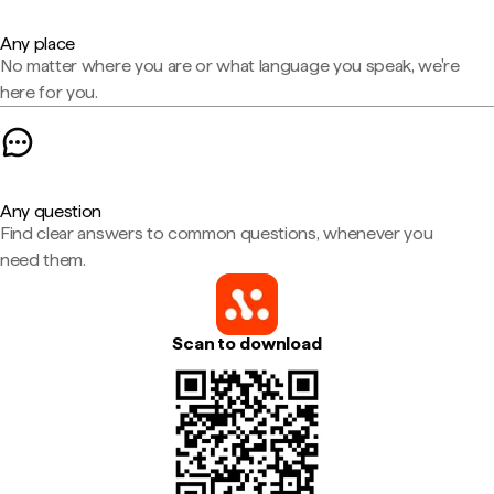
Any place
No matter where you are or what language you speak, we're
here for you.
Any question
Find clear answers to common questions, whenever you
need them.
Scan to download