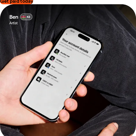
Get paid today