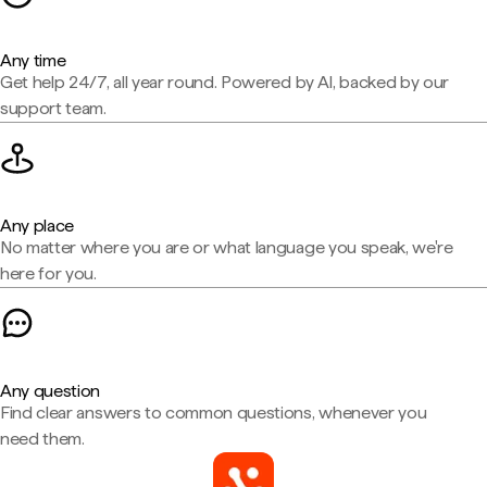
Any time
Get help 24/7, all year round. Powered by AI, backed by our
support team.
Any place
No matter where you are or what language you speak, we're
here for you.
Any question
Find clear answers to common questions, whenever you
need them.