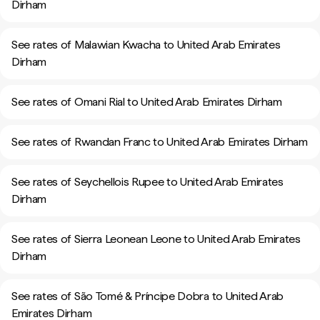
Dirham
See rates of Malawian Kwacha to United Arab Emirates
Dirham
See rates of Omani Rial to United Arab Emirates Dirham
See rates of Rwandan Franc to United Arab Emirates Dirham
See rates of Seychellois Rupee to United Arab Emirates
Dirham
See rates of Sierra Leonean Leone to United Arab Emirates
Dirham
See rates of São Tomé & Príncipe Dobra to United Arab
Emirates Dirham