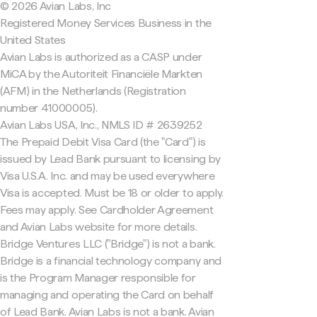
© 2026 Avian Labs, Inc
Registered Money Services Business in the
United States
Avian Labs is authorized as a CASP under
MiCA by the Autoriteit Financiële Markten
(AFM) in the Netherlands (Registration
number 41000005).
Avian Labs USA, Inc., NMLS ID # 2639252
The Prepaid Debit Visa Card (the "Card") is
issued by Lead Bank pursuant to licensing by
Visa U.S.A. Inc. and may be used everywhere
Visa is accepted. Must be 18 or older to apply.
Fees may apply. See Cardholder Agreement
and Avian Labs website for more details.
Bridge Ventures LLC ("Bridge") is not a bank.
Bridge is a financial technology company and
is the Program Manager responsible for
managing and operating the Card on behalf
of Lead Bank. Avian Labs is not a bank. Avian