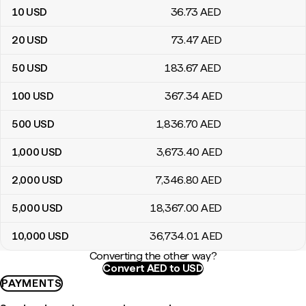
10
USD
36
.73
AED
20
USD
73
.47
AED
50
USD
183
.67
AED
100
USD
367
.34
AED
500
USD
1,836
.70
AED
1,000
USD
3,673
.40
AED
2,000
USD
7,346
.80
AED
5,000
USD
18,367
.00
AED
10,000
USD
36,734
.01
AED
Converting the other way?
Convert AED to USD
PAYMENTS