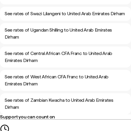
See rates of Swazi Lilangeni to United Arab Emirates Dirham
See rates of Ugandan Shilling to United Arab Emirates
Dirham
See rates of Central African CFA Franc to United Arab
Emirates Dirham
See rates of West African CFA Franc to United Arab
Emirates Dirham
See rates of Zambian Kwacha to United Arab Emirates
Dirham
Support you can count on