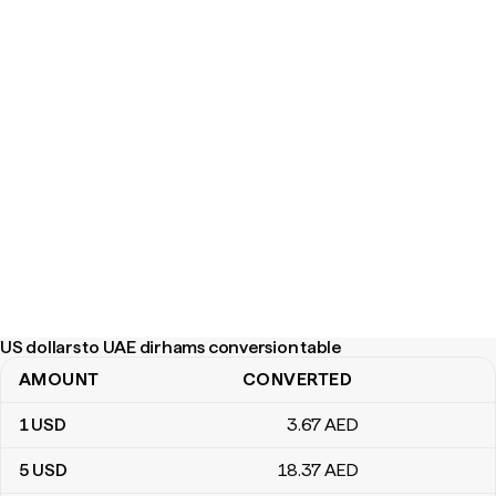
US dollars to UAE dirhams conversion table
AMOUNT
CONVERTED
US dollars to UAE dirhams conversion table
1
USD
3
.67
AED
5
USD
18
.37
AED