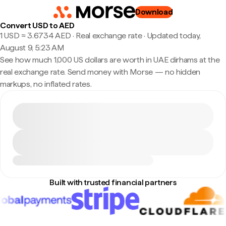
Download
Convert USD to AED
1 USD ≈ 3.6734 AED · Real exchange rate
·
Updated today,
August 9, 5:23 AM
See how much 1,000 US dollars are worth in UAE dirhams at the
real exchange rate. Send money with Morse — no hidden
markups, no inflated rates.
Built with trusted financial partners