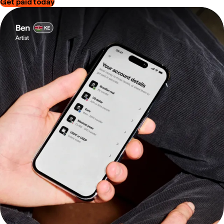
Get paid today