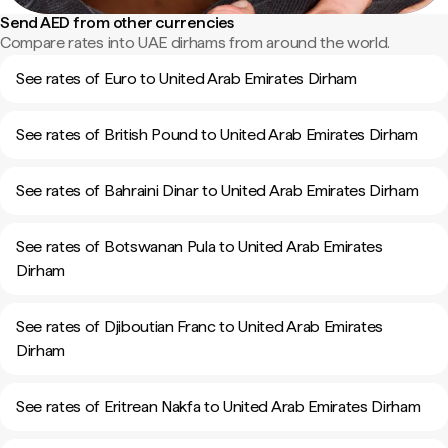
Send AED from other currencies
Compare rates into UAE dirhams from around the world.
See rates of Euro to United Arab Emirates Dirham
See rates of British Pound to United Arab Emirates Dirham
See rates of Bahraini Dinar to United Arab Emirates Dirham
See rates of Botswanan Pula to United Arab Emirates
Dirham
See rates of Djiboutian Franc to United Arab Emirates
Dirham
See rates of Eritrean Nakfa to United Arab Emirates Dirham