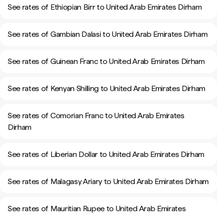
See rates of Ethiopian Birr to United Arab Emirates Dirham
See rates of Gambian Dalasi to United Arab Emirates Dirham
See rates of Guinean Franc to United Arab Emirates Dirham
See rates of Kenyan Shilling to United Arab Emirates Dirham
See rates of Comorian Franc to United Arab Emirates
Dirham
See rates of Liberian Dollar to United Arab Emirates Dirham
See rates of Malagasy Ariary to United Arab Emirates Dirham
See rates of Mauritian Rupee to United Arab Emirates