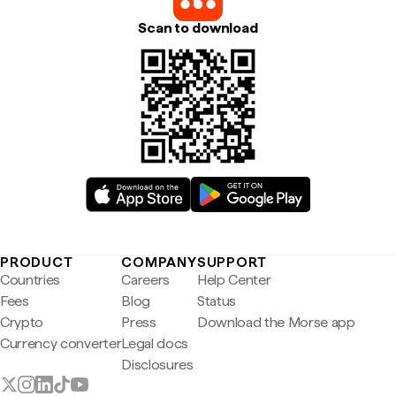
Scan to download
PRODUCT
COMPANY
SUPPORT
Countries
Careers
Help Center
Fees
Blog
Status
Crypto
Press
Download the Morse app
Currency converter
Legal docs
Disclosures