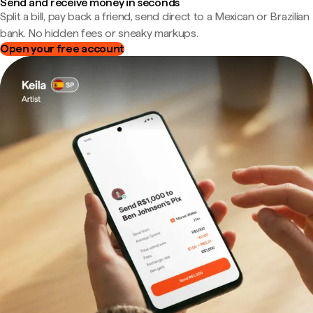
Send and receive money in seconds
Split a bill, pay back a friend, send direct to a Mexican or Brazilian
bank. No hidden fees or sneaky markups.
Open your free account