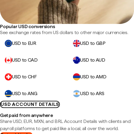
Popular USD conversions
See exchange rates from US dollars to other major currencies.
USD to EUR
USD to GBP
USD to CAD
USD to AUD
USD to CHF
USD to AMD
USD to ANG
USD to ARS
USD ACCOUNT DETAILS
Get paid from anywhere
Share USD, EUR, MXN, and BRL Account Details with clients and
payroll platforms to get paid like a local, all over the world.