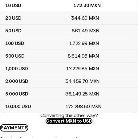
10
USD
172
.30
MXN
20
USD
344
.60
MXN
50
USD
861
.49
MXN
100
USD
1,722
.99
MXN
500
USD
8,614
.93
MXN
1,000
USD
17,229
.85
MXN
2,000
USD
34,459
.70
MXN
5,000
USD
86,149
.25
MXN
10,000
USD
172,298
.50
MXN
Converting the other way?
Convert MXN to USD
PAYMENTS