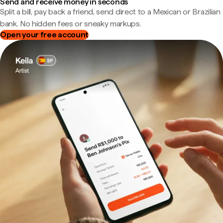
Send and receive money in seconds
Split a bill, pay back a friend, send direct to a Mexican or Brazilian
bank. No hidden fees or sneaky markups.
Open your free account