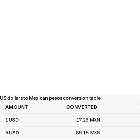
US dollars to Mexican pesos conversion table
AMOUNT
CONVERTED
US dollars to Mexican pesos conversion table
1
USD
17
.23
MXN
5
USD
86
.15
MXN