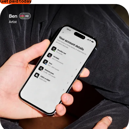
Get paid today