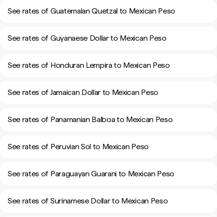
See rates of Guatemalan Quetzal to Mexican Peso
See rates of Guyanaese Dollar to Mexican Peso
See rates of Honduran Lempira to Mexican Peso
See rates of Jamaican Dollar to Mexican Peso
See rates of Panamanian Balboa to Mexican Peso
See rates of Peruvian Sol to Mexican Peso
See rates of Paraguayan Guarani to Mexican Peso
See rates of Surinamese Dollar to Mexican Peso