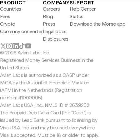
PRODUCT
COMPANY
SUPPORT
Countries
Careers
Help Center
Fees
Blog
Status
Crypto
Press
Download the Morse app
Currency converter
Legal docs
Disclosures
© 2026 Avian Labs, Inc
Registered Money Services Business in the
United States
Avian Labs is authorized as a CASP under
MiCA by the Autoriteit Financiële Markten
(AFM) in the Netherlands (Registration
number 41000005).
Avian Labs USA, Inc., NMLS ID # 2639252
The Prepaid Debit Visa Card (the "Card") is
issued by Lead Bank pursuant to licensing by
Visa U.S.A. Inc. and may be used everywhere
Visa is accepted. Must be 18 or older to apply.