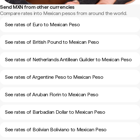
Send MXN from other currencies
Compare rates into Mexican pesos from around the world.
See rates of Euro to Mexican Peso
See rates of British Pound to Mexican Peso
See rates of Netherlands Antillean Guilder to Mexican Peso
See rates of Argentine Peso to Mexican Peso
See rates of Aruban Florin to Mexican Peso
See rates of Barbadian Dollar to Mexican Peso
See rates of Bolivian Boliviano to Mexican Peso