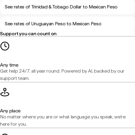
See rates of Trinidad & Tobago Dollar to Mexican Peso
See rates of Uruguayan Peso to Mexican Peso
Support you can count on
Any time
Get help 24/7, all year round. Powered by AI, backed by our
support team.
Any place
No matter where you are or what language you speak, we're
here for you.