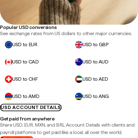
Popular USD conversions
See exchange rates from US dollars to other major currencies.
USD to EUR
USD to GBP
USD to CAD
USD to AUD
USD to CHF
USD to AED
USD to AMD
USD to ANG
USD ACCOUNT DETAILS
Get paid from anywhere
Share USD, EUR, MXN, and BRL Account Details with clients and
payroll platforms to get paid like a local, all over the world.