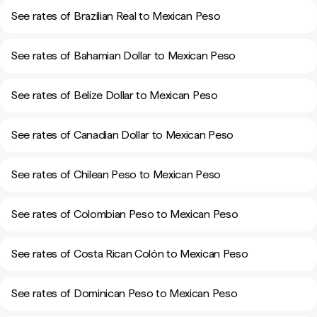
See rates of Brazilian Real to Mexican Peso
See rates of Bahamian Dollar to Mexican Peso
See rates of Belize Dollar to Mexican Peso
See rates of Canadian Dollar to Mexican Peso
See rates of Chilean Peso to Mexican Peso
See rates of Colombian Peso to Mexican Peso
See rates of Costa Rican Colón to Mexican Peso
See rates of Dominican Peso to Mexican Peso