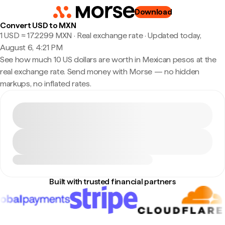
Download
Convert USD to MXN
1 USD ≈ 17.2299 MXN · Real exchange rate
·
Updated today,
August 6, 4:21 PM
See how much 10 US dollars are worth in Mexican pesos at the
real exchange rate. Send money with Morse — no hidden
markups, no inflated rates.
Built with trusted financial partners