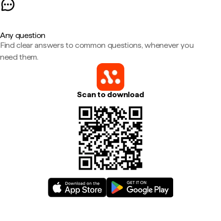
Any question
Find clear answers to common questions, whenever you
need them.
Scan to download