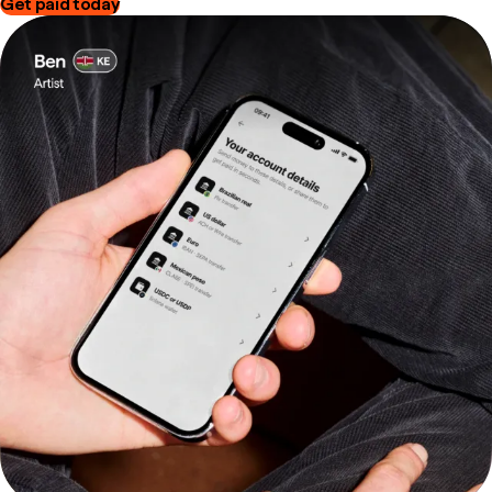
Get paid today