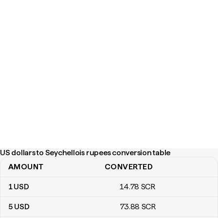
US dollars to Seychellois rupees conversion table
AMOUNT
CONVERTED
US dollars to Seychellois rupees conversion table
1
USD
14
.78
SCR
5
USD
73
.88
SCR