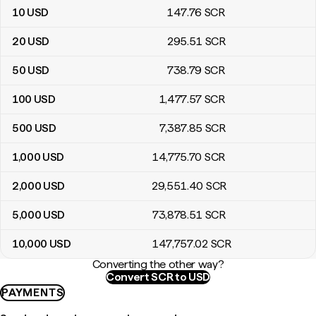
10
USD
147
.76
SCR
20
USD
295
.51
SCR
50
USD
738
.79
SCR
100
USD
1,477
.57
SCR
500
USD
7,387
.85
SCR
1,000
USD
14,775
.70
SCR
2,000
USD
29,551
.40
SCR
5,000
USD
73,878
.51
SCR
10,000
USD
147,757
.02
SCR
Converting the other way?
Convert SCR to USD
PAYMENTS