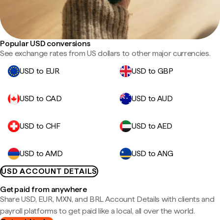
Popular USD conversions
See exchange rates from US dollars to other major currencies.
USD to EUR
USD to GBP
USD to CAD
USD to AUD
USD to CHF
USD to AED
USD to AMD
USD to ANG
USD ACCOUNT DETAILS
Get paid from anywhere
Share USD, EUR, MXN, and BRL Account Details with clients and
payroll platforms to get paid like a local, all over the world.