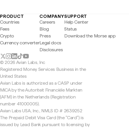
PRODUCT
COMPANY
SUPPORT
Countries
Careers
Help Center
Fees
Blog
Status
Crypto
Press
Download the Morse app
Currency converter
Legal docs
Disclosures
© 2026 Avian Labs, Inc
Registered Money Services Business in the
United States
Avian Labs is authorized as a CASP under
MiCA by the Autoriteit Financiële Markten
(AFM) in the Netherlands (Registration
number 41000005).
Avian Labs USA, Inc., NMLS ID # 2639252
The Prepaid Debit Visa Card (the "Card") is
issued by Lead Bank pursuant to licensing by