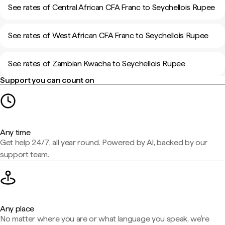
See rates of Central African CFA Franc to Seychellois Rupee
See rates of West African CFA Franc to Seychellois Rupee
See rates of Zambian Kwacha to Seychellois Rupee
Support you can count on
Any time
Get help 24/7, all year round. Powered by AI, backed by our
support team.
Any place
No matter where you are or what language you speak, we're