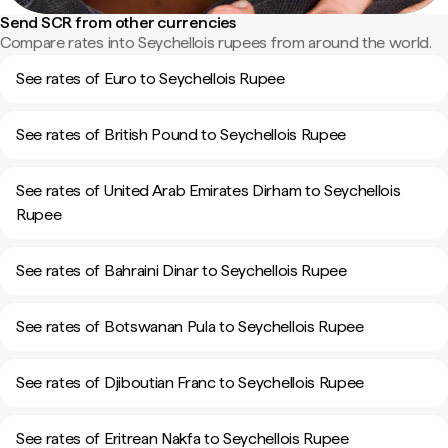
Send SCR from other currencies
Compare rates into Seychellois rupees from around the world.
See rates of Euro to Seychellois Rupee
See rates of British Pound to Seychellois Rupee
See rates of United Arab Emirates Dirham to Seychellois
Rupee
See rates of Bahraini Dinar to Seychellois Rupee
See rates of Botswanan Pula to Seychellois Rupee
See rates of Djiboutian Franc to Seychellois Rupee
See rates of Eritrean Nakfa to Seychellois Rupee