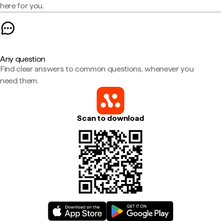
here for you.
Any question
Find clear answers to common questions, whenever you
need them.
Scan to download