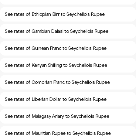
See rates of Ethiopian Birr to Seychellois Rupee
See rates of Gambian Dalasi to Seychellois Rupee
See rates of Guinean Franc to Seychellois Rupee
See rates of Kenyan Shilling to Seychellois Rupee
See rates of Comorian Franc to Seychellois Rupee
See rates of Liberian Dollar to Seychellois Rupee
See rates of Malagasy Ariary to Seychellois Rupee
See rates of Mauritian Rupee to Seychellois Rupee