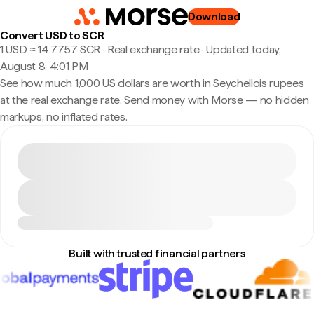
Download
Convert USD to SCR
1 USD ≈ 14.7757 SCR · Real exchange rate
·
Updated today,
August 8, 4:01 PM
See how much 1,000 US dollars are worth in Seychellois rupees
at the real exchange rate. Send money with Morse — no hidden
markups, no inflated rates.
Built with trusted financial partners