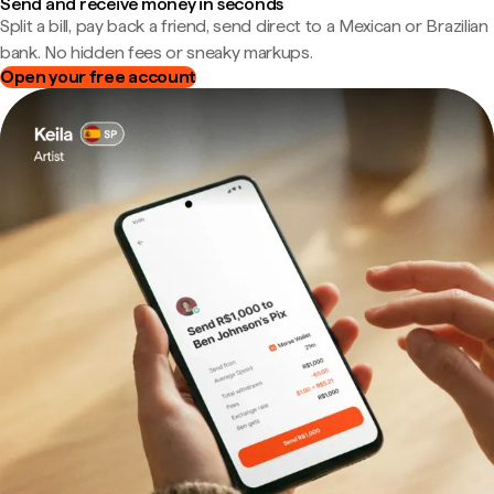
Send and receive money in seconds
Split a bill, pay back a friend, send direct to a Mexican or Brazilian
bank. No hidden fees or sneaky markups.
Open your free account