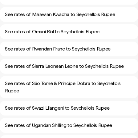
See rates of Malawian Kwacha to Seychellois Rupee
See rates of Omani Rial to Seychellois Rupee
See rates of Rwandan Franc to Seychellois Rupee
See rates of Sierra Leonean Leone to Seychellois Rupee
See rates of São Tomé & Príncipe Dobra to Seychellois
Rupee
See rates of Swazi Lilangeni to Seychellois Rupee
See rates of Ugandan Shilling to Seychellois Rupee