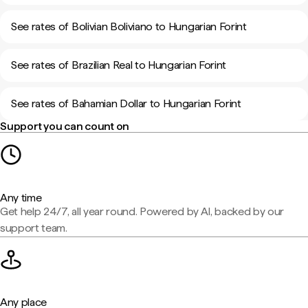
See rates of Bolivian Boliviano to Hungarian Forint
See rates of Brazilian Real to Hungarian Forint
See rates of Bahamian Dollar to Hungarian Forint
Support you can count on
Any time
Get help 24/7, all year round. Powered by AI, backed by our
support team.
Any place