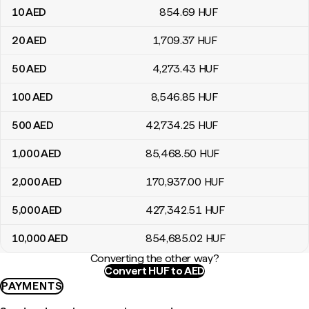
10
AED
854
.69
HUF
20
AED
1,709
.37
HUF
50
AED
4,273
.43
HUF
100
AED
8,546
.85
HUF
500
AED
42,734
.25
HUF
1,000
AED
85,468
.50
HUF
2,000
AED
170,937
.00
HUF
5,000
AED
427,342
.51
HUF
10,000
AED
854,685
.02
HUF
Converting the other way?
Convert HUF to AED
PAYMENTS