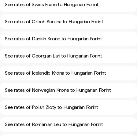
See rates of Swiss Franc to Hungarian Forint
See rates of Czech Koruna to Hungarian Forint
See rates of Danish Krone to Hungarian Forint
See rates of Georgian Lari to Hungarian Forint
See rates of Icelandic Króna to Hungarian Forint
See rates of Norwegian Krone to Hungarian Forint
See rates of Polish Zloty to Hungarian Forint
See rates of Romanian Leu to Hungarian Forint