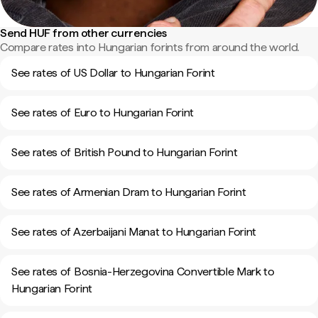
Send HUF from other currencies
Compare rates into Hungarian forints from around the world.
See rates of US Dollar to Hungarian Forint
See rates of Euro to Hungarian Forint
See rates of British Pound to Hungarian Forint
See rates of Armenian Dram to Hungarian Forint
See rates of Azerbaijani Manat to Hungarian Forint
See rates of Bosnia-Herzegovina Convertible Mark to
Hungarian Forint