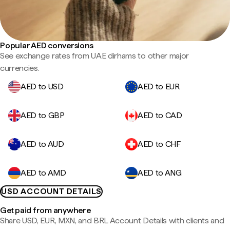
Popular AED conversions
See exchange rates from UAE dirhams to other major
currencies.
AED to USD
AED to EUR
AED to GBP
AED to CAD
AED to AUD
AED to CHF
AED to AMD
AED to ANG
USD ACCOUNT DETAILS
Get paid from anywhere
Share USD, EUR, MXN, and BRL Account Details with clients and