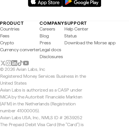
PRODUCT
COMPANY
SUPPORT
Countries
Careers
Help Center
Fees
Blog
Status
Crypto
Press
Download the Morse app
Currency converter
Legal docs
Disclosures
© 2026 Avian Labs, Inc
Registered Money Services Business in the
United States
Avian Labs is authorized as a CASP under
MiCA by the Autoriteit Financiële Markten
(AFM) in the Netherlands (Registration
number 41000005).
Avian Labs USA, Inc., NMLS ID # 2639252
The Prepaid Debit Visa Card (the "Card") is