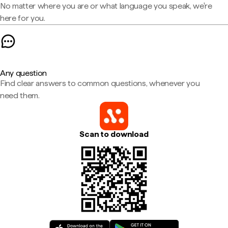
No matter where you are or what language you speak, we're
here for you.
Any question
Find clear answers to common questions, whenever you
need them.
Scan to download