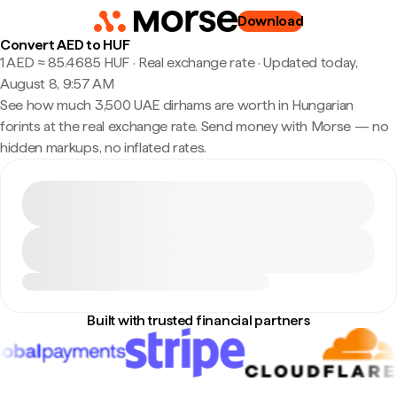
Download
Convert AED to HUF
1 AED ≈ 85.4685 HUF · Real exchange rate
·
Updated today,
August 8, 9:57 AM
See how much 3,500 UAE dirhams are worth in Hungarian
forints at the real exchange rate. Send money with Morse — no
hidden markups, no inflated rates.
Built with trusted financial partners