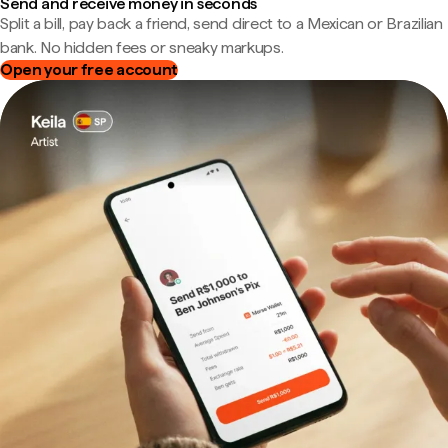
Send and receive money in seconds
Split a bill, pay back a friend, send direct to a Mexican or Brazilian
bank. No hidden fees or sneaky markups.
Open your free account