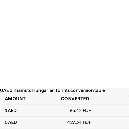
UAE dirhams to Hungarian forints conversion table
AMOUNT
CONVERTED
UAE dirhams to Hungarian forints conversion table
1
AED
85
.47
HUF
5
AED
427
.34
HUF