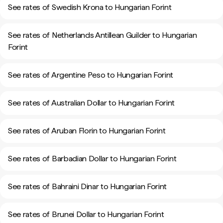
See rates of Swedish Krona to Hungarian Forint
See rates of Netherlands Antillean Guilder to Hungarian
Forint
See rates of Argentine Peso to Hungarian Forint
See rates of Australian Dollar to Hungarian Forint
See rates of Aruban Florin to Hungarian Forint
See rates of Barbadian Dollar to Hungarian Forint
See rates of Bahraini Dinar to Hungarian Forint
See rates of Brunei Dollar to Hungarian Forint