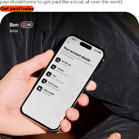
payroll platforms to get paid like a local, all over the world.
Get paid today