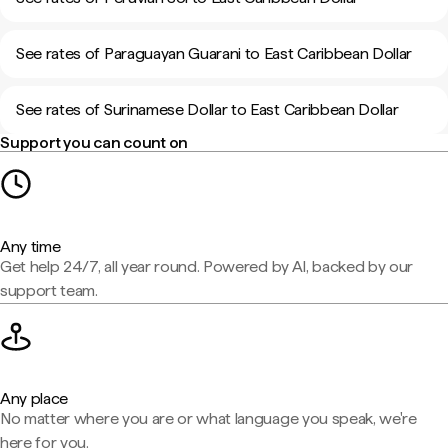
See rates of Paraguayan Guarani to East Caribbean Dollar
See rates of Surinamese Dollar to East Caribbean Dollar
Support you can count on
Any time
Get help 24/7, all year round. Powered by AI, backed by our
support team.
Any place
No matter where you are or what language you speak, we're
here for you.