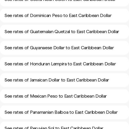
See rates of Dominican Peso to East Caribbean Dollar
See rates of Guatemalan Quetzal to East Caribbean Dollar
See rates of Guyanaese Dollar to East Caribbean Dollar
See rates of Honduran Lempira to East Caribbean Dollar
See rates of Jamaican Dollar to East Caribbean Dollar
See rates of Mexican Peso to East Caribbean Dollar
See rates of Panamanian Balboa to East Caribbean Dollar
See rates of Peruvian Sol to East Caribbean Dollar