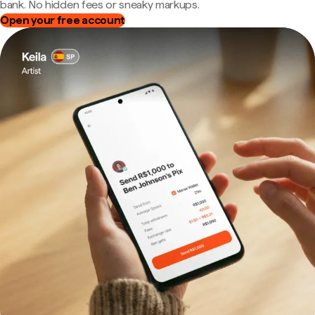
bank. No hidden fees or sneaky markups.
Open your free account