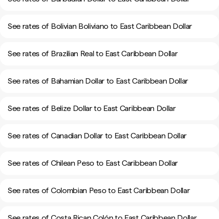
See rates of Bolivian Boliviano to East Caribbean Dollar
See rates of Brazilian Real to East Caribbean Dollar
See rates of Bahamian Dollar to East Caribbean Dollar
See rates of Belize Dollar to East Caribbean Dollar
See rates of Canadian Dollar to East Caribbean Dollar
See rates of Chilean Peso to East Caribbean Dollar
See rates of Colombian Peso to East Caribbean Dollar
See rates of Costa Rican Colón to East Caribbean Dollar