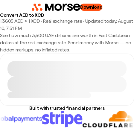
Download
Convert AED to XCD
1.3605 AED ≈ 1 XCD · Real exchange rate
·
Updated today, August
10, 7:51 PM
See how much 3,500 UAE dirhams are worth in East Caribbean
dollars at the real exchange rate. Send money with Morse — no
hidden markups, no inflated rates.
Built with trusted financial partners