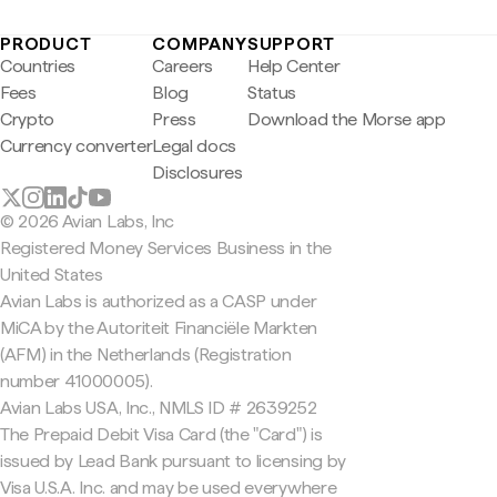
PRODUCT
COMPANY
SUPPORT
Countries
Careers
Help Center
Fees
Blog
Status
Crypto
Press
Download the Morse app
Currency converter
Legal docs
Disclosures
© 2026 Avian Labs, Inc
Registered Money Services Business in the
United States
Avian Labs is authorized as a CASP under
MiCA by the Autoriteit Financiële Markten
(AFM) in the Netherlands (Registration
number 41000005).
Avian Labs USA, Inc., NMLS ID # 2639252
The Prepaid Debit Visa Card (the "Card") is
issued by Lead Bank pursuant to licensing by
Visa U.S.A. Inc. and may be used everywhere