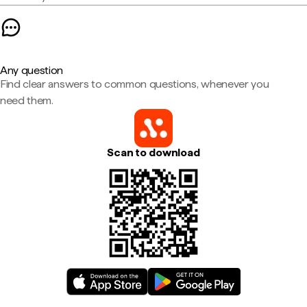
Any question
Find clear answers to common questions, whenever you
need them.
Scan to download