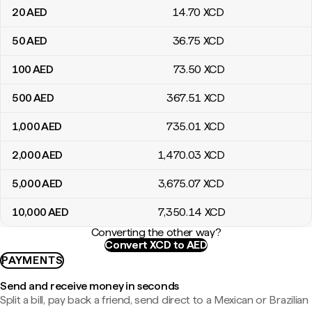
20
AED
14
.70
XCD
50
AED
36
.75
XCD
100
AED
73
.50
XCD
500
AED
367
.51
XCD
1,000
AED
735
.01
XCD
2,000
AED
1,470
.03
XCD
5,000
AED
3,675
.07
XCD
10,000
AED
7,350
.14
XCD
Converting the other way?
Convert XCD to AED
PAYMENTS
Send and receive money in seconds
Split a bill, pay back a friend, send direct to a Mexican or Brazilian