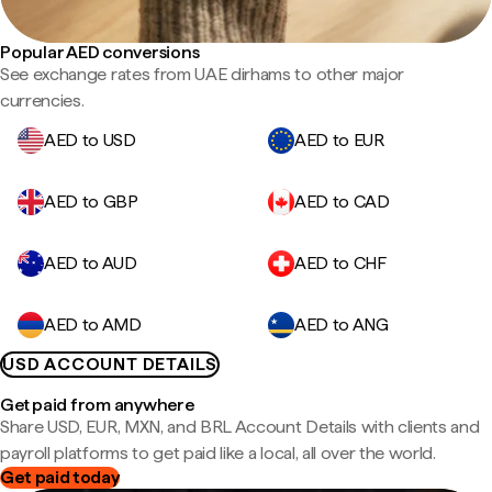
Popular AED conversions
See exchange rates from UAE dirhams to other major
currencies.
AED to USD
AED to EUR
AED to GBP
AED to CAD
AED to AUD
AED to CHF
AED to AMD
AED to ANG
USD ACCOUNT DETAILS
Get paid from anywhere
Share USD, EUR, MXN, and BRL Account Details with clients and
payroll platforms to get paid like a local, all over the world.
Get paid today