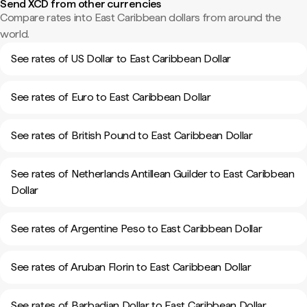
Send XCD from other currencies
Compare rates into East Caribbean dollars from around the
world.
See rates of US Dollar to East Caribbean Dollar
See rates of Euro to East Caribbean Dollar
See rates of British Pound to East Caribbean Dollar
See rates of Netherlands Antillean Guilder to East Caribbean
Dollar
See rates of Argentine Peso to East Caribbean Dollar
See rates of Aruban Florin to East Caribbean Dollar
See rates of Barbadian Dollar to East Caribbean Dollar