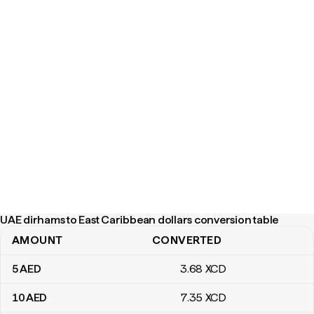
UAE dirhams to East Caribbean dollars conversion table
AMOUNT
CONVERTED
UAE dirhams to East Caribbean dollars conversion table
5
AED
3
.68
XCD
10
AED
7
.35
XCD