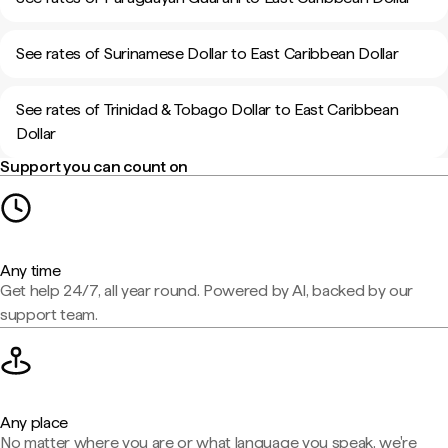
See rates of Surinamese Dollar to East Caribbean Dollar
See rates of Trinidad & Tobago Dollar to East Caribbean
Dollar
Support you can count on
Any time
Get help 24/7, all year round. Powered by AI, backed by our
support team.
Any place
No matter where you are or what language you speak, we're