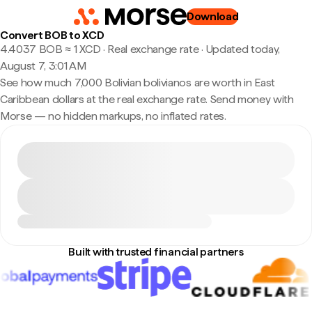
Download
Convert BOB to XCD
4.4037 BOB ≈ 1 XCD · Real exchange rate
·
Updated today,
August 7, 3:01 AM
See how much 7,000 Bolivian bolivianos are worth in East
Caribbean dollars at the real exchange rate. Send money with
Morse — no hidden markups, no inflated rates.
Built with trusted financial partners