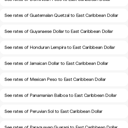
See rates of Guatemalan Quetzal to East Caribbean Dollar
See rates of Guyanaese Dollar to East Caribbean Dollar
See rates of Honduran Lempira to East Caribbean Dollar
See rates of Jamaican Dollar to East Caribbean Dollar
See rates of Mexican Peso to East Caribbean Dollar
See rates of Panamanian Balboa to East Caribbean Dollar
See rates of Peruvian Sol to East Caribbean Dollar
See rates of Paraguayan Guarani to East Caribbean Dollar