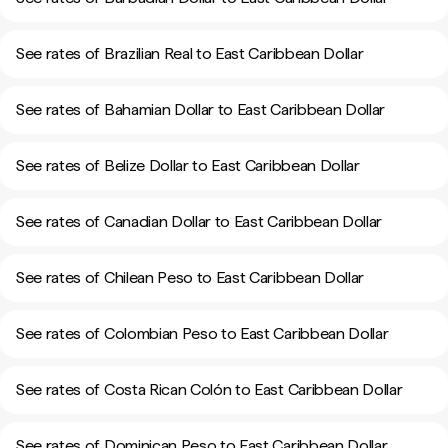
See rates of Brazilian Real to East Caribbean Dollar
See rates of Bahamian Dollar to East Caribbean Dollar
See rates of Belize Dollar to East Caribbean Dollar
See rates of Canadian Dollar to East Caribbean Dollar
See rates of Chilean Peso to East Caribbean Dollar
See rates of Colombian Peso to East Caribbean Dollar
See rates of Costa Rican Colón to East Caribbean Dollar
See rates of Dominican Peso to East Caribbean Dollar