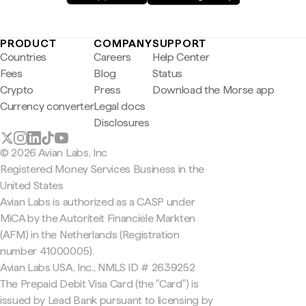
PRODUCT
COMPANY
SUPPORT
Countries
Careers
Help Center
Fees
Blog
Status
Crypto
Press
Download the Morse app
Currency converter
Legal docs
Disclosures
© 2026 Avian Labs, Inc
Registered Money Services Business in the
United States
Avian Labs is authorized as a CASP under
MiCA by the Autoriteit Financiële Markten
(AFM) in the Netherlands (Registration
number 41000005).
Avian Labs USA, Inc., NMLS ID # 2639252
The Prepaid Debit Visa Card (the "Card") is
issued by Lead Bank pursuant to licensing by