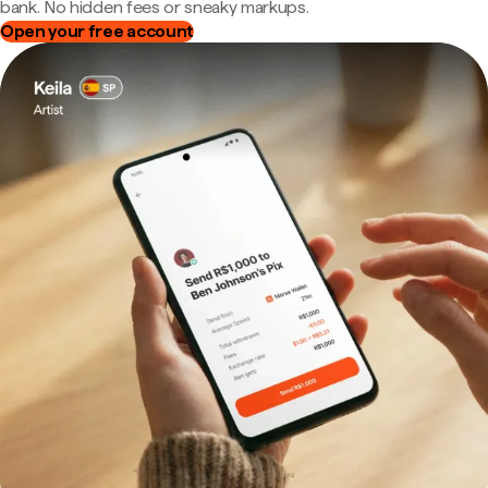
bank. No hidden fees or sneaky markups.
Open your free account