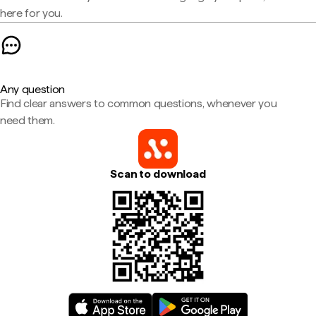
here for you.
Any question
Find clear answers to common questions, whenever you
need them.
Scan to download