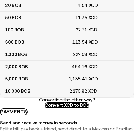
20
BOB
4
.54
XCD
50
BOB
11
.35
XCD
100
BOB
22
.71
XCD
500
BOB
113
.54
XCD
1,000
BOB
227
.08
XCD
2,000
BOB
454
.16
XCD
5,000
BOB
1,135
.41
XCD
10,000
BOB
2,270
.82
XCD
Converting the other way?
Convert XCD to BOB
PAYMENTS
Send and receive money in seconds
Split a bill, pay back a friend, send direct to a Mexican or Brazilian