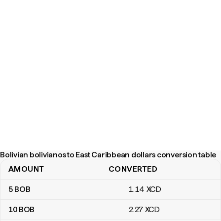
Bolivian bolivianos to East Caribbean dollars conversion table
AMOUNT
CONVERTED
Bolivian bolivianos to East Caribbean dollars conversion table
5
BOB
1
.14
XCD
10
BOB
2
.27
XCD