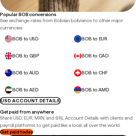
Popular BOB conversions
See exchange rates from Bolivian bolivianos to other major
currencies.
BOB to USD
BOB to EUR
BOB to GBP
BOB to CAD
BOB to AUD
BOB to CHF
BOB to AED
BOB to AMD
USD ACCOUNT DETAILS
Get paid from anywhere
Share USD, EUR, MXN, and BRL Account Details with clients and
payroll platforms to get paid like a local, all over the world.
Get paid today