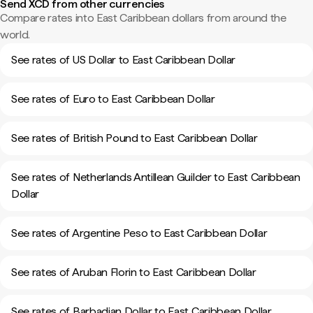
Send XCD from other currencies
Compare rates into East Caribbean dollars from around the
world.
See rates of US Dollar to East Caribbean Dollar
See rates of Euro to East Caribbean Dollar
See rates of British Pound to East Caribbean Dollar
See rates of Netherlands Antillean Guilder to East Caribbean
Dollar
See rates of Argentine Peso to East Caribbean Dollar
See rates of Aruban Florin to East Caribbean Dollar
See rates of Barbadian Dollar to East Caribbean Dollar