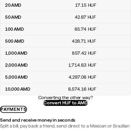
20
AMD
17
.15
HUF
50
AMD
42
.87
HUF
100
AMD
85
.74
HUF
500
AMD
428
.71
HUF
1,000
AMD
857
.42
HUF
2,000
AMD
1,714
.83
HUF
5,000
AMD
4,287
.08
HUF
10,000
AMD
8,574
.16
HUF
Converting the other way?
Convert HUF to AMD
PAYMENTS
Send and receive money in seconds
Split a bill, pay back a friend, send direct to a Mexican or Brazilian