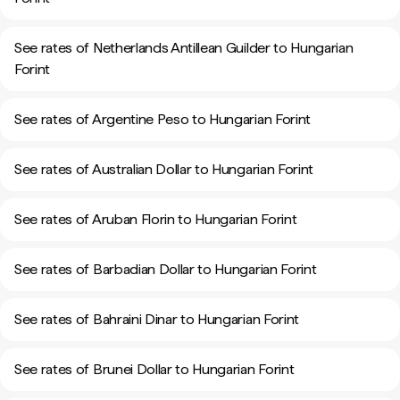
See rates of Netherlands Antillean Guilder to Hungarian
Forint
See rates of Argentine Peso to Hungarian Forint
See rates of Australian Dollar to Hungarian Forint
See rates of Aruban Florin to Hungarian Forint
See rates of Barbadian Dollar to Hungarian Forint
See rates of Bahraini Dinar to Hungarian Forint
See rates of Brunei Dollar to Hungarian Forint