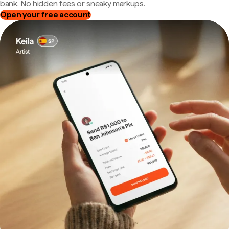
bank. No hidden fees or sneaky markups.
Open your free account