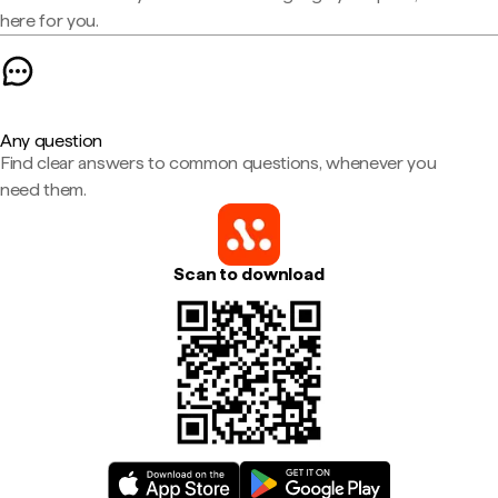
here for you.
Any question
Find clear answers to common questions, whenever you
need them.
Scan to download