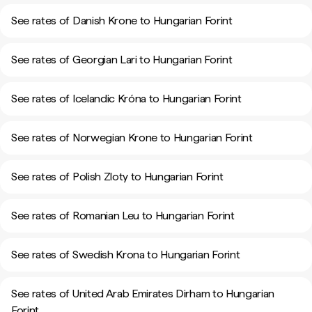
See rates of Danish Krone to Hungarian Forint
See rates of Georgian Lari to Hungarian Forint
See rates of Icelandic Króna to Hungarian Forint
See rates of Norwegian Krone to Hungarian Forint
See rates of Polish Zloty to Hungarian Forint
See rates of Romanian Leu to Hungarian Forint
See rates of Swedish Krona to Hungarian Forint
See rates of United Arab Emirates Dirham to Hungarian
Forint