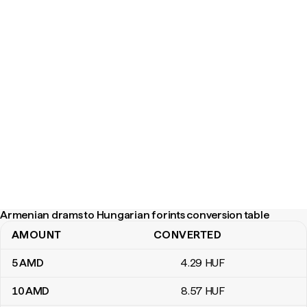
Armenian drams to Hungarian forints conversion table
AMOUNT
CONVERTED
Armenian drams to Hungarian forints conversion table
5
AMD
4
.29
HUF
10
AMD
8
.57
HUF