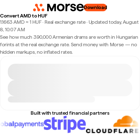
Download
Convert AMD to HUF
1.1663 AMD ≈ 1 HUF · Real exchange rate
·
Updated today, August
8, 10:07 AM
See how much 390,000 Armenian drams are worth in Hungarian
forints at the real exchange rate. Send money with Morse — no
hidden markups, no inflated rates.
Built with trusted financial partners