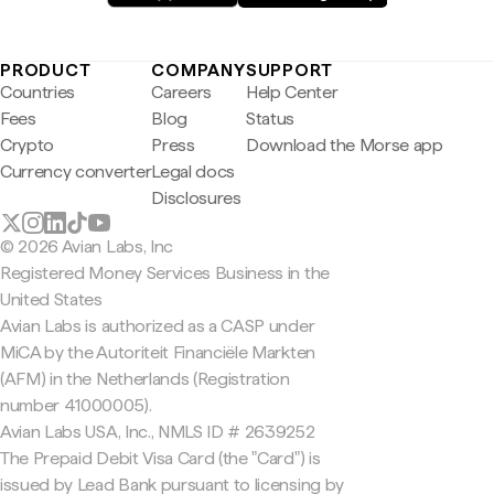
PRODUCT
COMPANY
SUPPORT
Countries
Careers
Help Center
Fees
Blog
Status
Crypto
Press
Download the Morse app
Currency converter
Legal docs
Disclosures
© 2026 Avian Labs, Inc
Registered Money Services Business in the
United States
Avian Labs is authorized as a CASP under
MiCA by the Autoriteit Financiële Markten
(AFM) in the Netherlands (Registration
number 41000005).
Avian Labs USA, Inc., NMLS ID # 2639252
The Prepaid Debit Visa Card (the "Card") is
issued by Lead Bank pursuant to licensing by