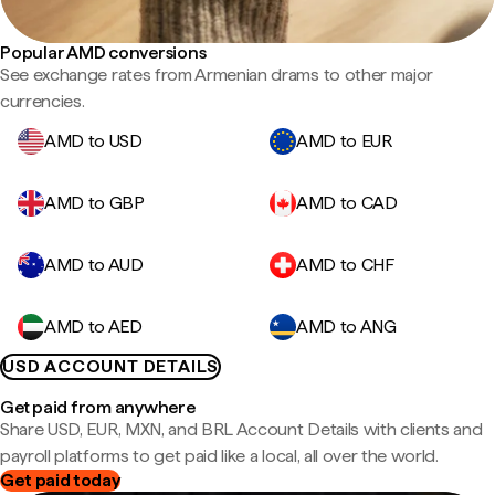
Popular AMD conversions
See exchange rates from Armenian drams to other major
currencies.
AMD to USD
AMD to EUR
AMD to GBP
AMD to CAD
AMD to AUD
AMD to CHF
AMD to AED
AMD to ANG
USD ACCOUNT DETAILS
Get paid from anywhere
Share USD, EUR, MXN, and BRL Account Details with clients and
payroll platforms to get paid like a local, all over the world.
Get paid today