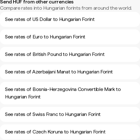
Send HUF from other currencies
Compare rates into Hungarian forints from around the world.
See rates of US Dollar to Hungarian Forint
See rates of Euro to Hungarian Forint
See rates of British Pound to Hungarian Forint
See rates of Azerbaijani Manat to Hungarian Forint
See rates of Bosnia-Herzegovina Convertible Mark to
Hungarian Forint
See rates of Swiss Franc to Hungarian Forint
See rates of Czech Koruna to Hungarian Forint