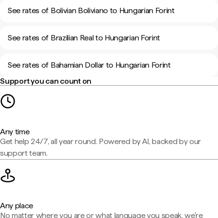
See rates of Bolivian Boliviano to Hungarian Forint
See rates of Brazilian Real to Hungarian Forint
See rates of Bahamian Dollar to Hungarian Forint
Support you can count on
Any time
Get help 24/7, all year round. Powered by AI, backed by our
support team.
Any place
No matter where you are or what language you speak, we're