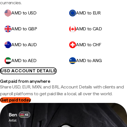
currencies.
AMD to USD
AMD to EUR
AMD to GBP
AMD to CAD
AMD to AUD
AMD to CHF
AMD to AED
AMD to ANG
USD ACCOUNT DETAILS
Get paid from anywhere
Share USD, EUR, MXN, and BRL Account Details with clients and
payroll platforms to get paid like a local, all over the world.
Get paid today