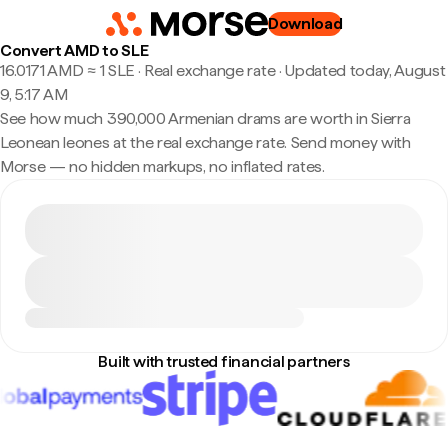
Download
Convert AMD to SLE
16.0171 AMD ≈ 1 SLE · Real exchange rate
·
Updated today, August
9, 5:17 AM
See how much 390,000 Armenian drams are worth in Sierra
Leonean leones at the real exchange rate. Send money with
Morse — no hidden markups, no inflated rates.
Built with trusted financial partners