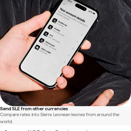
Send SLE from other currencies
Compare rates into Sierra Leonean leones from around the
world.