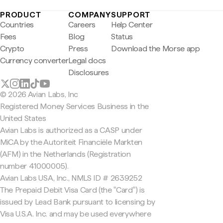
PRODUCT
COMPANY
SUPPORT
Countries
Careers
Help Center
Fees
Blog
Status
Crypto
Press
Download the Morse app
Currency converter
Legal docs
Disclosures
© 2026 Avian Labs, Inc
Registered Money Services Business in the
United States
Avian Labs is authorized as a CASP under
MiCA by the Autoriteit Financiële Markten
(AFM) in the Netherlands (Registration
number 41000005).
Avian Labs USA, Inc., NMLS ID # 2639252
The Prepaid Debit Visa Card (the "Card") is
issued by Lead Bank pursuant to licensing by
Visa U.S.A. Inc. and may be used everywhere