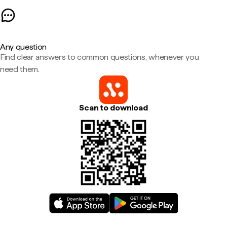
Any question
Find clear answers to common questions, whenever you
need them.
Scan to download