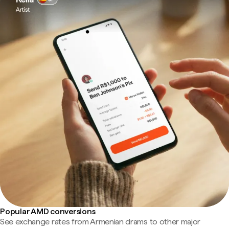
Popular AMD conversions
See exchange rates from Armenian drams to other major