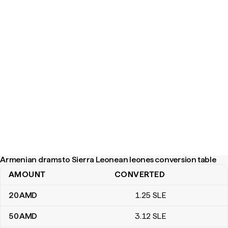
Armenian drams to Sierra Leonean leones conversion table
AMOUNT
CONVERTED
Armenian drams to Sierra Leonean leones conversion table
20
AMD
1
.25
SLE
50
AMD
3
.12
SLE