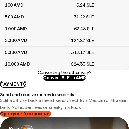
100
AMD
6
.24
SLE
500
AMD
31
.22
SLE
1,000
AMD
62
.43
SLE
2,000
AMD
124
.87
SLE
5,000
AMD
312
.17
SLE
10,000
AMD
624
.33
SLE
Converting the other way?
Convert SLE to AMD
PAYMENTS
Send and receive money in seconds
Split a bill, pay back a friend, send direct to a Mexican or Brazilian
bank. No hidden fees or sneaky markups.
Open your free account