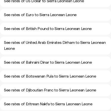
See rates of US Dollar to Sierra Leonean Leone
See rates of Euro to Sierra Leonean Leone
See rates of British Pound to Sierra Leonean Leone
See rates of United Arab Emirates Dirham to Sierra Leonean
Leone
See rates of Bahraini Dinar to Sierra Leonean Leone
See rates of Botswanan Pula to Sierra Leonean Leone
See rates of Djiboutian Franc to Sierra Leonean Leone
See rates of Eritrean Nakfa to Sierra Leonean Leone