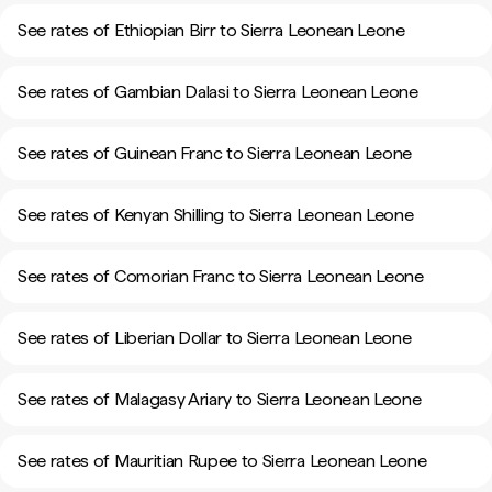
See rates of Ethiopian Birr to Sierra Leonean Leone
See rates of Gambian Dalasi to Sierra Leonean Leone
See rates of Guinean Franc to Sierra Leonean Leone
See rates of Kenyan Shilling to Sierra Leonean Leone
See rates of Comorian Franc to Sierra Leonean Leone
See rates of Liberian Dollar to Sierra Leonean Leone
See rates of Malagasy Ariary to Sierra Leonean Leone
See rates of Mauritian Rupee to Sierra Leonean Leone