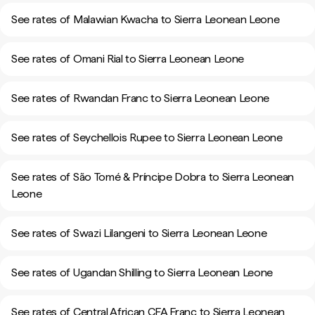
See rates of Malawian Kwacha to Sierra Leonean Leone
See rates of Omani Rial to Sierra Leonean Leone
See rates of Rwandan Franc to Sierra Leonean Leone
See rates of Seychellois Rupee to Sierra Leonean Leone
See rates of São Tomé & Príncipe Dobra to Sierra Leonean
Leone
See rates of Swazi Lilangeni to Sierra Leonean Leone
See rates of Ugandan Shilling to Sierra Leonean Leone
See rates of Central African CFA Franc to Sierra Leonean