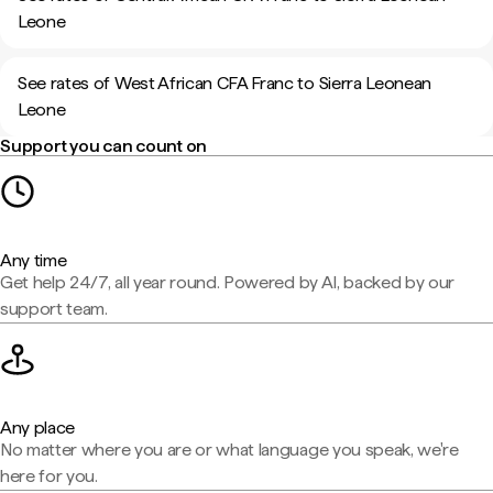
Leone
See rates of West African CFA Franc to Sierra Leonean
Leone
Support you can count on
Any time
Get help 24/7, all year round. Powered by AI, backed by our
support team.
Any place
No matter where you are or what language you speak, we're
here for you.