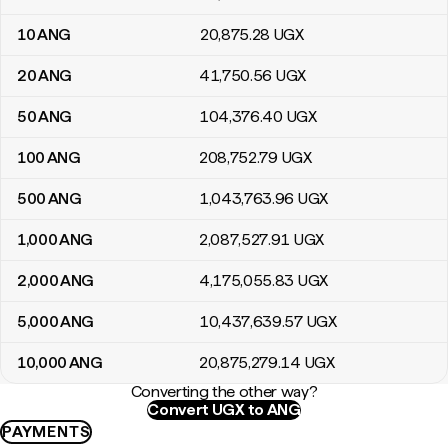
10
ANG
20,875
.28
UGX
20
ANG
41,750
.56
UGX
50
ANG
104,376
.40
UGX
100
ANG
208,752
.79
UGX
500
ANG
1,043,763
.96
UGX
1,000
ANG
2,087,527
.91
UGX
2,000
ANG
4,175,055
.83
UGX
5,000
ANG
10,437,639
.57
UGX
10,000
ANG
20,875,279
.14
UGX
Converting the other way?
Convert UGX to ANG
PAYMENTS