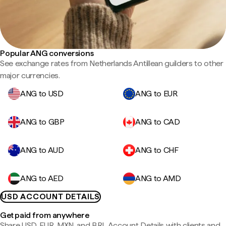
Popular ANG conversions
See exchange rates from Netherlands Antillean guilders to other
major currencies.
ANG to USD
ANG to EUR
ANG to GBP
ANG to CAD
ANG to AUD
ANG to CHF
ANG to AED
ANG to AMD
USD ACCOUNT DETAILS
Get paid from anywhere
Share USD, EUR, MXN, and BRL Account Details with clients and