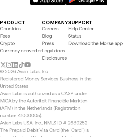
PRODUCT
COMPANY
SUPPORT
Countries
Careers
Help Center
Fees
Blog
Status
Crypto
Press
Download the Morse app
Currency converter
Legal docs
Disclosures
© 2026 Avian Labs, Inc
Registered Money Services Business in the
United States
Avian Labs is authorized as a CASP under
MiCA by the Autoriteit Financiële Markten
(AFM) in the Netherlands (Registration
number 41000005).
Avian Labs USA, Inc., NMLS ID # 2639252
The Prepaid Debit Visa Card (the "Card") is