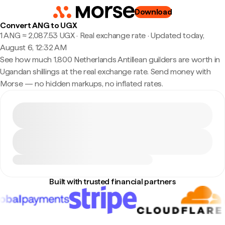
Download
Convert ANG to UGX
1 ANG ≈ 2,087.53 UGX · Real exchange rate
·
Updated today,
August 6, 12:32 AM
See how much 1,800 Netherlands Antillean guilders are worth in
Ugandan shillings at the real exchange rate. Send money with
Morse — no hidden markups, no inflated rates.
Built with trusted financial partners