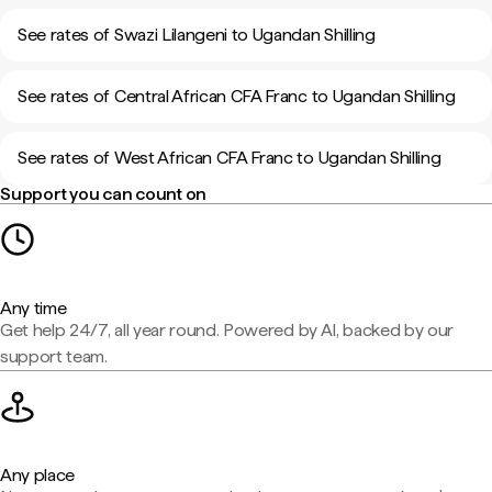
See rates of Swazi Lilangeni to Ugandan Shilling
See rates of Central African CFA Franc to Ugandan Shilling
See rates of West African CFA Franc to Ugandan Shilling
Support you can count on
Any time
Get help 24/7, all year round. Powered by AI, backed by our
support team.
Any place