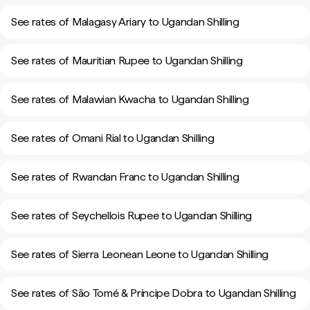
See rates of Malagasy Ariary to Ugandan Shilling
See rates of Mauritian Rupee to Ugandan Shilling
See rates of Malawian Kwacha to Ugandan Shilling
See rates of Omani Rial to Ugandan Shilling
See rates of Rwandan Franc to Ugandan Shilling
See rates of Seychellois Rupee to Ugandan Shilling
See rates of Sierra Leonean Leone to Ugandan Shilling
See rates of São Tomé & Príncipe Dobra to Ugandan Shilling