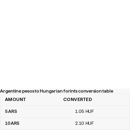
Argentine pesos to Hungarian forints conversion table
AMOUNT
CONVERTED
Argentine pesos to Hungarian forints conversion table
5
ARS
1
.05
HUF
10
ARS
2
.10
HUF