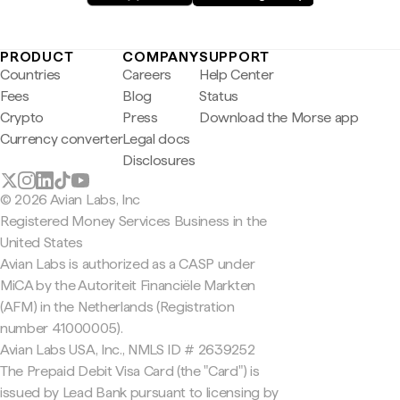
PRODUCT
COMPANY
SUPPORT
Countries
Careers
Help Center
Fees
Blog
Status
Crypto
Press
Download the Morse app
Currency converter
Legal docs
Disclosures
© 2026 Avian Labs, Inc
Registered Money Services Business in the
United States
Avian Labs is authorized as a CASP under
MiCA by the Autoriteit Financiële Markten
(AFM) in the Netherlands (Registration
number 41000005).
Avian Labs USA, Inc., NMLS ID # 2639252
The Prepaid Debit Visa Card (the "Card") is
issued by Lead Bank pursuant to licensing by