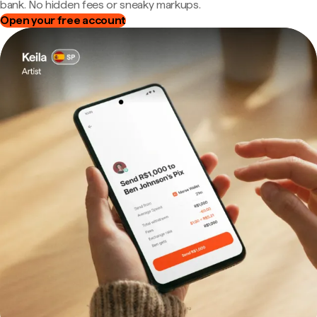
bank. No hidden fees or sneaky markups.
Open your free account