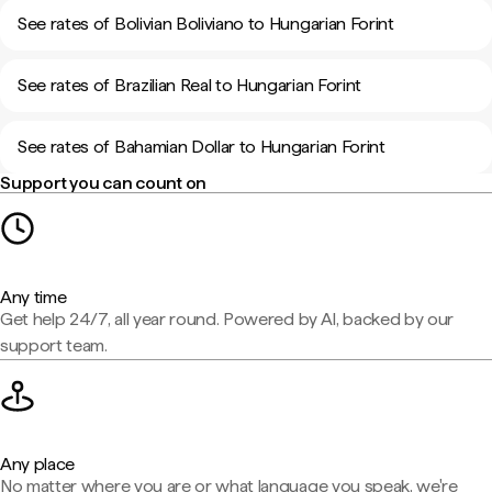
See rates of Bolivian Boliviano to Hungarian Forint
See rates of Brazilian Real to Hungarian Forint
See rates of Bahamian Dollar to Hungarian Forint
Support you can count on
Any time
Get help 24/7, all year round. Powered by AI, backed by our
support team.
Any place
No matter where you are or what language you speak, we're