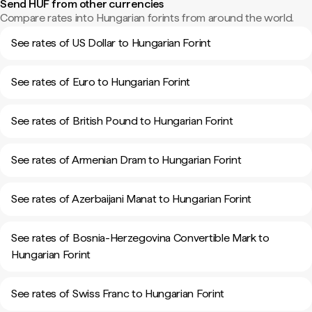
Send HUF from other currencies
Compare rates into Hungarian forints from around the world.
See rates of US Dollar to Hungarian Forint
See rates of Euro to Hungarian Forint
See rates of British Pound to Hungarian Forint
See rates of Armenian Dram to Hungarian Forint
See rates of Azerbaijani Manat to Hungarian Forint
See rates of Bosnia-Herzegovina Convertible Mark to
Hungarian Forint
See rates of Swiss Franc to Hungarian Forint