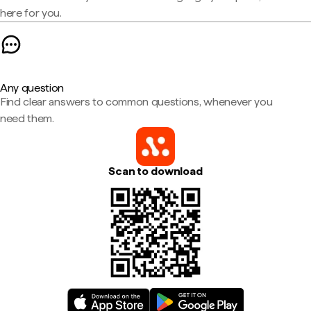
here for you.
Any question
Find clear answers to common questions, whenever you
need them.
Scan to download