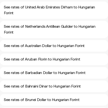
See rates of United Arab Emirates Dirham to Hungarian
Forint
See rates of Netherlands Antillean Guilder to Hungarian
Forint
See rates of Australian Dollar to Hungarian Forint
See rates of Aruban Florin to Hungarian Forint
See rates of Barbadian Dollar to Hungarian Forint
See rates of Bahraini Dinar to Hungarian Forint
See rates of Brunei Dollar to Hungarian Forint