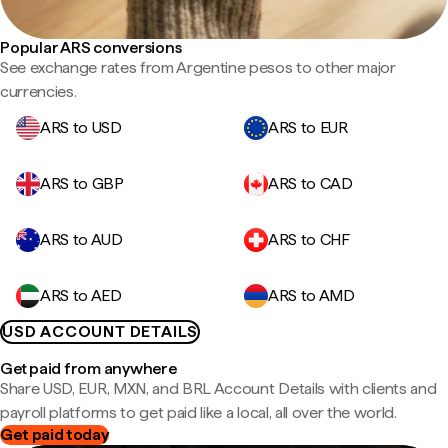
Popular ARS conversions
See exchange rates from Argentine pesos to other major
currencies.
ARS to USD
ARS to EUR
ARS to GBP
ARS to CAD
ARS to AUD
ARS to CHF
ARS to AED
ARS to AMD
USD ACCOUNT DETAILS
Get paid from anywhere
Share USD, EUR, MXN, and BRL Account Details with clients and
payroll platforms to get paid like a local, all over the world.
Get paid today