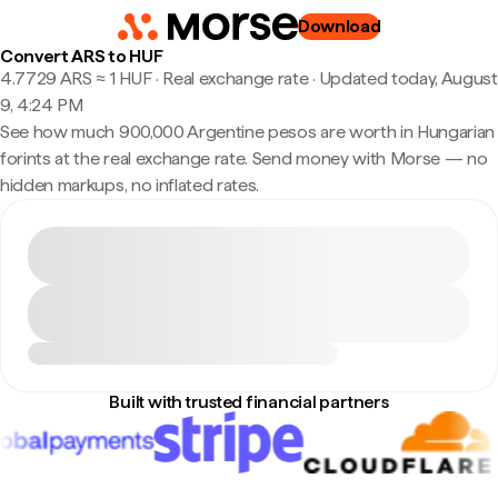
Download
Convert ARS to HUF
4.7729 ARS ≈ 1 HUF · Real exchange rate
·
Updated today, August
9, 4:24 PM
See how much 900,000 Argentine pesos are worth in Hungarian
forints at the real exchange rate. Send money with Morse — no
hidden markups, no inflated rates.
Built with trusted financial partners