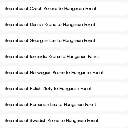
See rates of Czech Koruna to Hungarian Forint
See rates of Danish Krone to Hungarian Forint
See rates of Georgian Lari to Hungarian Forint
See rates of Icelandic Króna to Hungarian Forint
See rates of Norwegian Krone to Hungarian Forint
See rates of Polish Zloty to Hungarian Forint
See rates of Romanian Leu to Hungarian Forint
See rates of Swedish Krona to Hungarian Forint