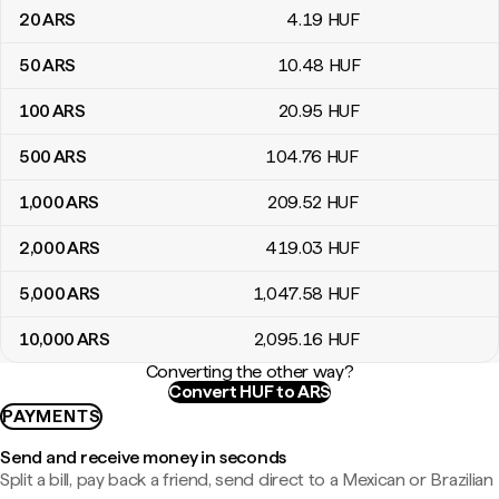
20
ARS
4
.19
HUF
50
ARS
10
.48
HUF
100
ARS
20
.95
HUF
500
ARS
104
.76
HUF
1,000
ARS
209
.52
HUF
2,000
ARS
419
.03
HUF
5,000
ARS
1,047
.58
HUF
10,000
ARS
2,095
.16
HUF
Converting the other way?
Convert HUF to ARS
PAYMENTS
Send and receive money in seconds
Split a bill, pay back a friend, send direct to a Mexican or Brazilian