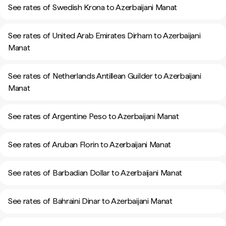
See rates of Swedish Krona to Azerbaijani Manat
See rates of United Arab Emirates Dirham to Azerbaijani
Manat
See rates of Netherlands Antillean Guilder to Azerbaijani
Manat
See rates of Argentine Peso to Azerbaijani Manat
See rates of Aruban Florin to Azerbaijani Manat
See rates of Barbadian Dollar to Azerbaijani Manat
See rates of Bahraini Dinar to Azerbaijani Manat