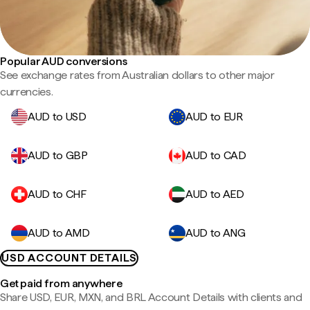
Popular AUD conversions
See exchange rates from Australian dollars to other major
currencies.
AUD to USD
AUD to EUR
AUD to GBP
AUD to CAD
AUD to CHF
AUD to AED
AUD to AMD
AUD to ANG
USD ACCOUNT DETAILS
Get paid from anywhere
Share USD, EUR, MXN, and BRL Account Details with clients and