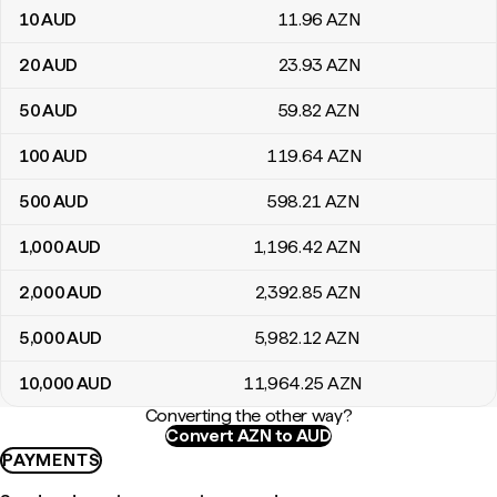
10
AUD
11
.96
AZN
20
AUD
23
.93
AZN
50
AUD
59
.82
AZN
100
AUD
119
.64
AZN
500
AUD
598
.21
AZN
1,000
AUD
1,196
.42
AZN
2,000
AUD
2,392
.85
AZN
5,000
AUD
5,982
.12
AZN
10,000
AUD
11,964
.25
AZN
Converting the other way?
Convert AZN to AUD
PAYMENTS