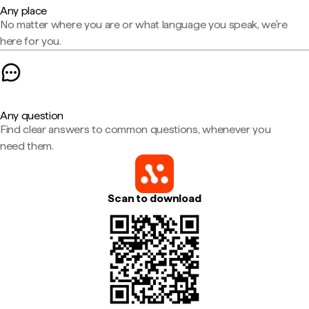
Any place
No matter where you are or what language you speak, we're
here for you.
Any question
Find clear answers to common questions, whenever you
need them.
Scan to download