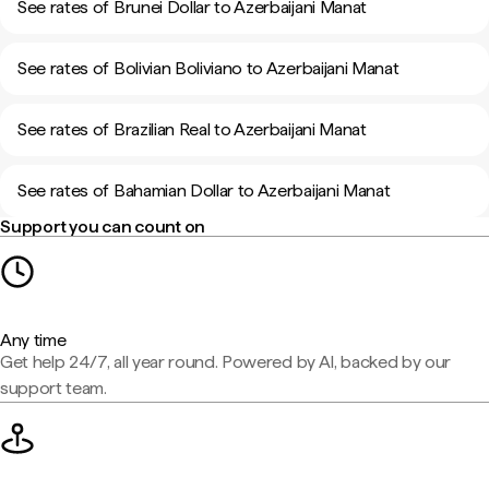
See rates of Brunei Dollar to Azerbaijani Manat
See rates of Bolivian Boliviano to Azerbaijani Manat
See rates of Brazilian Real to Azerbaijani Manat
See rates of Bahamian Dollar to Azerbaijani Manat
Support you can count on
Any time
Get help 24/7, all year round. Powered by AI, backed by our
support team.