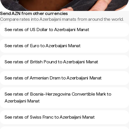
Send AZN from other currencies
Compare rates into Azerbaijani manats from around the world.
See rates of US Dollar to Azerbaijani Manat
See rates of Euro to Azerbaijani Manat
See rates of British Pound to Azerbaijani Manat
See rates of Armenian Dram to Azerbaijani Manat
See rates of Bosnia-Herzegovina Convertible Mark to
Azerbaijani Manat
See rates of Swiss Franc to Azerbaijani Manat