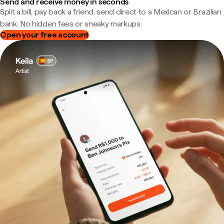
Send and receive money in seconds
Split a bill, pay back a friend, send direct to a Mexican or Brazilian
bank. No hidden fees or sneaky markups.
Open your free account