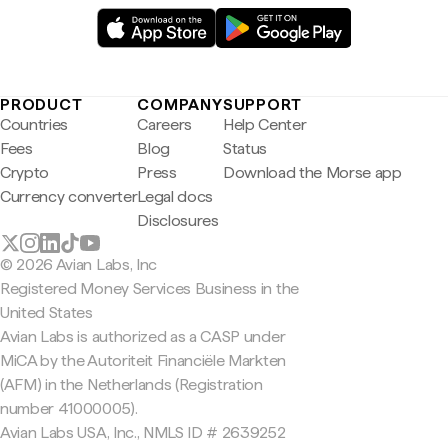
PRODUCT
COMPANY
SUPPORT
Countries
Careers
Help Center
Fees
Blog
Status
Crypto
Press
Download the Morse app
Currency converter
Legal docs
Disclosures
© 2026 Avian Labs, Inc
Registered Money Services Business in the
United States
Avian Labs is authorized as a CASP under
MiCA by the Autoriteit Financiële Markten
(AFM) in the Netherlands (Registration
number 41000005).
Avian Labs USA, Inc., NMLS ID # 2639252