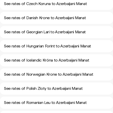
See rates of Czech Koruna to Azerbaijani Manat
See rates of Danish Krone to Azerbaijani Manat
See rates of Georgian Lari to Azerbaijani Manat
See rates of Hungarian Forint to Azerbaijani Manat
See rates of Icelandic Króna to Azerbaijani Manat
See rates of Norwegian Krone to Azerbaijani Manat
See rates of Polish Zloty to Azerbaijani Manat
See rates of Romanian Leu to Azerbaijani Manat