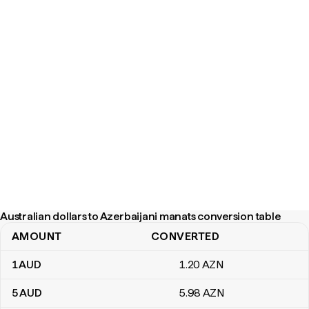
Australian dollars to Azerbaijani manats conversion table
AMOUNT
CONVERTED
Australian dollars to Azerbaijani manats conversion table
1
AUD
1
.20
AZN
5
AUD
5
.98
AZN