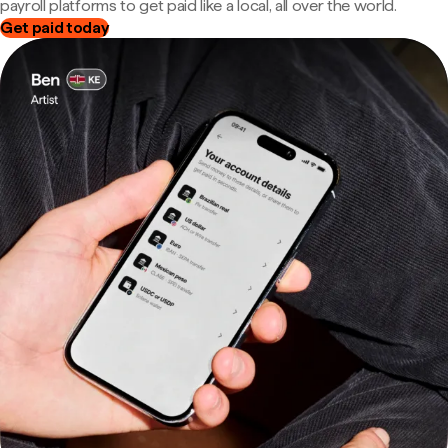
payroll platforms to get paid like a local, all over the world.
Get paid today