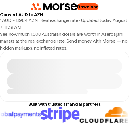
Download
Convert AUD to AZN
1 AUD ≈ 1.1964 AZN · Real exchange rate
·
Updated today, August
7, 11:38 AM
See how much 1,500 Australian dollars are worth in Azerbaijani
manats at the real exchange rate. Send money with Morse — no
hidden markups, no inflated rates.
Built with trusted financial partners