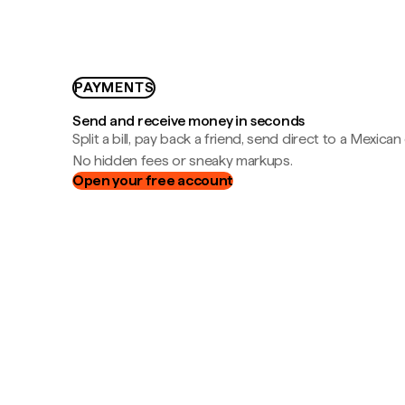
PAYMENTS
Send and receive money in seconds
Split a bill, pay back a friend, send direct to a Mexican
No hidden fees or sneaky markups.
Open your free account