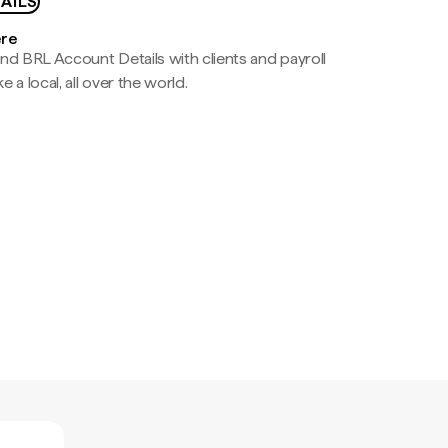
AILS
ere
nd BRL Account Details with clients and payroll
e a local, all over the world.