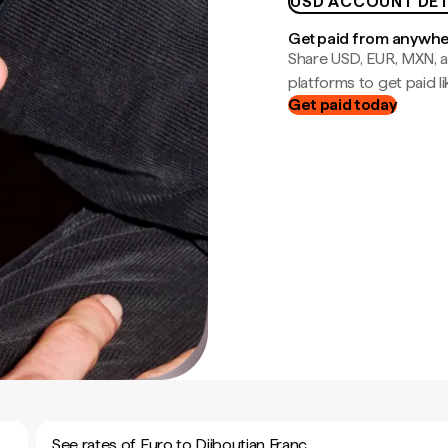
USD ACCOUNT DET
Get paid from anywh
Share USD, EUR, MXN, a
platforms to get paid lik
Get paid today
See rates of Euro to Djiboutian Franc