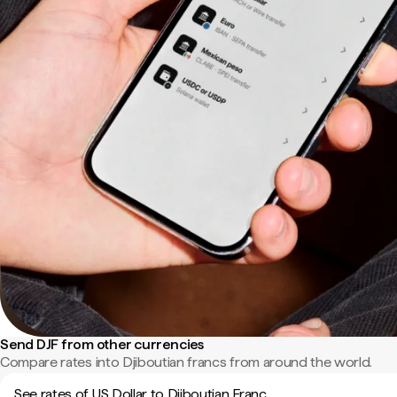
Send DJF from other currencies
Compare rates into Djiboutian francs from around the world.
See rates of US Dollar to Djiboutian Franc