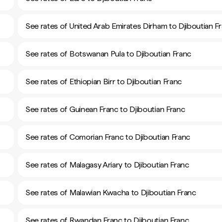
See rates of United Arab Emirates Dirham to Djiboutian F
See rates of Botswanan Pula to Djiboutian Franc
See rates of Ethiopian Birr to Djiboutian Franc
See rates of Guinean Franc to Djiboutian Franc
See rates of Comorian Franc to Djiboutian Franc
See rates of Malagasy Ariary to Djiboutian Franc
See rates of Malawian Kwacha to Djiboutian Franc
See rates of Rwandan Franc to Djiboutian Franc