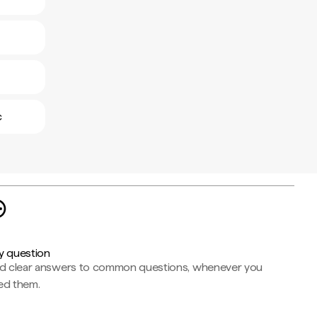
c
y question
nd clear answers to common questions, whenever you
ed them.