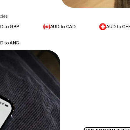
cies.
D to GBP
AUD to CAD
AUD to CH
D to ANG