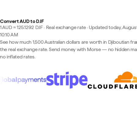
Convert AUD to DJF
1 AUD ≈ 125.1292 DJF · Real exchange rate
·
Updated today, August
10:10 AM
See how much 1,500 Australian dollars are worth in Djiboutian fra
the real exchange rate. Send money with Morse — no hidden ma
no inflated rates.