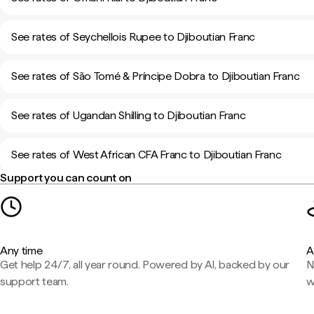
See rates of Seychellois Rupee to Djiboutian Franc
See rates of São Tomé & Príncipe Dobra to Djiboutian Franc
See rates of Ugandan Shilling to Djiboutian Franc
See rates of West African CFA Franc to Djiboutian Franc
Support you can count on
Any time
A
Get help 24/7, all year round. Powered by AI, backed by our
N
support team.
w