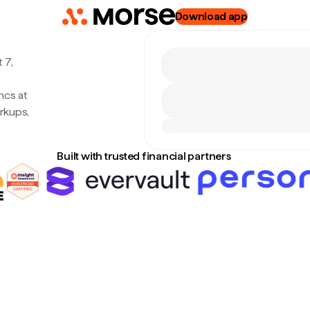
Download app
 7,
ncs at
rkups,
Built with trusted financial partners