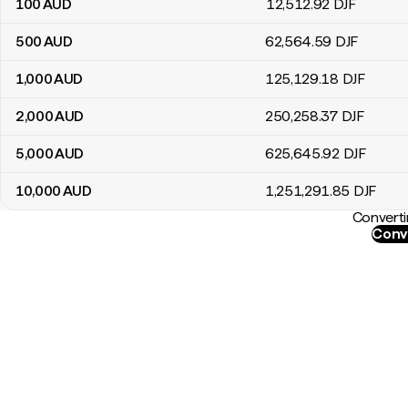
100
AUD
12,512
.92
DJF
500
AUD
62,564
.59
DJF
1,000
AUD
125,129
.18
DJF
2,000
AUD
250,258
.37
DJF
5,000
AUD
625,645
.92
DJF
10,000
AUD
1,251,291
.85
DJF
Converti
Conv