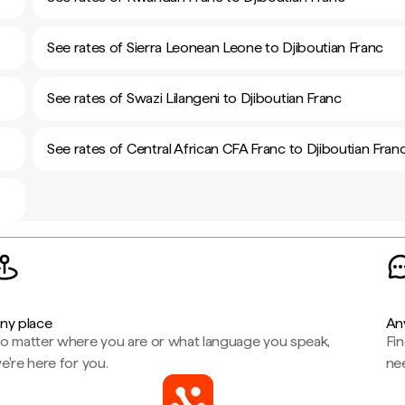
See rates of Sierra Leonean Leone to Djiboutian Franc
See rates of Swazi Lilangeni to Djiboutian Franc
See rates of Central African CFA Franc to Djiboutian Fran
ny place
An
o matter where you are or what language you speak,
Fi
e're here for you.
ne