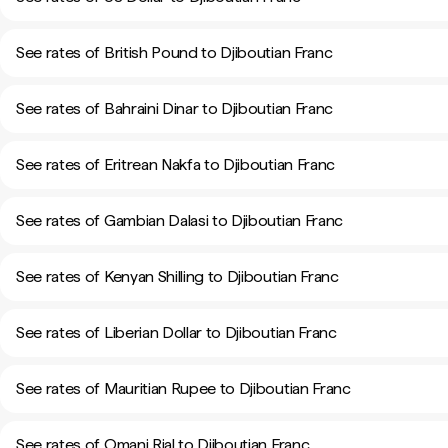
See rates of British Pound to Djiboutian Franc
See rates of Bahraini Dinar to Djiboutian Franc
See rates of Eritrean Nakfa to Djiboutian Franc
See rates of Gambian Dalasi to Djiboutian Franc
See rates of Kenyan Shilling to Djiboutian Franc
See rates of Liberian Dollar to Djiboutian Franc
See rates of Mauritian Rupee to Djiboutian Franc
See rates of Omani Rial to Djiboutian Franc