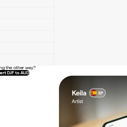
ng the other way?
ert DJF to AUD