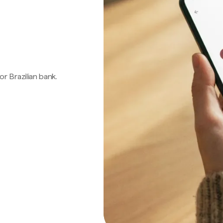
 or Brazilian bank.