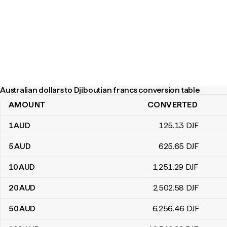
Australian dollars to Djiboutian francs conversion table
AMOUNT
CONVERTED
Australian dollars to Djiboutian francs conversion table
1
AUD
125
.13
DJF
5
AUD
625
.65
DJF
10
AUD
1,251
.29
DJF
20
AUD
2,502
.58
DJF
50
AUD
6,256
.46
DJF