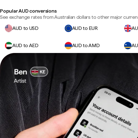
Popular AUD conversions
See exchange rates from Australian dollars to other major curren
AUD to USD
AUD to EUR
AU
AUD to AED
AUD to AMD
AU