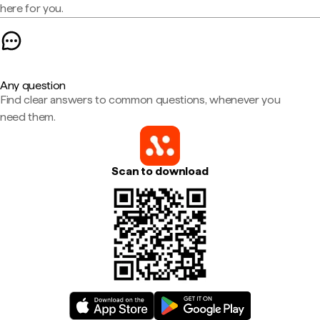
here for you.
Any question
Find clear answers to common questions, whenever you
need them.
Scan to download