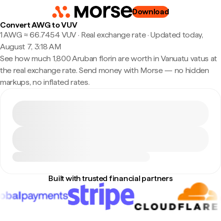
Download
Convert AWG to VUV
1 AWG ≈ 66.7454 VUV · Real exchange rate
·
Updated today,
August 7, 3:18 AM
See how much 1,800 Aruban florin are worth in Vanuatu vatus at
the real exchange rate. Send money with Morse — no hidden
markups, no inflated rates.
Built with trusted financial partners