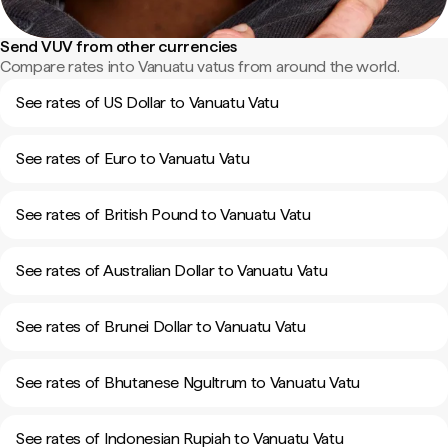
Send VUV from other currencies
Compare rates into Vanuatu vatus from around the world.
See rates of US Dollar to Vanuatu Vatu
See rates of Euro to Vanuatu Vatu
See rates of British Pound to Vanuatu Vatu
See rates of Australian Dollar to Vanuatu Vatu
See rates of Brunei Dollar to Vanuatu Vatu
See rates of Bhutanese Ngultrum to Vanuatu Vatu
See rates of Indonesian Rupiah to Vanuatu Vatu