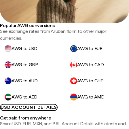
Popular AWG conversions
See exchange rates from Aruban florin to other major
currencies.
AWG to USD
AWG to EUR
AWG to GBP
AWG to CAD
AWG to AUD
AWG to CHF
AWG to AED
AWG to AMD
USD ACCOUNT DETAILS
Get paid from anywhere
Share USD, EUR, MXN, and BRL Account Details with clients and