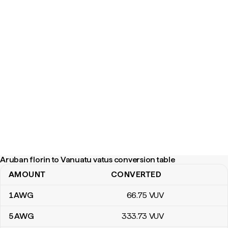
Aruban florin to Vanuatu vatus conversion table
AMOUNT
CONVERTED
Aruban florin to Vanuatu vatus conversion table
1
AWG
66
.75
VUV
5
AWG
333
.73
VUV