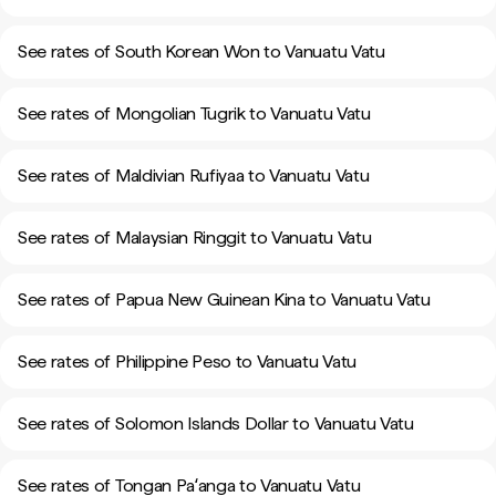
See rates of South Korean Won to Vanuatu Vatu
See rates of Mongolian Tugrik to Vanuatu Vatu
See rates of Maldivian Rufiyaa to Vanuatu Vatu
See rates of Malaysian Ringgit to Vanuatu Vatu
See rates of Papua New Guinean Kina to Vanuatu Vatu
See rates of Philippine Peso to Vanuatu Vatu
See rates of Solomon Islands Dollar to Vanuatu Vatu
See rates of Tongan Paʻanga to Vanuatu Vatu