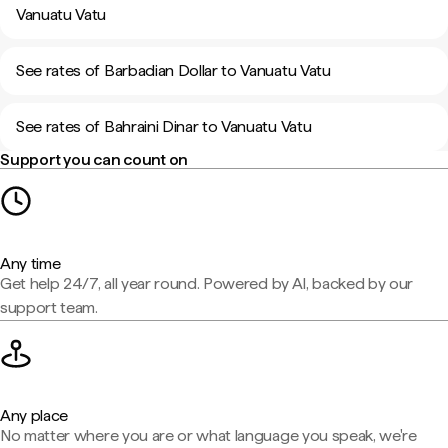
Vanuatu Vatu
See rates of Barbadian Dollar to Vanuatu Vatu
See rates of Bahraini Dinar to Vanuatu Vatu
Support you can count on
Any time
Get help 24/7, all year round. Powered by AI, backed by our
support team.
Any place
No matter where you are or what language you speak, we're