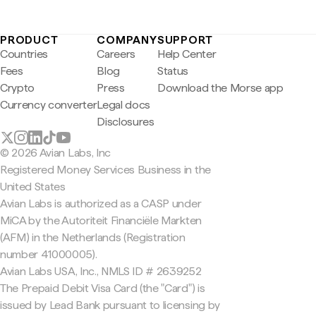
PRODUCT
COMPANY
SUPPORT
Countries
Careers
Help Center
Fees
Blog
Status
Crypto
Press
Download the Morse app
Currency converter
Legal docs
Disclosures
© 2026 Avian Labs, Inc
Registered Money Services Business in the
United States
Avian Labs is authorized as a CASP under
MiCA by the Autoriteit Financiële Markten
(AFM) in the Netherlands (Registration
number 41000005).
Avian Labs USA, Inc., NMLS ID # 2639252
The Prepaid Debit Visa Card (the "Card") is
issued by Lead Bank pursuant to licensing by