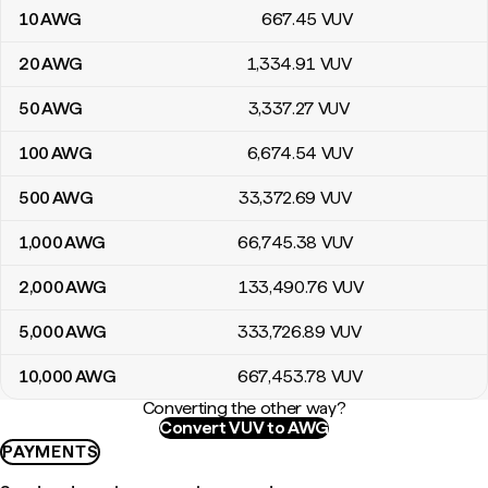
10
AWG
667
.45
VUV
20
AWG
1,334
.91
VUV
50
AWG
3,337
.27
VUV
100
AWG
6,674
.54
VUV
500
AWG
33,372
.69
VUV
1,000
AWG
66,745
.38
VUV
2,000
AWG
133,490
.76
VUV
5,000
AWG
333,726
.89
VUV
10,000
AWG
667,453
.78
VUV
Converting the other way?
Convert VUV to AWG
PAYMENTS