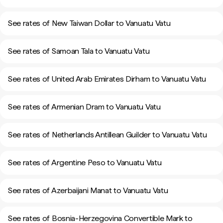
See rates of New Taiwan Dollar to Vanuatu Vatu
See rates of Samoan Tala to Vanuatu Vatu
See rates of United Arab Emirates Dirham to Vanuatu Vatu
See rates of Armenian Dram to Vanuatu Vatu
See rates of Netherlands Antillean Guilder to Vanuatu Vatu
See rates of Argentine Peso to Vanuatu Vatu
See rates of Azerbaijani Manat to Vanuatu Vatu
See rates of Bosnia-Herzegovina Convertible Mark to