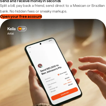
Send and receive money in seconds
Split a bill, pay back a friend, send direct to a Mexican or Brazilian
bank. No hidden fees or sneaky markups.
Open your free account