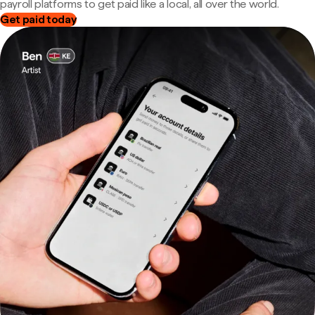
payroll platforms to get paid like a local, all over the world.
Get paid today