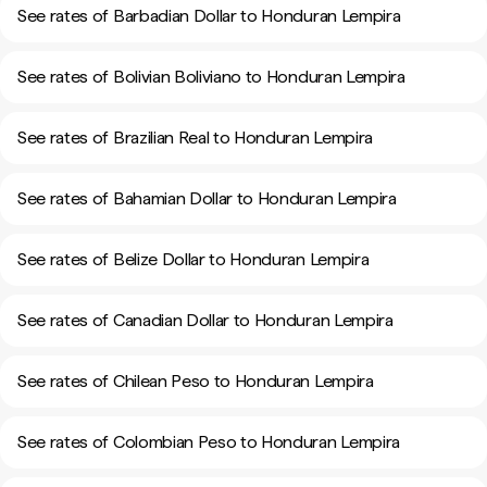
See rates of Barbadian Dollar to Honduran Lempira
See rates of Bolivian Boliviano to Honduran Lempira
See rates of Brazilian Real to Honduran Lempira
See rates of Bahamian Dollar to Honduran Lempira
See rates of Belize Dollar to Honduran Lempira
See rates of Canadian Dollar to Honduran Lempira
See rates of Chilean Peso to Honduran Lempira
See rates of Colombian Peso to Honduran Lempira