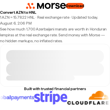
Download
Convert AZN to HNL
1 AZN ≈ 15.7822 HNL · Real exchange rate
·
Updated today,
August 6, 2:06 PM
See how much 1,700 Azerbaijani manats are worth in Honduran
lempiras at the real exchange rate. Send money with Morse —
no hidden markups, no inflated rates.
Built with trusted financial partners