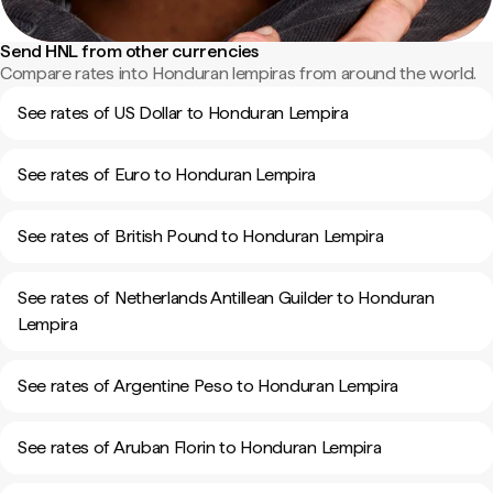
Send HNL from other currencies
Compare rates into Honduran lempiras from around the world.
See rates of US Dollar to Honduran Lempira
See rates of Euro to Honduran Lempira
See rates of British Pound to Honduran Lempira
See rates of Netherlands Antillean Guilder to Honduran
Lempira
See rates of Argentine Peso to Honduran Lempira
See rates of Aruban Florin to Honduran Lempira