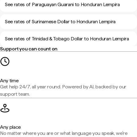
See rates of Paraguayan Guarani to Honduran Lempira
See rates of Surinamese Dollar to Honduran Lempira
See rates of Trinidad & Tobago Dollar to Honduran Lempira
Support you can count on
Any time
Get help 24/7, all year round. Powered by AI, backed by our
support team.
Any place
No matter where you are or what language you speak, we're