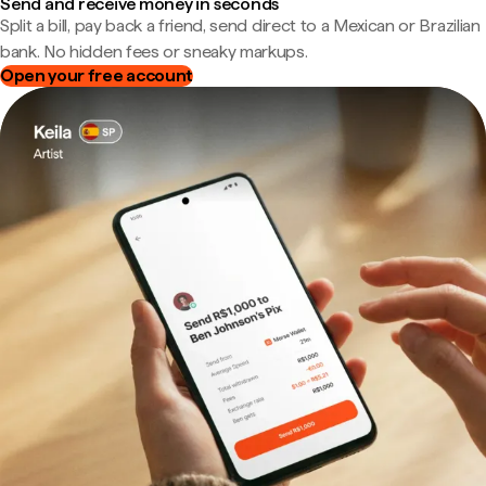
Send and receive money in seconds
Split a bill, pay back a friend, send direct to a Mexican or Brazilian
bank. No hidden fees or sneaky markups.
Open your free account