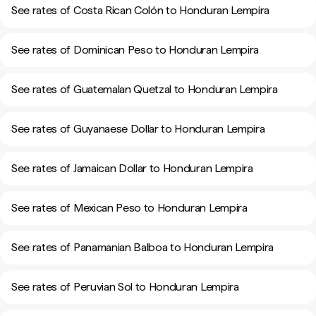
See rates of Costa Rican Colón to Honduran Lempira
See rates of Dominican Peso to Honduran Lempira
See rates of Guatemalan Quetzal to Honduran Lempira
See rates of Guyanaese Dollar to Honduran Lempira
See rates of Jamaican Dollar to Honduran Lempira
See rates of Mexican Peso to Honduran Lempira
See rates of Panamanian Balboa to Honduran Lempira
See rates of Peruvian Sol to Honduran Lempira