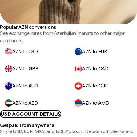
Popular AZN conversions
See exchange rates from Azerbaijani manats to other major
currencies.
AZN to USD
AZN to EUR
AZN to GBP
AZN to CAD
AZN to AUD
AZN to CHF
AZN to AED
AZN to AMD
USD ACCOUNT DETAILS
Get paid from anywhere
Share USD, EUR, MXN, and BRL Account Details with clients and