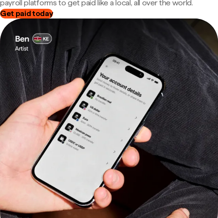
payroll platforms to get paid like a local, all over the world.
Get paid today