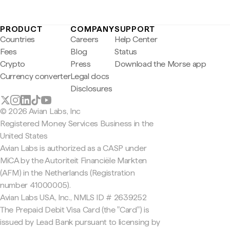
PRODUCT
COMPANY
SUPPORT
Countries
Careers
Help Center
Fees
Blog
Status
Crypto
Press
Download the Morse app
Currency converter
Legal docs
Disclosures
© 2026 Avian Labs, Inc
Registered Money Services Business in the
United States
Avian Labs is authorized as a CASP under
MiCA by the Autoriteit Financiële Markten
(AFM) in the Netherlands (Registration
number 41000005).
Avian Labs USA, Inc., NMLS ID # 2639252
The Prepaid Debit Visa Card (the "Card") is
issued by Lead Bank pursuant to licensing by