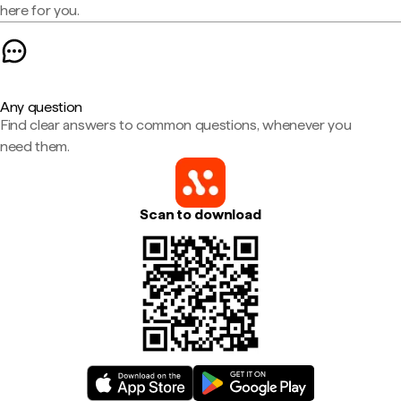
here for you.
Any question
Find clear answers to common questions, whenever you
need them.
Scan to download