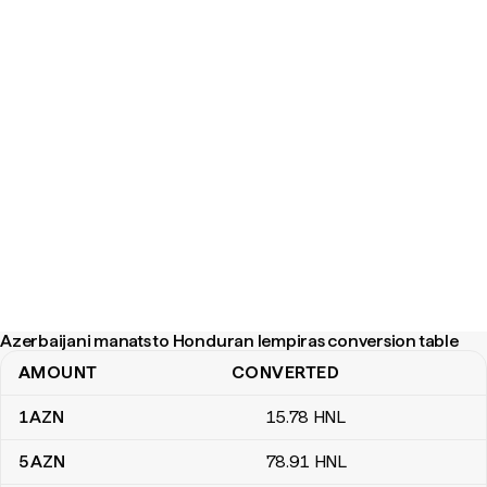
Azerbaijani manats to Honduran lempiras conversion table
AMOUNT
CONVERTED
Azerbaijani manats to Honduran lempiras conversion table
1
AZN
15
.78
HNL
5
AZN
78
.91
HNL