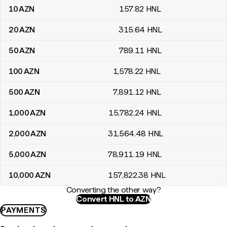
10
AZN
157
.82
HNL
20
AZN
315
.64
HNL
50
AZN
789
.11
HNL
100
AZN
1,578
.22
HNL
500
AZN
7,891
.12
HNL
1,000
AZN
15,782
.24
HNL
2,000
AZN
31,564
.48
HNL
5,000
AZN
78,911
.19
HNL
10,000
AZN
157,822
.38
HNL
Converting the other way?
Convert HNL to AZN
PAYMENTS